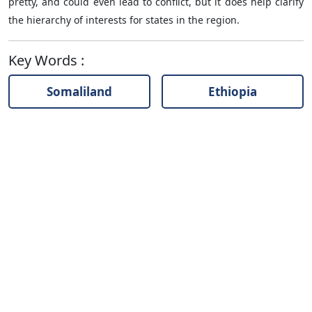
pretty, and could even lead to conflict, but it does help clarify
the hierarchy of interests for states in the region.
Key Words
:
Somaliland
Ethiopia