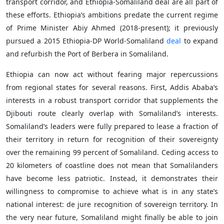
transport corridor, and Ethiopia-Somaliland deal are all part of
these efforts. Ethiopia’s ambitions predate the current regime
of Prime Minister Abiy Ahmed (2018-present); it previously
pursued a 2015 Ethiopia-DP World-Somaliland
deal
to expand
and refurbish the Port of Berbera in Somaliland.
Ethiopia can now act without fearing major repercussions
from regional states for several reasons. First, Addis Ababa’s
interests in a robust transport corridor that supplements the
Djibouti route clearly overlap with Somaliland’s interests.
Somaliland’s leaders were fully prepared to lease a fraction of
their territory in return for recognition of their sovereignty
over the remaining 99 percent of Somaliland. Ceding access to
20 kilometers of coastline does not mean that Somalilanders
have become less patriotic. Instead, it demonstrates their
willingness to compromise to achieve what is in any state’s
national interest: de jure recognition of sovereign territory. In
the very near future, Somaliland might finally be able to join