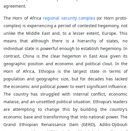
agreement.
The Horn of Africa
regional security complex
(or Horn proto-
complex) is experiencing a period of contested hegemony, not
unlike the Middle East and, to a lesser extent, Europe. This
means that although there is a hierarchy of states, no
individual state is powerful enough to establish hegemony. In
contrast, China is the clear hegemon in East Asia given its
geographic position and economic and political clout. In the
Horn of Africa, Ethiopia is the largest state in terms of
population and geographic size, but for decades has lacked
the economic and political power to exert significant influence.
The country has struggled with internal conflict, economic
malaise, and an unsettled political situation. Ethiopia’s leaders
are attempting to change this by building the country’s
economic base and transforming that into national power. The
Grand Ethiopian Renaissance Dam (GERD), Addis-Djibouti