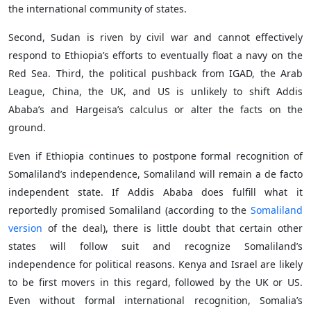
the international community of states.
Second, Sudan is riven by civil war and cannot effectively
respond to Ethiopia’s efforts to eventually float a navy on the
Red Sea. Third, the political pushback from IGAD, the Arab
League, China, the UK, and US is unlikely to shift Addis
Ababa’s and Hargeisa’s calculus or alter the facts on the
ground.
Even if Ethiopia continues to postpone formal recognition of
Somaliland’s independence, Somaliland will remain a de facto
independent state. If Addis Ababa does fulfill what it
reportedly promised Somaliland (according to the
Somaliland
version
of the deal), there is little doubt that certain other
states will follow suit and recognize Somaliland’s
independence for political reasons. Kenya and Israel are likely
to be first movers in this regard, followed by the UK or US.
Even without formal international recognition, Somalia’s