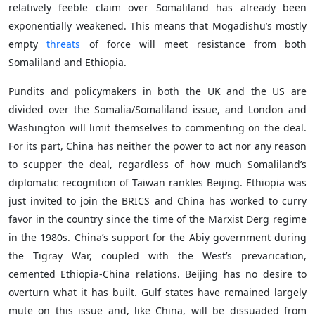
relatively feeble claim over Somaliland has already been
exponentially weakened. This means that Mogadishu’s mostly
empty
threats
of force will meet resistance from both
Somaliland and Ethiopia.
Pundits and policymakers in both the UK and the US are
divided over the Somalia/Somaliland issue, and London and
Washington will limit themselves to commenting on the deal.
For its part, China has neither the power to act nor any reason
to scupper the deal, regardless of how much Somaliland’s
diplomatic recognition of Taiwan rankles Beijing. Ethiopia was
just invited to join the BRICS and China has worked to curry
favor in the country since the time of the Marxist Derg regime
in the 1980s. China’s support for the Abiy government during
the Tigray War, coupled with the West’s prevarication,
cemented Ethiopia-China relations. Beijing has no desire to
overturn what it has built. Gulf states have remained largely
mute on this issue and, like China, will be dissuaded from