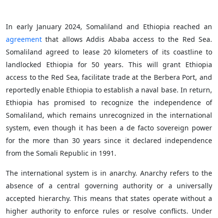
In early January 2024, Somaliland and Ethiopia reached an
agreement
that allows Addis Ababa access to the Red Sea.
Somaliland agreed to lease 20 kilometers of its coastline to
landlocked Ethiopia for 50 years. This will grant Ethiopia
access to the Red Sea, facilitate trade at the Berbera Port, and
reportedly enable Ethiopia to establish a naval base. In return,
Ethiopia has promised to recognize the independence of
Somaliland, which remains unrecognized in the international
system, even though it has been a de facto sovereign power
for the more than 30 years since it declared independence
from the Somali Republic in 1991.
The international system is in anarchy. Anarchy refers to the
absence of a central governing authority or a universally
accepted hierarchy. This means that states operate without a
higher authority to enforce rules or resolve conflicts. Under