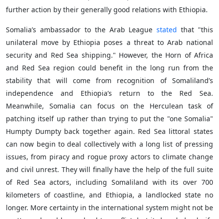
further action by their generally good relations with Ethiopia.
Somalia’s ambassador to the Arab League
stated
that "this
unilateral move by Ethiopia poses a threat to Arab national
security and Red Sea shipping." However, the Horn of Africa
and Red Sea region could benefit in the long run from the
stability that will come from recognition of Somaliland’s
independence and Ethiopia’s return to the Red Sea.
Meanwhile, Somalia can focus on the Herculean task of
patching itself up rather than trying to put the "one Somalia"
Humpty Dumpty back together again. Red Sea littoral states
can now begin to deal collectively with a long list of pressing
issues, from piracy and rogue proxy actors to climate change
and civil unrest. They will finally have the help of the full suite
of Red Sea actors, including Somaliland with its over 700
kilometers of coastline, and Ethiopia, a landlocked state no
longer. More certainty in the international system might not be