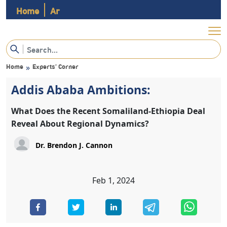
Home
Ar
Home
Experts’ Corner
»
Addis Ababa Ambitions:
What Does the Recent Somaliland-Ethiopia Deal
Reveal About Regional Dynamics?
Feb 1, 2024