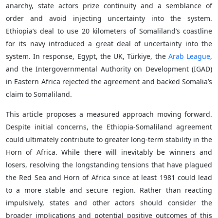
anarchy, state actors prize continuity and a semblance of
order and avoid injecting uncertainty into the system.
Ethiopia’s deal to use 20 kilometers of Somaliland’s coastline
for its navy introduced a great deal of uncertainty into the
system. In response, Egypt, the UK, Türkiye, the
Arab League
,
and the Intergovernmental Authority on Development (IGAD)
in Eastern Africa rejected the agreement and backed Somalia’s
claim to Somaliland.
This article proposes a measured approach moving forward.
Despite initial concerns, the Ethiopia-Somaliland agreement
could ultimately contribute to greater long-term stability in the
Horn of Africa. While there will inevitably be winners and
losers, resolving the longstanding tensions that have plagued
the Red Sea and Horn of Africa since at least 1981 could lead
to a more stable and secure region. Rather than reacting
impulsively, states and other actors should consider the
broader implications and potential positive outcomes of this