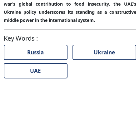
war’s global contribution to food insecurity, the UAE’s
Ukraine policy underscores its standing as a constructive
middle power in the international system.
Key Words
:
Russia
Ukraine
UAE