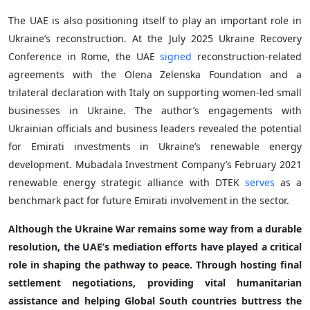
The UAE is also positioning itself to play an important role in
Ukraine’s reconstruction. At the July 2025 Ukraine Recovery
Conference in Rome, the UAE
signed
reconstruction-related
agreements with the Olena Zelenska Foundation and a
trilateral declaration with Italy on supporting women-led small
businesses in Ukraine. The author’s engagements with
Ukrainian officials and business leaders revealed the potential
for Emirati investments in Ukraine’s renewable energy
development. Mubadala Investment Company’s February 2021
renewable energy strategic alliance with DTEK
serves
as a
benchmark pact for future Emirati involvement in the sector.
Although the Ukraine War remains some way from a durable
resolution, the UAE’s mediation efforts have played a critical
role in shaping the pathway to peace. Through hosting final
settlement negotiations, providing vital humanitarian
assistance and helping Global South countries buttress the