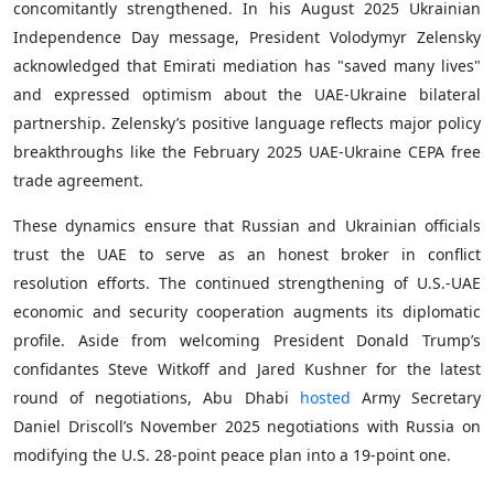
concomitantly strengthened. In his August 2025 Ukrainian
Independence Day message, President Volodymyr Zelensky
acknowledged that Emirati mediation has "saved many lives"
and expressed optimism about the UAE-Ukraine bilateral
partnership. Zelensky’s positive language reflects major policy
breakthroughs like the February 2025 UAE-Ukraine CEPA free
trade agreement.
These dynamics ensure that Russian and Ukrainian officials
trust the UAE to serve as an honest broker in conflict
resolution efforts. The continued strengthening of U.S.-UAE
economic and security cooperation augments its diplomatic
profile. Aside from welcoming President Donald Trump’s
confidantes Steve Witkoff and Jared Kushner for the latest
round of negotiations, Abu Dhabi
hosted
Army Secretary
Daniel Driscoll’s November 2025 negotiations with Russia on
modifying the U.S. 28-point peace plan into a 19-point one.