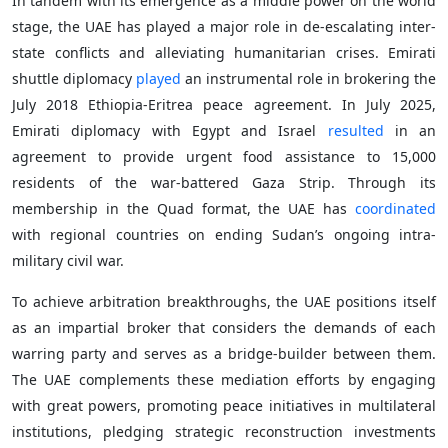
In tandem with its emergence as a middle power on the world
stage, the UAE has played a major role in de-escalating inter-
state conflicts and alleviating humanitarian crises. Emirati
shuttle diplomacy
played
an instrumental role in brokering the
July 2018 Ethiopia-Eritrea peace agreement. In July 2025,
Emirati diplomacy with Egypt and Israel
resulted
in an
agreement to provide urgent food assistance to 15,000
residents of the war-battered Gaza Strip. Through its
membership in the Quad format, the UAE has
coordinated
with regional countries on ending Sudan’s ongoing intra-
military civil war.
To achieve arbitration breakthroughs, the UAE positions itself
as an impartial broker that considers the demands of each
warring party and serves as a bridge-builder between them.
The UAE complements these mediation efforts by engaging
with great powers, promoting peace initiatives in multilateral
institutions, pledging strategic reconstruction investments