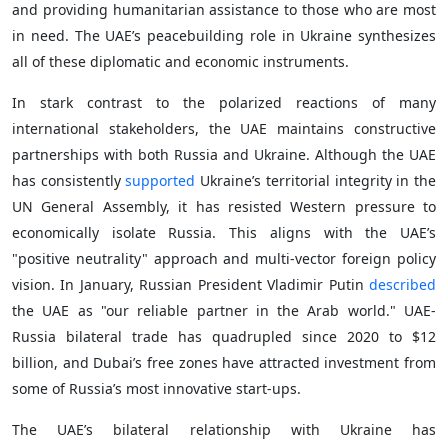
and providing humanitarian assistance to those who are most
in need. The UAE’s peacebuilding role in Ukraine synthesizes
all of these diplomatic and economic instruments.
In stark contrast to the polarized reactions of many
international stakeholders, the UAE maintains constructive
partnerships with both Russia and Ukraine. Although the UAE
has consistently
supported
Ukraine’s territorial integrity in the
UN General Assembly, it has resisted Western pressure to
economically isolate Russia. This aligns with the UAE’s
"positive neutrality" approach and multi-vector foreign policy
vision. In January, Russian President Vladimir Putin
described
the UAE as "our reliable partner in the Arab world." UAE-
Russia bilateral trade has quadrupled since 2020 to $12
billion, and Dubai’s free zones have attracted investment from
some of Russia’s most innovative start-ups.
The UAE’s bilateral relationship with Ukraine has