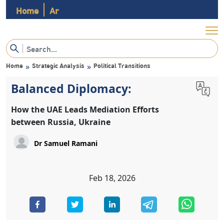
Home
Ar
Home
Strategic Analysis
Political Transitions
»
»
Balanced Diplomacy:
How the UAE Leads Mediation Efforts
between Russia, Ukraine
Dr Samuel Ramani
Feb 18, 2026