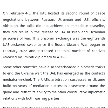
On February 4-5, the UAE hosted its second round of peace
negotiations between Russian, Ukrainian and U.S. officials.
Although the talks did not achieve an immediate ceasefire,
they did result in the release of 314 Russian and Ukrainian
prisoners of war. This prisoner exchange was the eighteenth
UAE-brokered swap since the Russia-Ukraine War began in
February 2022 and increased the total number of captives
released by Emirati diplomacy to 4,955.
Some other countries have also spearheaded diplomatic tracks
to end the Ukraine war; the UAE has emerged as the conflict’s
mediator-in-chief. The UAE’s arbitration successes in Ukraine
build on years of mediation successes elsewhere around the
globe and reflect its ability to maintain constructive diplomatic
relations with both warring parties.