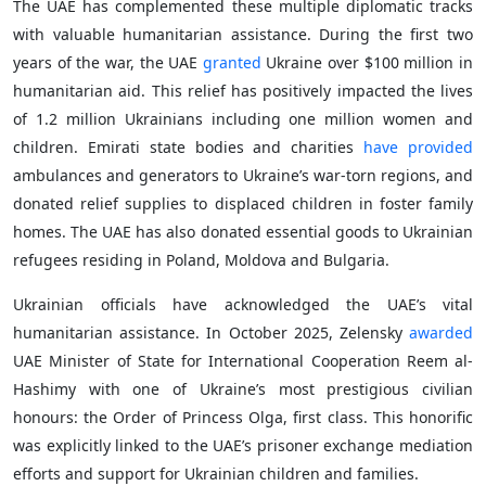
The UAE has complemented these multiple diplomatic tracks
with valuable humanitarian assistance. During the first two
years of the war, the UAE
granted
Ukraine over $100 million in
humanitarian aid. This relief has positively impacted the lives
of 1.2 million Ukrainians including one million women and
children. Emirati state bodies and charities
have provided
ambulances and generators to Ukraine’s war-torn regions, and
donated relief supplies to displaced children in foster family
homes. The UAE has also donated essential goods to Ukrainian
refugees residing in Poland, Moldova and Bulgaria.
Ukrainian officials have acknowledged the UAE’s vital
humanitarian assistance. In October 2025, Zelensky
awarded
UAE Minister of State for International Cooperation Reem al-
Hashimy with one of Ukraine’s most prestigious civilian
honours: the Order of Princess Olga, first class. This honorific
was explicitly linked to the UAE’s prisoner exchange mediation
efforts and support for Ukrainian children and families.