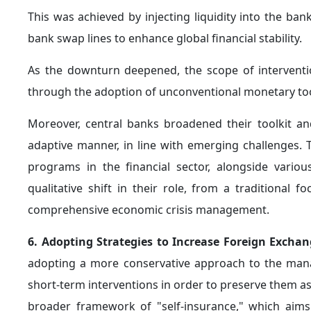
1. Enhancing Adaptability to a Volatile Geopolitic
the global economy, amid a landscape characterized by
of sudden disruptions to payments systems and suppl
Accordingly,
economic stability
is no longer achieved
economy’s capacity to adapt to such shocks. This inc
alternative channels for trade and financial settle
subject to disruption, and enhancing economic resilien
2. Strengthening Effective Fiscal Frameworks 
necessitate the establishment of
disciplined and cr
pressures on central banks. This requires enhance
development of global financial infrastructure, part
Furthermore, in an environment characterized by h