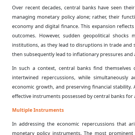
This tendency is clearly illustrated by the U.S. Fe
response to escalating trade tensions between the U
flows and global trade dynamics.
4. Adopting Interest Rate Stabilization as a 
geopolitical shocks and the accompanying rise in
unchanged as an intermediate approach between
characterized by elevated uncertainty.
This approach reflects an effort to avoid the risks 
slowdown), as well as the risks associated with excess
In this regard, it is worth noting that the U.S. Feder
meeting, keeping the target range at between 3.5%
higher energy prices linked to the ongoing conflict in
of the trade-offs faced by central banks when dealin