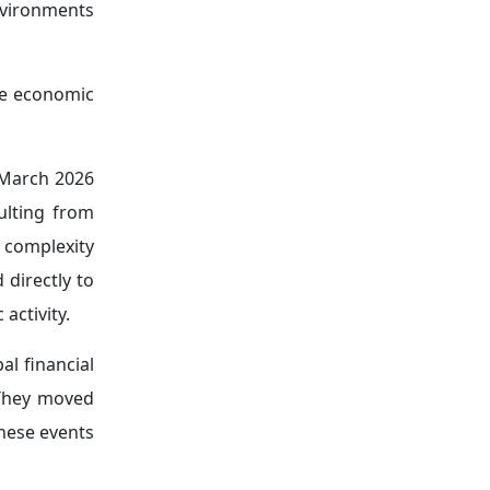
toward gold
cing energy
 mechanisms
offs, while
cross global
bal economy,
ns with the
nd financial