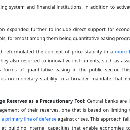
al Environment:
Geopolitical risks have become a structura
 escalating sanctions, trade restrictions, and an increase
y chains.
 through monetary policy alone, but also requires streng
ludes supporting the diversification of trade partners an
ment, thereby reducing reliance on traditional pathways 
ce in times of crisis.
to Alleviate the Burden on Monetary Policy:
Unstable
edible fiscal frameworks
capable of absorbing shocks an
d coordination between fiscal and monetary policies, al
icularly as regards payments systems and crisis management
eightened uncertainty and declining international coord