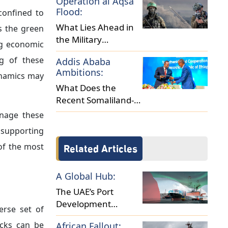
e stance in
for capital
 escalating
erest rates
vironments
ate economic
 March 2026
ulting from
e complexity
 directly to