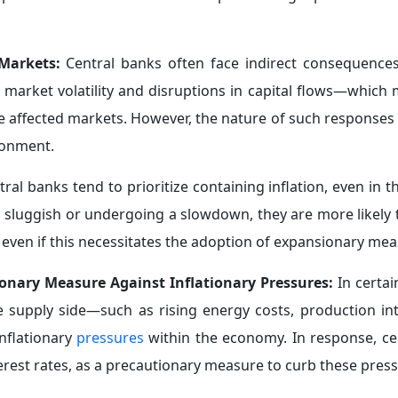
ount their indirect effects on inflation and overall economic 
 During Crises:
During major crises—such as the 2008 globa
erged as key actors in containing the economic fallout.
nt the
collapse of financial markets
, with their role during 
 resort."
ing system and financial institutions, in addition to activa
n expanded further to include direct support for econom
ols, foremost among them being quantitative easing progr
d reformulated the concept of price stability in a
more f
They also resorted to innovative instruments, such as ass
 forms of quantitative easing in the public sector. This