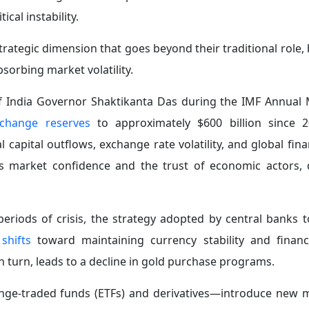
mandates and flexible policy tools to respond nimbly to t
f Structural Market Transformations:
Safe assets—
particu
geopolitical crises, as a result of evolving financial struct
xchange-traded funds, and algorithmic trading.
reasing complexity of shock transmission mechanisms and
raditional frameworks used to assess gold’s role as a safe ha
 management strategies in light of these structural changes
y on Investment Decisions and Financial Markets:
Mone
es
—have a direct impact on investor behavior and asset 
ness of non-yielding assets, such as gold, by altering the
 shocks that generate inflationary pressures may prompt c