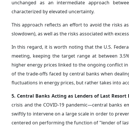
operational costs it entails.
7. Shifts in Central Bank Gold Strategies:
During 
undergoes notable changes, whereby the
priority
imports, rather than diversifying reserves. This shift,
In this regard, financial instruments—such as exc
for the transmission of market pressures. Redempt
exposures associated with derivatives can amplify mark
trading hubs, further complicating price dynamics.
Key Requirements
In light of the growing complexity of geopolitical d
there is an increasing need to reformulate economi
evolving nature of risk. In this context, there are 
resilience and adapt monetary and investment policies