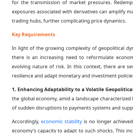
to adopt more restrictive policies, thereby influenci
Accordingly, central banks must carefully take these 
5. Preserving Institutional Independence and S
tensions, central banks face increasing challenges 
declining trust in technocratic institutions. Moreove
sensitivity of these institutions to public opinion.
Accordingly, it becomes essential to enhance transpa
the role played by central banks, in order to preserve 
6. Reinforcing the Adoption of Rule-Based Mon
particularly the ongoing conflict in the Middle East
formulated through rule-based frameworks,
as oppos
The Federal Reserve’s decision to maintain intere