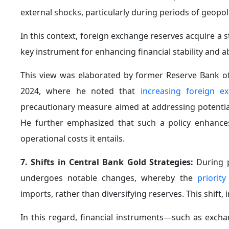
remains essential that central banks possess clear 
landscape.
3. Reassessing the Role of Safe Assets in Light o
are undergoing notable shifts in their behavior during 
emergence of new instruments such as derivatives, e
These transformations have contributed to the inc
price volatility, thereby limiting the reliability of t
banks will accordingly need to reassess their reserve
4. Accounting for the Impact of Monetary Polic
decisions—particularly those
related to interest rat
especially during periods of crisis.
Changes in real interest rates reshape the attractive
cost of holding them. At the same time, geopolitical