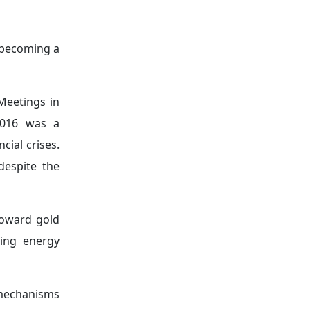
he shifting
larly gold
—
ures and the
 heightened
ven. Central
.
tary policy
allocation,
 opportunity
entral banks