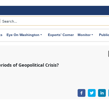
 even if this necessitates the adoption of expansionary mea
ionary Measure Against Inflationary Pressures:
In certai
 supply side—such as rising energy costs, production int
ks
Eye On Washington
Experts’ Corner
Monitor
Publi
nflationary
pressures
within the economy. In response, ce
terest rates, as a precautionary measure to curb these pres
flation expectations among both markets and consumers, 
ched as sustained inflation. At the same time, they clos
er sectors of the economy—particularly labor markets an
ry of monetary policy with greater precision.
omic Activity During Recessions:
Geopolitical risks may c
g central banks to adopt accommodative policies, such 
ruments, most notably
quantitative easing
, in order to boo