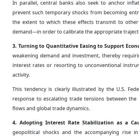
qualitative shift in their role, from a traditiona
comprehensive economic crisis management.
6. Adopting Strategies to Increase Foreign Excha
adopting a more conservative approach to the manag
short-term interventions in order to preserve them a
broader framework of "self-insurance," which aims 
external shocks, particularly during periods of geopoliti
In this context, foreign exchange reserves acquire a 
key instrument for enhancing financial stability and a
This view was elaborated by former Reserve Bank o
2024, where he noted that
increasing foreign e
precautionary measure aimed at addressing potential c
He further emphasized that such a policy enhance