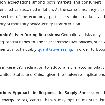
l focus on monetary stability to a broader mandate that 
nge Reserves as a Precautionary Tool:
Central banks are 
ement of their reserves, one that is based on limiting t
s
a primary line of defense
against crises. This approach fall
at building internal capacities that enable economies t
cal instability.
strategic dimension that goes beyond their traditional role
bsorbing market volatility.
f India Governor Shaktikanta Das during the IMF Annual 
xchange reserves
to approximately $600 billion since 
apital outflows, exchange rate volatility, and global finan
s market confidence and the trust of economic actors, 