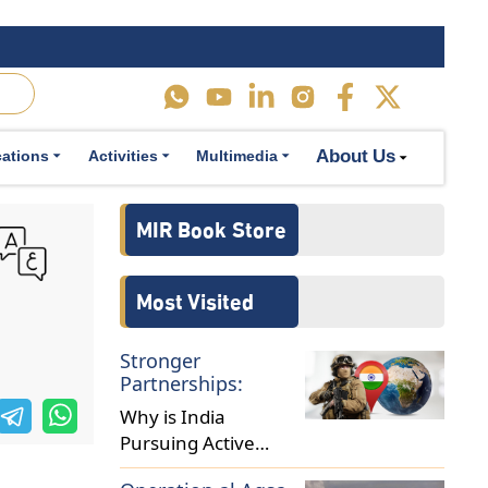
sures.
n instances,
erruptions,
About Us
cations
Activities
Multimedia
ntral banks
sures.
in order to
ely monitor
d aggregate
ontribute to
as lowering
st economic