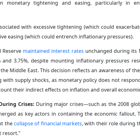
periods of crisis, the strategy adopted by central banks 
 shifts
toward maintaining currency stability and finan
 in turn, leads to a decline in gold purchase programs.
hange-traded funds (ETFs) and derivatives—introduce new
ion processes in such funds may trigger automatic sell-
et volatility. This occurs alongside regional disparities a
ynamics and the increasing level of uncertainty in the glo
c stabilization tools and policies in a manner that alig
several key requirements needed to enhance institutional a
 in the face of rapid structural transformations: