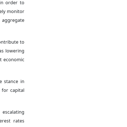
encompasses
increasingly
heir use in
s within the
o withstand
, becoming a
Meetings in
2016 was a
cial crises.
despite the