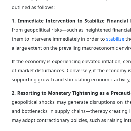
fluctuations in energy prices, but rather takes into acc
5. Central Banks Acting as Lenders of Last Resort
crisis and the COVID-19 pandemic—central banks em
swiftly to intervene on a large scale in order to preve
centered on performing the function of "lender of last
This was achieved by injecting liquidity into the bank
bank swap lines to enhance global financial stability.
As the downturn deepened, the scope of interventio
through the adoption of unconventional monetary to
Moreover, central banks broadened their toolkit an
adaptive manner, in line with emerging challenges. 
programs in the financial sector, alongside various