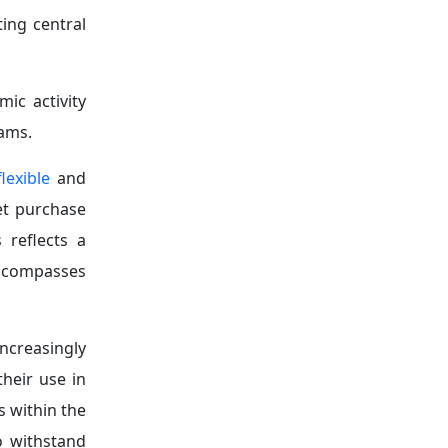
l feature of
d likelihood
thening the
d developing
that may be
 conditions
d reducing
ongside the
.
ination, it