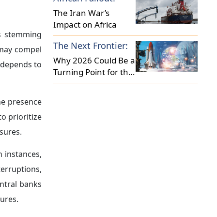
activity.
l financial
 They moved
these events
ting central
ic activity
ams.
lexible
and
et purchase
 reflects a