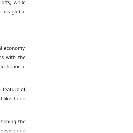
licies.
eopolitical
y in light of
heighten the
egitimacy of
crises.
cal shocks—
 needs to be
ons—despite