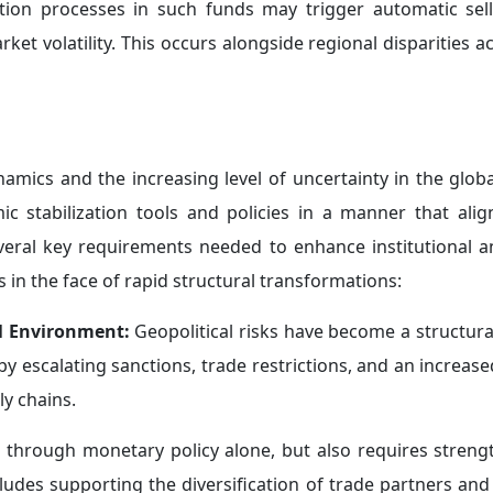
ng market expectations and investment trends.
complex interactions into account when formulating their po
trengthening Credibility:
In the context of escalating g
in
maintaining their institutional independence
, particularl
r, the distributional effects of monetary policy decisions 
rency and clarity in communication, and to reaffirm the l
their credibility and ensure their effectiveness in managing 
etary Frameworks:
Amid the intensification of geopoliti
—it is becoming increasingly evident that monetary policy
ed to excessive reliance
on discretionary judgment.
st rates unchanged in the context of geopolitical tensi