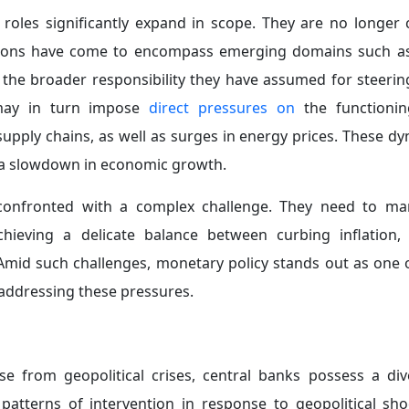
deral Reserve’s inclination to adopt a more accommodativ
nited States and China, given their adverse implications 
Cautious Approach in Response to Supply Shocks:
Amid
 energy prices, central banks may opt to maintain int
 monetary tightening and easing, particularly in en
associated with excessive tightening (which could exacerb
ive easing (which could entrench inflationary pressures).
al Reserve
maintained interest rates
unchanged during its
 and 3.75%, despite mounting inflationary pressures res
 the Middle East. This decision reflects an awareness of th
g with supply shocks, as monetary policy does not respond