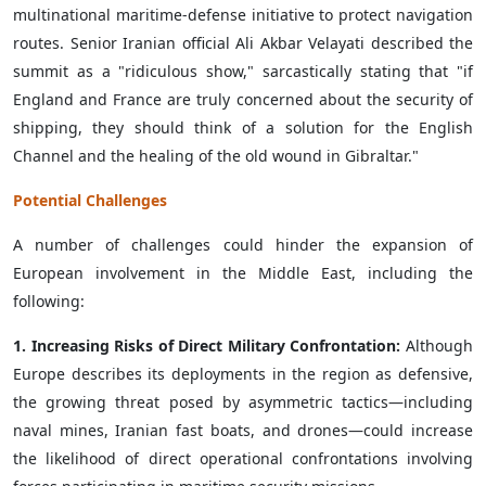
multinational maritime-defense initiative to protect navigation
routes. Senior Iranian official Ali Akbar Velayati described the
summit as a "ridiculous show," sarcastically stating that "if
England and France are truly concerned about the security of
shipping, they should think of a solution for the English
Channel and the healing of the old wound in Gibraltar."
Potential Challenges
A number of challenges could hinder the expansion of
European involvement in the Middle East, including the
following:
1. Increasing Risks of Direct Military Confrontation:
Although
Europe describes its deployments in the region as defensive,
the growing threat posed by asymmetric tactics—including
naval mines, Iranian fast boats, and drones—could increase
the likelihood of direct operational confrontations involving