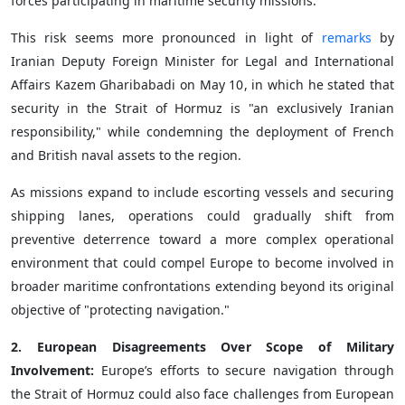
forces participating in maritime security missions.
This risk seems more pronounced in light of
remarks
by
Iranian Deputy Foreign Minister for Legal and International
Affairs Kazem Gharibabadi on May 10, in which he stated that
security in the Strait of Hormuz is "an exclusively Iranian
responsibility," while condemning the deployment of French
and British naval assets to the region.
As missions expand to include escorting vessels and securing
shipping lanes, operations could gradually shift from
preventive deterrence toward a more complex operational
environment that could compel Europe to become involved in
broader maritime confrontations extending beyond its original
objective of "protecting navigation."
2. European Disagreements Over Scope of Military
Involvement:
Europe’s efforts to secure navigation through
the Strait of Hormuz could also face challenges from European