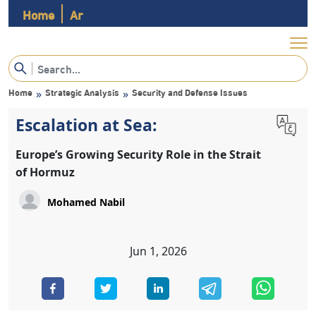
Home
Ar
Home
Strategic Analysis
Security and Defense Issues
»
»
Escalation at Sea:
Europe’s Growing Security Role in the Strait
of Hormuz
Mohamed Nabil
Jun 1, 2026