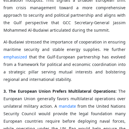
escalation hotspots. This signals a broader European shift
from crisis management toward a more comprehensive
approach to security and political partnership and aligns with
the Gulf perspective that GCC Secretary-General Jassim
Mohammed Al-Budaiwi articulated during the summit.
Al-Budaiwi stressed the importance of cooperation in ensuring
maritime security and stable energy supplies. He further
emphasized
that the Gulf-European partnership has evolved
from a framework for political and economic coordination into
a strategic pillar serving mutual interests and bolstering
regional and international stability.
3. The European Union Prefers Multilateral Operations:
The
European Union generally favors multilateral operations over
unilateral military action. A
mandate
from the United Nations
Security Council would provide the legal foundation many
European countries require before deploying naval forces,
while operating under the UN flag would help ensure the