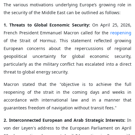
The various motivations underlying Europe’s growing role in
the security of the Middle East can be outlined as follows:
1. Threats to Global Economic Security:
On April 25, 2026,
French President Emmanuel Macron called for the
reopening
of the Strait of Hormuz. This statement reflected growing
European concerns about the repercussions of regional
geopolitical uncertainty for global economic security,
particularly as the military conflict has escalated into a direct
threat to global energy security.
Macron stated that the "objective is to achieve the full
reopening of the strait in the coming days and weeks in
accordance with international law and in a manner that
guarantees freedom of navigation without transit fees."
2. Interconnected European and Arab Strategic Interests:
In
von der Leyen's address to the European Parliament on April