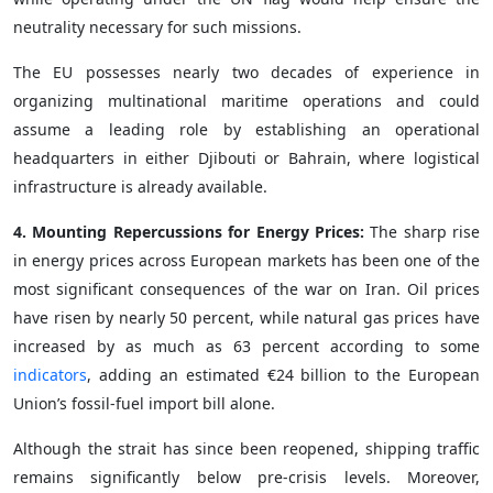
neutrality necessary for such missions.
The EU possesses nearly two decades of experience in
organizing multinational maritime operations and could
assume a leading role by establishing an operational
headquarters in either Djibouti or Bahrain, where logistical
infrastructure is already available.
4. Mounting Repercussions for Energy Prices:
The sharp rise
in energy prices across European markets has been one of the
most significant consequences of the war on Iran. Oil prices
have risen by nearly 50 percent, while natural gas prices have
increased by as much as 63 percent according to some
indicators
, adding an estimated €24 billion to the European
Union’s fossil-fuel import bill alone.
Although the strait has since been reopened, shipping traffic
remains significantly below pre-crisis levels. Moreover,