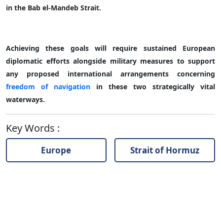
in the Bab el-Mandeb Strait.
Achieving these goals will require sustained European
diplomatic efforts alongside military measures to support
any proposed international arrangements concerning
freedom of navigation
in these two strategically vital
waterways.
Key Words
:
Europe
Strait of Hormuz