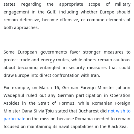
states regarding the appropriate scope of military
engagement in the Gulf, including whether Europe should
remain defensive, become offensive, or combine elements of
both approaches.
Some European governments favor stronger measures to
protect trade and energy routes, while others remain cautious
about becoming entangled in security measures that could
draw Europe into direct confrontation with Iran.
For example, on March 16, German Foreign Minister Johann
Wadephul ruled out any German participation in Operation
Aspides in the Strait of Hormuz, while Romanian Foreign
Minister Oana Silvia Țoiu stated that Bucharest did
not wish to
participate
in the mission because Romania needed to remain
focused on maintaining its naval capabilities in the Black Sea.