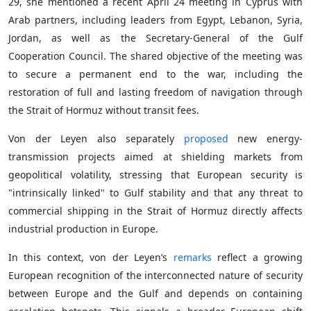
29, she mentioned a recent April 24 meeting in Cyprus with
Arab partners, including leaders from Egypt, Lebanon, Syria,
Jordan, as well as the Secretary-General of the Gulf
Cooperation Council. The shared objective of the meeting was
to secure a permanent end to the war, including the
restoration of full and lasting freedom of navigation through
the Strait of Hormuz without transit fees.
Von der Leyen also separately
proposed
new energy-
transmission projects aimed at shielding markets from
geopolitical volatility, stressing that European security is
"intrinsically linked" to Gulf stability and that any threat to
commercial shipping in the Strait of Hormuz directly affects
industrial production in Europe.
In this context, von der Leyen’s
remarks
reflect a growing
European recognition of the interconnected nature of security
between Europe and the Gulf and depends on containing