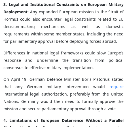
3. Legal and Institutional Constraints on European Military
Deployment:
Any expanded European mission in the Strait of
Hormuz could also encounter legal constraints related to EU
decision-making mechanisms as well as domestic
requirements within some member states, including the need
for parliamentary approval before deploying forces abroad.
Differences in national legal frameworks could slow Europe’s
response and undermine the transition from political
consensus to effective military implementation.
On April 19, German Defence Minister Boris Pistorius stated
that any German military intervention would
require
international legal authorization, preferably from the United
Nations. Germany would then need to formally approve the
mission and secure parliamentary approval through a vote.
4. Limitations of European Deterrence Without a Parallel