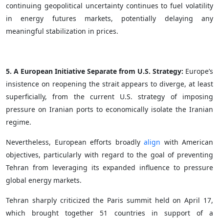
continuing geopolitical uncertainty continues to fuel volatility
in energy futures markets, potentially delaying any
meaningful stabilization in prices.
5. A European Initiative Separate from U.S. Strategy:
Europe’s
insistence on reopening the strait appears to diverge, at least
superficially, from the current U.S. strategy of imposing
pressure on Iranian ports to economically isolate the Iranian
regime.
Nevertheless, European efforts broadly
align
with American
objectives, particularly with regard to the goal of preventing
Tehran from leveraging its expanded influence to pressure
global energy markets.
Tehran sharply criticized the Paris summit held on April 17,
which brought together 51 countries in support of a