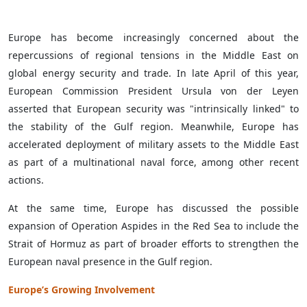
Europe has become increasingly concerned about the
repercussions of regional tensions in the Middle East on
global energy security and trade. In late April of this year,
European Commission President Ursula von der Leyen
asserted that European security was "intrinsically linked" to
the stability of the Gulf region. Meanwhile, Europe has
accelerated deployment of military assets to the Middle East
as part of a multinational naval force, among other recent
actions.
At the same time, Europe has discussed the possible
expansion of Operation Aspides in the Red Sea to include the
Strait of Hormuz as part of broader efforts to strengthen the
European naval presence in the Gulf region.
Europe’s Growing Involvement