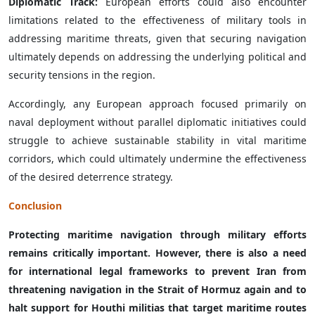
Diplomatic Track:
European efforts could also encounter
limitations related to the effectiveness of military tools in
addressing maritime threats, given that securing navigation
ultimately depends on addressing the underlying political and
security tensions in the region.
Accordingly, any European approach focused primarily on
naval deployment without parallel diplomatic initiatives could
struggle to achieve sustainable stability in vital maritime
corridors, which could ultimately undermine the effectiveness
of the desired deterrence strategy.
Conclusion
Protecting maritime navigation through military efforts
remains critically important. However, there is also a need
for international legal frameworks to prevent Iran from
threatening navigation in the Strait of Hormuz again and to
halt support for Houthi militias that target maritime routes