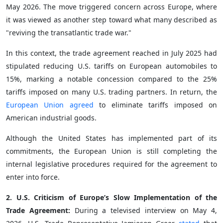
May 2026. The move triggered concern across Europe, where
it was viewed as another step toward what many described as
"reviving the transatlantic trade war."
In this context, the trade agreement reached in July 2025 had
stipulated reducing U.S. tariffs on European automobiles to
15%, marking a notable concession compared to the 25%
tariffs imposed on many U.S. trading partners. In return, the
European Union agreed
to eliminate tariffs imposed on
American industrial goods.
Although the United States has implemented part of its
commitments, the European Union is still completing the
internal legislative procedures required for the agreement to
enter into force.
2. U.S. Criticism of Europe’s Slow Implementation of the
Trade Agreement:
During a televised interview on May 4,