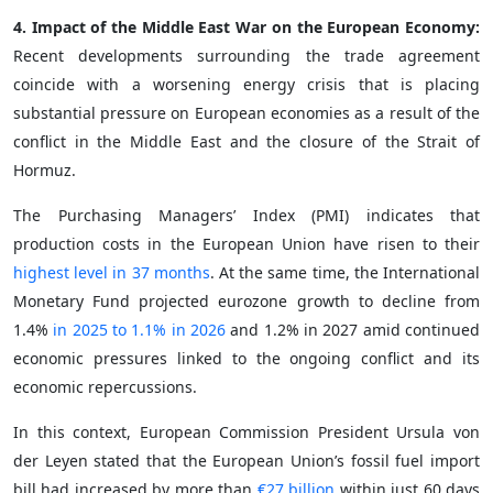
4. Impact of the Middle East War on the European Economy:
Recent developments surrounding the trade agreement
coincide with a worsening energy crisis that is placing
substantial pressure on European economies as a result of the
conflict in the Middle East and the closure of the Strait of
Hormuz.
The Purchasing Managers’ Index (PMI) indicates that
production costs in the European Union have risen to their
highest level in 37 months
. At the same time, the International
Monetary Fund projected eurozone growth to decline from
1.4%
in 2025 to 1.1% in 2026
and 1.2% in 2027 amid continued
economic pressures linked to the ongoing conflict and its
economic repercussions.
In this context, European Commission President Ursula von
der Leyen stated that the European Union’s fossil fuel import
bill had increased by more than
€27 billion
within just 60 days