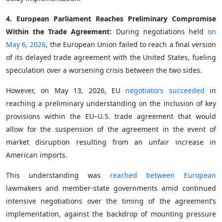
4. European Parliament Reaches Preliminary Compromise
Within the Trade Agreement:
During negotiations held
on
May 6, 2026
, the European Union failed to reach a final version
of its delayed trade agreement with the United States, fueling
speculation over a worsening crisis between the two sides.
However, on May 13, 2026, EU
negotiators succeeded
in
reaching a preliminary understanding on the inclusion of key
provisions within the EU–U.S. trade agreement that would
allow for the suspension of the agreement in the event of
market disruption resulting from an unfair increase in
American imports.
This understanding was
reached between European
lawmakers and member-state governments amid continued
intensive negotiations over the timing of the agreement’s
implementation, against the backdrop of mounting pressure