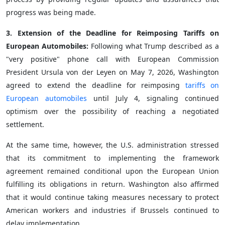
progress was being made.
3. Extension of the Deadline for Reimposing Tariffs on
European Automobiles:
Following what Trump described as a
"very positive" phone call with European Commission
President Ursula von der Leyen on May 7, 2026, Washington
agreed to extend the deadline for reimposing
tariffs on
European automobiles
until July 4, signaling continued
optimism over the possibility of reaching a negotiated
settlement.
At the same time, however, the U.S. administration stressed
that its commitment to implementing the framework
agreement remained conditional upon the European Union
fulfilling its obligations in return. Washington also affirmed
that it would continue taking measures necessary to protect
American workers and industries if Brussels continued to
delay implementation.