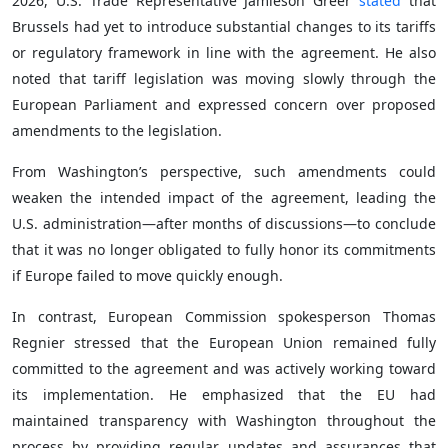
2026, U.S. Trade Representative Jamieson Greer
stated
that
Brussels had yet to introduce substantial changes to its tariffs
or regulatory framework in line with the agreement. He also
noted that tariff legislation was moving slowly through the
European Parliament and expressed concern over proposed
amendments to the legislation.
From Washington’s perspective, such amendments could
weaken the intended impact of the agreement, leading the
U.S. administration—after months of discussions—to conclude
that it was no longer obligated to fully honor its commitments
if Europe failed to move quickly enough.
In contrast, European Commission spokesperson Thomas
Regnier stressed that the European Union remained fully
committed to the agreement and was actively working toward
its implementation. He emphasized that the EU had
maintained transparency with Washington throughout the
process by providing regular updates and assurances that