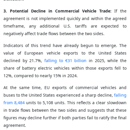
3. Potential Decline in Commercial Vehicle Trade:
If the
agreement is not implemented quickly and within the agreed
timeframe, any additional U.S. tariffs are expected to
negatively affect trade flows between the two sides.
Indicators of this trend have already begun to emerge. The
value of European vehicle exports to the United States
declined by 21.7%,
falling to €31 billion
in 2025, while the
share of battery electric vehicles within those exports fell to
12%, compared to nearly 15% in 2024.
At the same time, EU exports of commercial vehicles and
buses to the United States experienced a sharp decline,
falling
from 8,484
units to 5,108 units. This reflects a clear slowdown
in trade flows between the two sides and suggests that these
figures may decline further if both parties fail to ratify the final
agreement.