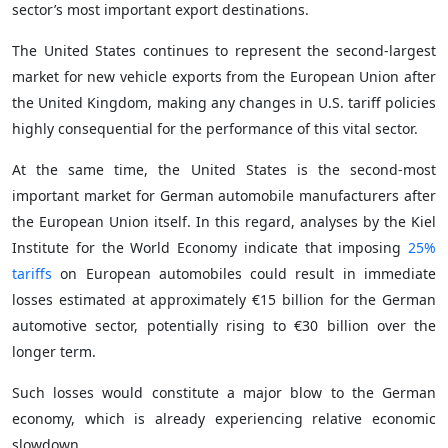
sector’s most important export destinations.
The United States continues to represent the second-largest
market for new vehicle exports from the European Union after
the United Kingdom, making any changes in U.S. tariff policies
highly consequential for the performance of this vital sector.
At the same time, the United States is the second-most
important market for German automobile manufacturers after
the European Union itself. In this regard, analyses by the Kiel
Institute for the World Economy indicate that imposing
25%
tariffs
on European automobiles could result in immediate
losses estimated at approximately €15 billion for the German
automotive sector, potentially rising to €30 billion over the
longer term.
Such losses would constitute a major blow to the German
economy, which is already experiencing relative economic
slowdown.