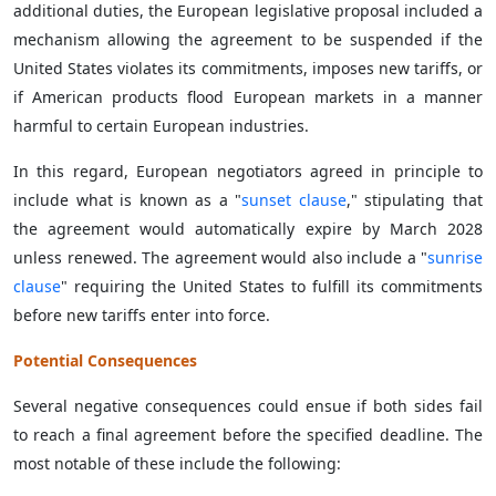
additional duties, the European legislative proposal included a
mechanism allowing the agreement to be suspended if the
United States violates its commitments, imposes new tariffs, or
if American products flood European markets in a manner
harmful to certain European industries.
In this regard, European negotiators agreed in principle to
include what is known as a "
sunset clause
," stipulating that
the agreement would automatically expire by March 2028
unless renewed. The agreement would also include a "
sunrise
clause
" requiring the United States to fulfill its commitments
before new tariffs enter into force.
Potential Consequences
Several negative consequences could ensue if both sides fail
to reach a final agreement before the specified deadline. The
most notable of these include the following: