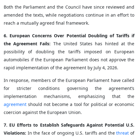
Both the Parliament and the Council have since reviewed and
amended the texts, while negotiations continue in an effort to
reach a mutually agreed final framework.
6. European Concerns Over Potential Doubling of Tariffs if
the Agreement Fails:
The United States has hinted at the
possibility of doubling the tariffs imposed on European
automobiles if the European Parliament does not approve the
rapid implementation of the agreement by July 4, 2026.
In response, members of the European Parliament have called
for stricter conditions governing the agreement’s
implementation mechanisms, emphasizing that the
agreement
should not become a tool for political or economic
coercion against the European Union.
7. EU Efforts to Establish Safeguards Against Potential U.S.
Violations:
In the face of ongoing U.S. tariffs and the
threat
of