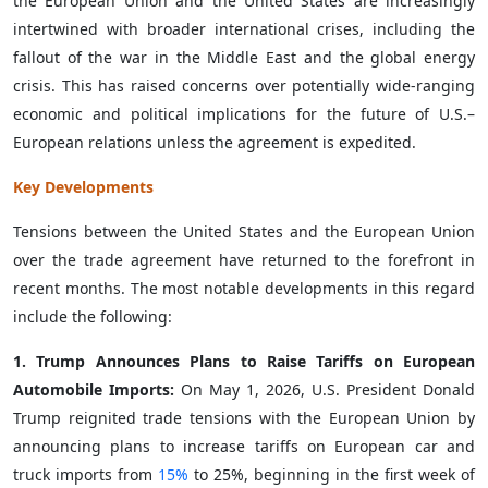
the European Union and the United States are increasingly
intertwined with broader international crises, including the
fallout of the war in the Middle East and the global energy
crisis. This has raised concerns over potentially wide-ranging
economic and political implications for the future of U.S.–
European relations unless the agreement is expedited.
Key Developments
Tensions between the United States and the European Union
over the trade agreement have returned to the forefront in
recent months. The most notable developments in this regard
include the following:
1. Trump Announces Plans to Raise Tariffs on European
Automobile Imports:
On May 1, 2026, U.S. President Donald
Trump reignited trade tensions with the European Union by
announcing plans to increase tariffs on European car and
truck imports from
15%
to 25%, beginning in the first week of