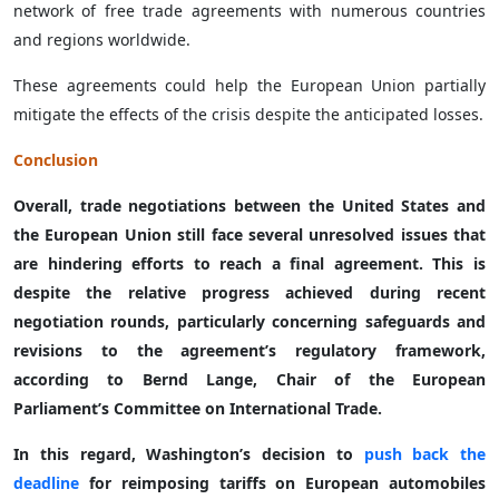
network of free trade agreements with numerous countries
and regions worldwide.
These agreements could help the European Union partially
mitigate the effects of the crisis despite the anticipated losses.
Conclusion
Overall, trade negotiations between the United States and
the European Union still face several unresolved issues that
are hindering efforts to reach a final agreement. This is
despite the relative progress achieved during recent
negotiation rounds, particularly concerning safeguards and
revisions to the agreement’s regulatory framework,
according to Bernd Lange, Chair of the European
Parliament’s Committee on International Trade.
In this regard, Washington’s decision to
push back the
deadline
for reimposing tariffs on European automobiles