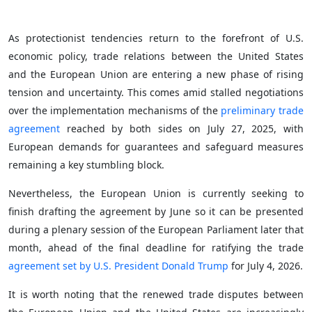
As protectionist tendencies return to the forefront of U.S.
economic policy, trade relations between the United States
and the European Union are entering a new phase of rising
tension and uncertainty. This comes amid stalled negotiations
over the implementation mechanisms of the
preliminary trade
agreement
reached by both sides on July 27, 2025, with
European demands for guarantees and safeguard measures
remaining a key stumbling block.
Nevertheless, the European Union is currently seeking to
finish drafting the agreement by June so it can be presented
during a plenary session of the European Parliament later that
month, ahead of the final deadline for ratifying the trade
agreement set by U.S. President Donald Trump
for July 4, 2026.
It is worth noting that the renewed trade disputes between