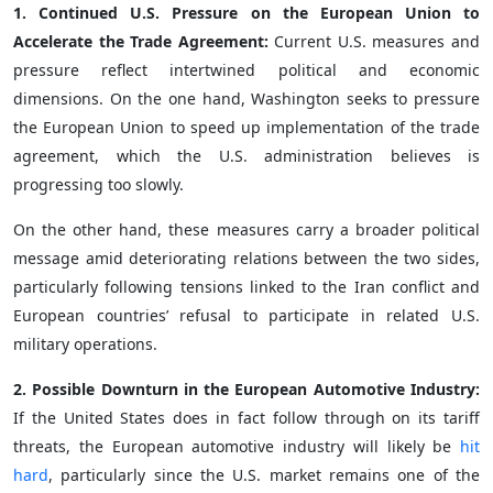
1. Continued U.S. Pressure on the European Union to
Accelerate the Trade Agreement:
Current U.S. measures and
pressure reflect intertwined political and economic
dimensions. On the one hand, Washington seeks to pressure
the European Union to speed up implementation of the trade
agreement, which the U.S. administration believes is
progressing too slowly.
On the other hand, these measures carry a broader political
message amid deteriorating relations between the two sides,
particularly following tensions linked to the Iran conflict and
European countries’ refusal to participate in related U.S.
military operations.
2. Possible Downturn in the European Automotive Industry:
If the United States does in fact follow through on its tariff
threats, the European automotive industry will likely be
hit
hard
, particularly since the U.S. market remains one of the