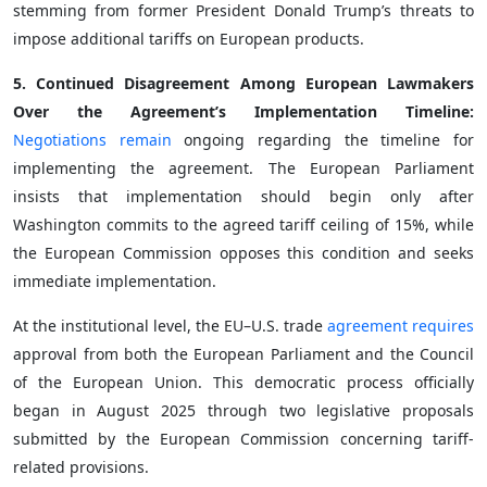
stemming from former President Donald Trump’s threats to
impose additional tariffs on European products.
5. Continued Disagreement Among European Lawmakers
Over the Agreement’s Implementation Timeline:
Negotiations remain
ongoing regarding the timeline for
implementing the agreement. The European Parliament
insists that implementation should begin only after
Washington commits to the agreed tariff ceiling of 15%, while
the European Commission opposes this condition and seeks
immediate implementation.
At the institutional level, the EU–U.S. trade
agreement requires
approval from both the European Parliament and the Council
of the European Union. This democratic process officially
began in August 2025 through two legislative proposals
submitted by the European Commission concerning tariff-
related provisions.