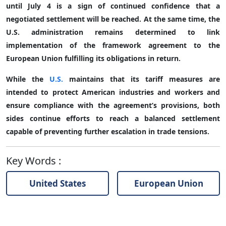
until July 4 is a sign of continued confidence that a
negotiated settlement will be reached. At the same time, the
U.S. administration remains determined to link
implementation of the framework agreement to the
European Union fulfilling its obligations in return.
While the
U.S.
maintains that its tariff measures are
intended to protect American industries and workers and
ensure compliance with the agreement’s provisions, both
sides continue efforts to reach a balanced settlement
capable of preventing further escalation in trade tensions.
Key Words
:
United States
European Union