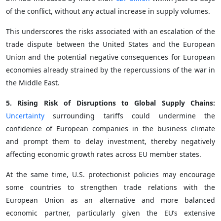
of the conflict, without any actual increase in supply volumes.
This underscores the risks associated with an escalation of the
trade dispute between the United States and the European
Union and the potential negative consequences for European
economies already strained by the repercussions of the war in
the Middle East.
5. Rising Risk of Disruptions to Global Supply Chains:
Uncertainty
surrounding tariffs could undermine the
confidence of European companies in the business climate
and prompt them to delay investment, thereby negatively
affecting economic growth rates across EU member states.
At the same time, U.S. protectionist policies may encourage
some countries to strengthen trade relations with the
European Union as an alternative and more balanced
economic partner, particularly given the EU’s extensive