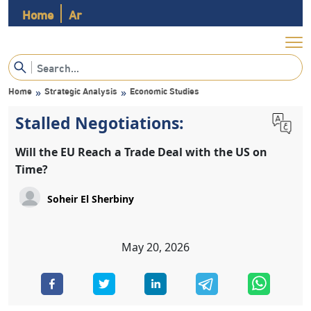
Home
Ar
Home
Strategic Analysis
Economic Studies
»
»
Stalled Negotiations:
Will the EU Reach a Trade Deal with the US on
Time?
May 20, 2026