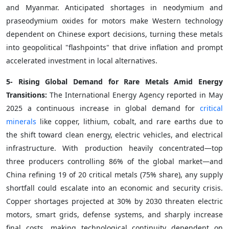
and Myanmar. Anticipated shortages in neodymium and
praseodymium oxides for motors make Western technology
dependent on Chinese export decisions, turning these metals
into geopolitical "flashpoints" that drive inflation and prompt
accelerated investment in local alternatives.
5- Rising Global Demand for Rare Metals Amid Energy
Transitions:
The International Energy Agency reported in May
2025 a continuous increase in global demand for
critical
minerals
like copper, lithium, cobalt, and rare earths due to
the shift toward clean energy, electric vehicles, and electrical
infrastructure. With production heavily concentrated—top
three producers controlling 86% of the global market—and
China refining 19 of 20 critical metals (75% share), any supply
shortfall could escalate into an economic and security crisis.
Copper shortages projected at 30% by 2030 threaten electric
motors, smart grids, defense systems, and sharply increase
final costs, making technological continuity dependent on