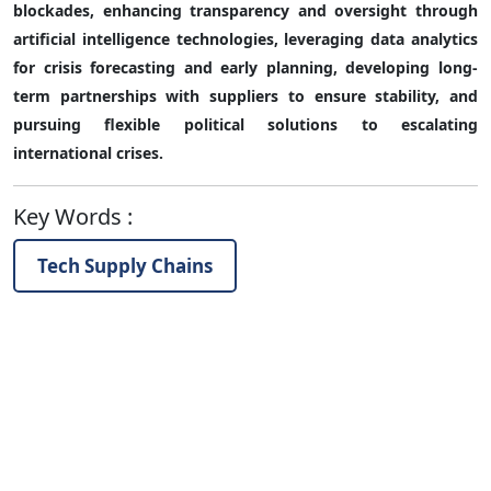
blockades, enhancing transparency and oversight through
artificial intelligence technologies, leveraging data analytics
for crisis forecasting and early planning, developing long-
term partnerships with suppliers to ensure stability, and
pursuing flexible political solutions to escalating
international crises.
Key Words
:
Tech Supply Chains