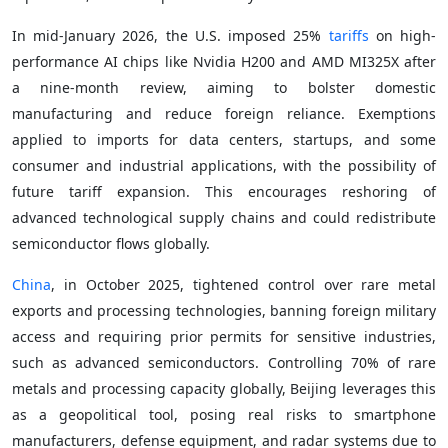
In mid-January 2026, the U.S. imposed 25%
tariffs
on high-
performance AI chips like Nvidia H200 and AMD MI325X after
a nine-month review, aiming to bolster domestic
manufacturing and reduce foreign reliance. Exemptions
applied to imports for data centers, startups, and some
consumer and industrial applications, with the possibility of
future tariff expansion. This encourages reshoring of
advanced technological supply chains and could redistribute
semiconductor flows globally.
China
, in October 2025, tightened control over rare metal
exports and processing technologies, banning foreign military
access and requiring prior permits for sensitive industries,
such as advanced semiconductors. Controlling 70% of rare
metals and processing capacity globally, Beijing leverages this
as a geopolitical tool, posing real risks to smartphone
manufacturers, defense equipment, and radar systems due to