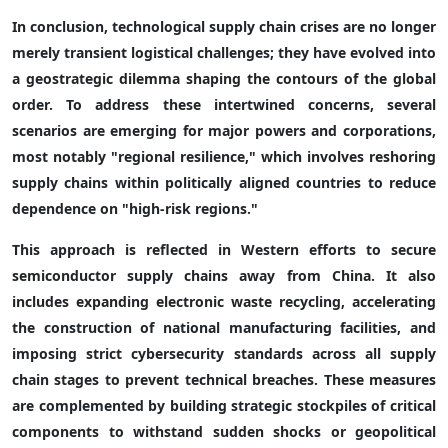
In conclusion, technological supply chain crises are no longer
merely transient logistical challenges; they have evolved into
a geostrategic dilemma shaping the contours of the global
order. To address these intertwined concerns, several
scenarios are emerging for major powers and corporations,
most notably "regional resilience," which involves reshoring
supply chains within politically aligned countries to reduce
dependence on "high-risk regions."
This approach is reflected in Western efforts to secure
semiconductor supply chains away from China. It also
includes expanding electronic waste recycling, accelerating
the construction of national manufacturing facilities, and
imposing strict cybersecurity standards across all supply
chain stages to prevent technical breaches. These measures
are complemented by building strategic stockpiles of critical
components to withstand sudden shocks or geopolitical