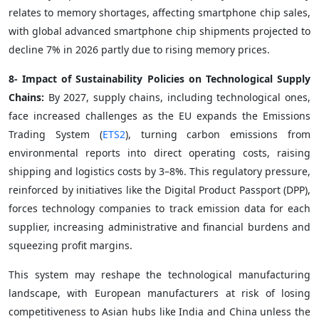
relates to memory shortages, affecting smartphone chip sales,
with global advanced smartphone chip shipments projected to
decline 7% in 2026 partly due to rising memory prices.
8- Impact of Sustainability Policies on Technological Supply
Chains:
By 2027, supply chains, including technological ones,
face increased challenges as the EU expands the Emissions
Trading System (
ETS2
), turning carbon emissions from
environmental reports into direct operating costs, raising
shipping and logistics costs by 3–8%. This regulatory pressure,
reinforced by initiatives like the Digital Product Passport (DPP),
forces technology companies to track emission data for each
supplier, increasing administrative and financial burdens and
squeezing profit margins.
This system may reshape the technological manufacturing
landscape, with European manufacturers at risk of losing
competitiveness to Asian hubs like India and China unless the