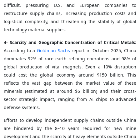
difficult, pressuring U.S. and European companies to
restructure supply chains, increasing production costs and
logistical complexity, and threatening the stability of global
technology material supplies.
4- Scarcity and Geographic Concentration of Critical Metals:
According to a
Goldman Sachs
report in October 2025, China
dominates 92% of rare earth refining operations and 98% of
global production of vital magnets. Even a 10% disruption
could cost the global economy around $150 billion. This
reflects the vast gap between the market value of these
minerals (estimated at around $6 billion) and their cross-
sector strategic impact, ranging from AI chips to advanced
defense systems.
Efforts to develop independent supply chains outside China
are hindered by the 8–10 years required for new mine
development and the scarcity of heavy elements outside China