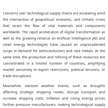
Concerns over technological supply chains are escalating amid
the intersection of geopolitical, economic, and climatic crises
that strain the flow of vital materials and components
worldwide. The rapid acceleration of digital transformation as
well as the growing reliance on Artificial Intelligence (AI) and
clean energy technologies have caused an unprecedented
surge in demand for semiconductors and rare metals. At the
same time, the production and refining of these resources are
concentrated in a limited number of countries, amplifying
market sensitivity to export restrictions, political tensions, or
trade disruptions.
Meanwhile, extreme weather events, such as droughts
affecting strategic shipping routes, disrupt transport and
increase shipping costs. Inflation and rising energy prices
further pressure manufacturers, making technological supply