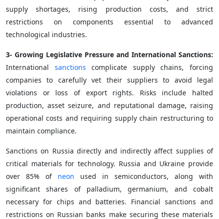
supply shortages, rising production costs, and strict
restrictions on components essential to advanced
technological industries.
3- Growing Legislative Pressure and International Sanctions:
International
sanctions
complicate supply chains, forcing
companies to carefully vet their suppliers to avoid legal
violations or loss of export rights. Risks include halted
production, asset seizure, and reputational damage, raising
operational costs and requiring supply chain restructuring to
maintain compliance.
Sanctions on Russia directly and indirectly affect supplies of
critical materials for technology. Russia and Ukraine provide
over 85% of
neon
used in semiconductors, along with
significant shares of palladium, germanium, and cobalt
necessary for chips and batteries. Financial sanctions and
restrictions on Russian banks make securing these materials