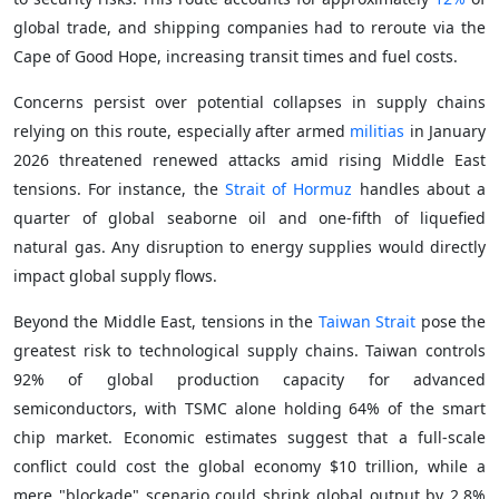
global trade, and shipping companies had to reroute via the
Cape of Good Hope, increasing transit times and fuel costs.
Concerns persist over potential collapses in supply chains
relying on this route, especially after armed
militias
in January
2026 threatened renewed attacks amid rising Middle East
tensions. For instance, the
Strait of Hormuz
handles about a
quarter of global seaborne oil and one-fifth of liquefied
natural gas. Any disruption to energy supplies would directly
impact global supply flows.
Beyond the Middle East, tensions in the
Taiwan Strait
pose the
greatest risk to technological supply chains. Taiwan controls
92% of global production capacity for advanced
semiconductors, with TSMC alone holding 64% of the smart
chip market. Economic estimates suggest that a full-scale
conflict could cost the global economy $10 trillion, while a
mere "blockade" scenario could shrink global output by 2.8%