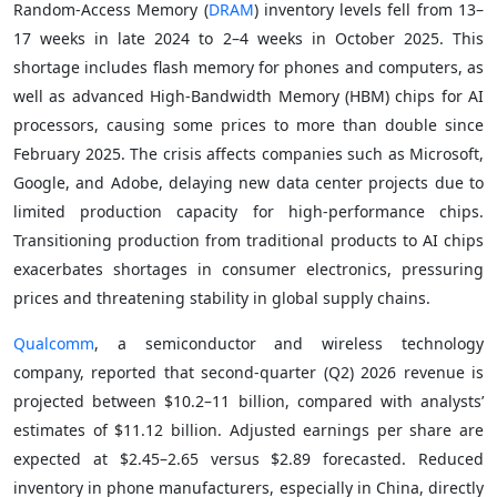
Random-Access Memory (
DRAM
) inventory levels fell from 13–
17 weeks in late 2024 to 2–4 weeks in October 2025. This
shortage includes flash memory for phones and computers, as
well as advanced High-Bandwidth Memory (HBM) chips for AI
processors, causing some prices to more than double since
February 2025. The crisis affects companies such as Microsoft,
Google, and Adobe, delaying new data center projects due to
limited production capacity for high-performance chips.
Transitioning production from traditional products to AI chips
exacerbates shortages in consumer electronics, pressuring
prices and threatening stability in global supply chains.
Qualcomm
, a semiconductor and wireless technology
company, reported that second-quarter (Q2) 2026 revenue is
projected between $10.2–11 billion, compared with analysts’
estimates of $11.12 billion. Adjusted earnings per share are
expected at $2.45–2.65 versus $2.89 forecasted. Reduced
inventory in phone manufacturers, especially in China, directly