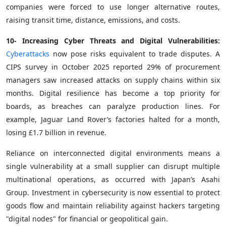
companies were forced to use longer alternative routes,
raising transit time, distance, emissions, and costs.
10- Increasing Cyber Threats and Digital Vulnerabilities:
Cyberattacks
now pose risks equivalent to trade disputes. A
CIPS survey in October 2025 reported 29% of procurement
managers saw increased attacks on supply chains within six
months. Digital resilience has become a top priority for
boards, as breaches can paralyze production lines. For
example, Jaguar Land Rover’s factories halted for a month,
losing £1.7 billion in revenue.
Reliance on interconnected digital environments means a
single vulnerability at a small supplier can disrupt multiple
multinational operations, as occurred with Japan’s Asahi
Group. Investment in cybersecurity is now essential to protect
goods flow and maintain reliability against hackers targeting
"digital nodes" for financial or geopolitical gain.