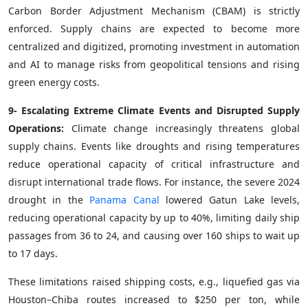
Carbon Border Adjustment Mechanism (CBAM) is strictly
enforced. Supply chains are expected to become more
centralized and digitized, promoting investment in automation
and AI to manage risks from geopolitical tensions and rising
green energy costs.
9- Escalating Extreme Climate Events and Disrupted Supply
Operations:
Climate change increasingly threatens global
supply chains. Events like droughts and rising temperatures
reduce operational capacity of critical infrastructure and
disrupt international trade flows. For instance, the severe 2024
drought in the
Panama Canal
lowered Gatun Lake levels,
reducing operational capacity by up to 40%, limiting daily ship
passages from 36 to 24, and causing over 160 ships to wait up
to 17 days.
These limitations raised shipping costs, e.g., liquefied gas via
Houston–Chiba routes increased to $250 per ton, while