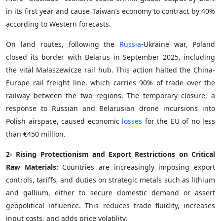
in its first year and cause Taiwan’s economy to contract by 40%
according to Western forecasts.
On land routes, following the
Russia
-Ukraine war, Poland
closed its border with Belarus in September 2025, including
the vital Małaszewicze rail hub. This action halted the China-
Europe rail freight line, which carries 90% of trade over the
railway between the two regions. The temporary closure, a
response to Russian and Belarusian drone incursions into
Polish airspace, caused economic
losses
for the EU of no less
than €450 million.
2- Rising Protectionism and Export Restrictions on Critical
Raw Materials:
Countries are increasingly imposing export
controls, tariffs, and duties on strategic metals such as lithium
and gallium, either to secure domestic demand or assert
geopolitical influence. This reduces trade fluidity, increases
input costs, and adds price volatility.