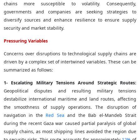
chains more susceptible to volatility. Consequently,
governments and companies are seeking strategies to
diversify sources and enhance resilience to ensure supply
security and market stability.
Pressuring Variables
Concerns over disruptions to technological supply chains are
driven by a complex set of intertwined variables. These can be
summarized as follows:
1- Escalating Military Tensions Around Strategic Routes:
Geopolitical disputes and resulting military tensions
destabilize international maritime and land routes, affecting
the smoothness of supply operations. The disruption of
navigation in the
Red Sea
and the Bab el-Mandeb Strait
during the recent Gaza war caused partial paralysis of global
supply chains, as most shipping lines avoided the region due
to security risks. This route accounts for approximately
12%
of