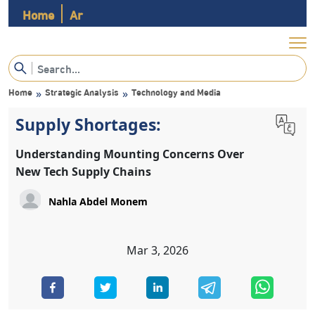
Home
Ar
Home
Strategic Analysis
Technology and Media
»
»
Supply Shortages:
Understanding Mounting Concerns Over
New Tech Supply Chains
Nahla Abdel Monem
Mar 3, 2026