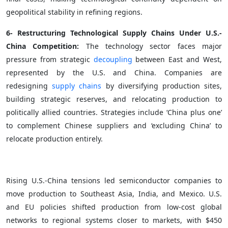
geopolitical stability in refining regions.
6- Restructuring Technological Supply Chains Under U.S.-
China Competition:
The technology sector faces major
pressure from strategic
decoupling
between East and West,
represented by the U.S. and China. Companies are
redesigning
supply chains
by diversifying production sites,
building strategic reserves, and relocating production to
politically allied countries. Strategies include ‘China plus one’
to complement Chinese suppliers and ‘excluding China’ to
relocate production entirely.
Rising U.S.-China tensions led semiconductor companies to
move production to Southeast Asia, India, and Mexico. U.S.
and EU policies shifted production from low-cost global
networks to regional systems closer to markets, with $450