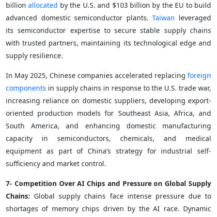
billion
allocated
by the U.S. and $103 billion by the EU to build
advanced domestic semiconductor plants.
Taiwan
leveraged
its semiconductor expertise to secure stable supply chains
with trusted partners, maintaining its technological edge and
supply resilience.
In May 2025, Chinese companies accelerated replacing
foreign
components
in supply chains in response to the U.S. trade war,
increasing reliance on domestic suppliers, developing export-
oriented production models for Southeast Asia, Africa, and
South America, and enhancing domestic manufacturing
capacity in semiconductors, chemicals, and medical
equipment as part of China’s strategy for industrial self-
sufficiency and market control.
7- Competition Over AI Chips and Pressure on Global Supply
Chains:
Global supply chains face intense pressure due to
shortages of memory chips driven by the AI race. Dynamic