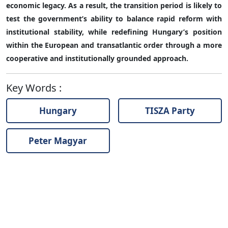
economic legacy. As a result, the transition period is likely to
test the government’s ability to balance rapid reform with
institutional stability, while redefining Hungary’s position
within the European and transatlantic order through a more
cooperative and institutionally grounded approach.
Key Words
:
Hungary
TISZA Party
Peter Magyar