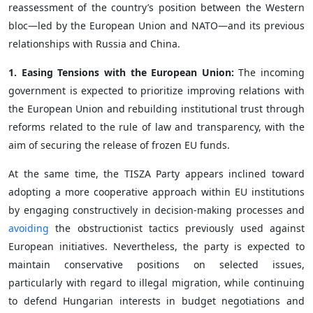
reassessment of the country’s position between the Western
bloc—led by the European Union and NATO—and its previous
relationships with Russia and China.
1. Easing Tensions with the European Union:
The incoming
government is expected to prioritize improving relations with
the European Union and rebuilding institutional trust through
reforms related to the rule of law and transparency, with the
aim of securing the release of frozen EU funds.
At the same time, the TISZA Party appears inclined toward
adopting a more cooperative approach within EU institutions
by engaging constructively in decision-making processes and
avoiding
the obstructionist tactics previously used against
European initiatives. Nevertheless, the party is expected to
maintain conservative positions on selected issues,
particularly with regard to illegal migration, while continuing
to defend Hungarian interests in budget negotiations and