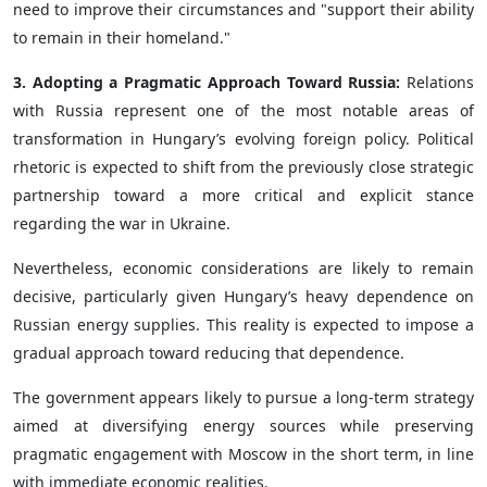
need to improve their circumstances and "support their ability
to remain in their homeland."
3. Adopting a Pragmatic Approach Toward Russia:
Relations
with Russia represent one of the most notable areas of
transformation in Hungary’s evolving foreign policy. Political
rhetoric is expected to shift from the previously close strategic
partnership toward a more critical and explicit stance
regarding the war in Ukraine.
Nevertheless, economic considerations are likely to remain
decisive, particularly given Hungary’s heavy dependence on
Russian energy supplies. This reality is expected to impose a
gradual approach toward reducing that dependence.
The government appears likely to pursue a long-term strategy
aimed at diversifying energy sources while preserving
pragmatic engagement with Moscow in the short term, in line
with immediate economic realities.