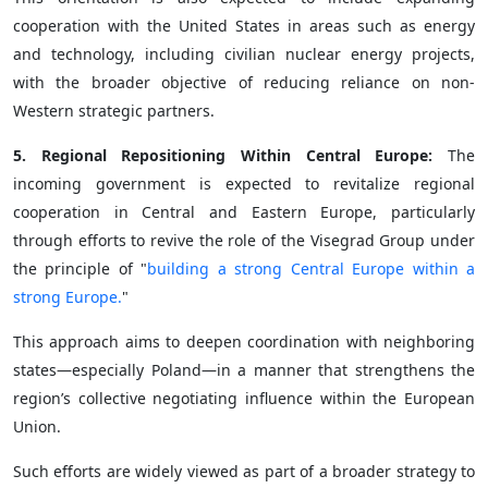
cooperation with the United States in areas such as energy
and technology, including civilian nuclear energy projects,
with the broader objective of reducing reliance on non-
Western strategic partners.
5. Regional Repositioning Within Central Europe:
The
incoming government is expected to revitalize regional
cooperation in Central and Eastern Europe, particularly
through efforts to revive the role of the Visegrad Group under
the principle of "
building a strong Central Europe within a
strong Europe.
"
This approach aims to deepen coordination with neighboring
states—especially Poland—in a manner that strengthens the
region’s collective negotiating influence within the European
Union.
Such efforts are widely viewed as part of a broader strategy to