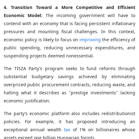
4. Transition Toward a More Competitive and Efficient
Economic Model:
The incoming government will have to
contend with an economy that is facing persistent inflationary
pressures and mounting fiscal challenges. In this context,
economic policy is likely to focus on
improving
the efficiency of
public spending, reducing unnecessary expenditures, and
suspending projects deemed nonessential.
The TISZA Party’s program seeks to fund reforms through
substantial budgetary savings achieved by eliminating
overpriced public procurement contracts, reducing waste, and
halting what it describes as "prestige investments" lacking
economic justification.
The party’s economic platform also includes redistributionist
policies. For example, it has proposed introducing an
exceptional annual wealth
tax
of 1% on billionaires whose
assets exceed one billion Hungarian forints.