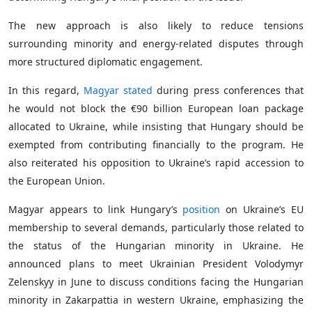
The new approach is also likely to reduce tensions
surrounding minority and energy-related disputes through
more structured diplomatic engagement.
In this regard,
Magyar stated
during press conferences that
he would not block the €90 billion European loan package
allocated to Ukraine, while insisting that Hungary should be
exempted from contributing financially to the program. He
also reiterated his opposition to Ukraine’s rapid accession to
the European Union.
Magyar appears to link Hungary’s
position
on Ukraine’s EU
membership to several demands, particularly those related to
the status of the Hungarian minority in Ukraine. He
announced plans to meet Ukrainian President Volodymyr
Zelenskyy in June to discuss conditions facing the Hungarian
minority in Zakarpattia in western Ukraine, emphasizing the