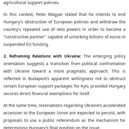
agricultural support policies.
In this context, Peter Magyar stated that he intends to end
Hungary’s obstruction of European policies and withdraw the
country’s repeated use of veto powers in order to become a
"constructive partner" capable of unlocking billions of euros in
suspended EU funding.
2. Reframing Relations with Ukraine:
The emerging policy
orientation suggests a transition from political confrontation
with Ukraine toward a more pragmatic approach. This is
reflected in Budapest’s apparent willingness not to obstruct
certain European support packages for Kyiv, provided Hungary
secures direct financial exemptions for itself.
At the same time, reservations regarding Ukraine’s accelerated
accession to the European Union are expected to persist, with
proposals to use a public referendum as the mechanism for
determining Hungary’s final position on the issue.