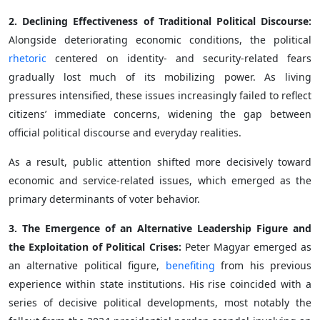
2. Declining Effectiveness of Traditional Political Discourse:
Alongside deteriorating economic conditions, the political
rhetoric
centered on identity- and security-related fears
gradually lost much of its mobilizing power. As living
pressures intensified, these issues increasingly failed to reflect
citizens’ immediate concerns, widening the gap between
official political discourse and everyday realities.
As a result, public attention shifted more decisively toward
economic and service-related issues, which emerged as the
primary determinants of voter behavior.
3. The Emergence of an Alternative Leadership Figure and
the Exploitation of Political Crises:
Peter Magyar emerged as
an alternative political figure,
benefiting
from his previous
experience within state institutions. His rise coincided with a
series of decisive political developments, most notably the