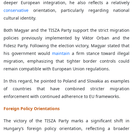
deeper European integration, he also reflects a relatively
conservative
orientation, particularly regarding national
cultural identity.
Both Magyar and the TISZA Party support the strict migration
policies previously implemented by Viktor Orban and the
Fidesz Party. Following the election victory, Magyar stated that
his government would
maintain
a firm stance toward illegal
migration, emphasizing that tighter border controls could
remain compatible with European Union regulations.
In this regard, he pointed to Poland and Slovakia as examples
of countries that have combined stricter migration
enforcement with continued adherence to EU frameworks.
Foreign Policy Orientations
The victory of the TISZA Party marks a significant shift in
Hungary’s foreign policy orientation, reflecting a broader