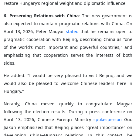
restore Hungary’s regional weight and diplomatic influence.
6. Preserving Relations with China:
The new government is
also expected to maintain pragmatic relations with China. On
April 13, 2026, Peter Magyar
stated
that he remains open to
pragmatic cooperation with Beijing, describing China as "one
of the world’s most important and powerful countries," and
emphasizing that cooperation serves the interests of both
sides.
He added: "I would be very pleased to visit Beijing, and we
would also be pleased to welcome Chinese leaders here in
Hungary."
Notably, China moved quickly to congratulate Magyar
following the election results. During a press conference on
April 13, 2026, Chinese Foreign Ministry
spokesperson
Guo
Jiakun emphasized that Beijing places "great importance" on
developing China–Hungary relations. In this context, he