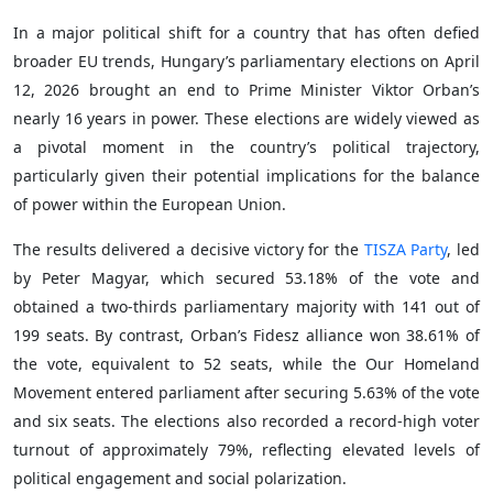
In a major political shift for a country that has often defied
broader EU trends, Hungary’s parliamentary elections on April
12, 2026 brought an end to Prime Minister Viktor Orban’s
nearly 16 years in power. These elections are widely viewed as
a pivotal moment in the country’s political trajectory,
particularly given their potential implications for the balance
of power within the European Union.
The results delivered a decisive victory for the
TISZA Party
, led
by Peter Magyar, which secured 53.18% of the vote and
obtained a two-thirds parliamentary majority with 141 out of
199 seats. By contrast, Orban’s Fidesz alliance won 38.61% of
the vote, equivalent to 52 seats, while the Our Homeland
Movement entered parliament after securing 5.63% of the vote
and six seats. The elections also recorded a record-high voter
turnout of approximately 79%, reflecting elevated levels of
political engagement and social polarization.