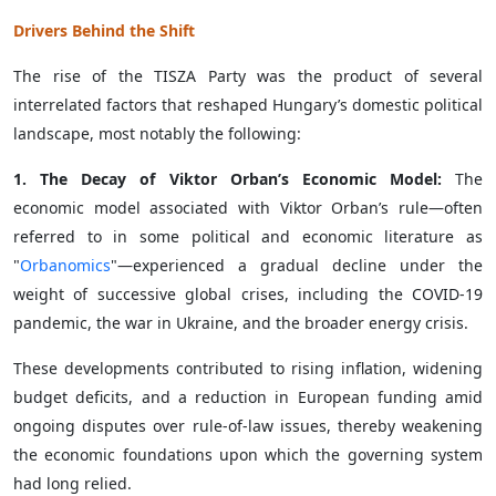
Drivers Behind the Shift
The rise of the TISZA Party was the product of several
interrelated factors that reshaped Hungary’s domestic political
landscape, most notably the following:
1. The Decay of Viktor Orban’s Economic Model:
The
economic model associated with Viktor Orban’s rule—often
referred to in some political and economic literature as
"
Orbanomics
"—experienced a gradual decline under the
weight of successive global crises, including the COVID-19
pandemic, the war in Ukraine, and the broader energy crisis.
These developments contributed to rising inflation, widening
budget deficits, and a reduction in European funding amid
ongoing disputes over rule-of-law issues, thereby weakening
the economic foundations upon which the governing system
had long relied.