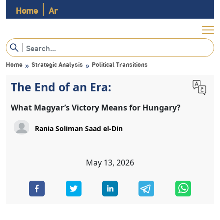
Home
Ar
Home
Strategic Analysis
Political Transitions
»
»
The End of an Era:
What Magyar’s Victory Means for Hungary?
Rania Soliman Saad el-Din
May 13, 2026