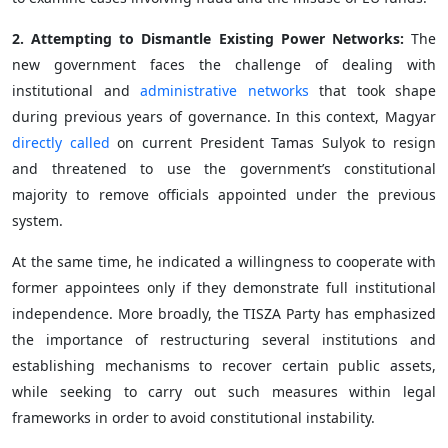
2. Attempting to Dismantle Existing Power Networks:
The
new government faces the challenge of dealing with
institutional and
administrative networks
that took shape
during previous years of governance. In this context, Magyar
directly called
on current President Tamas Sulyok to resign
and threatened to use the government’s constitutional
majority to remove officials appointed under the previous
system.
At the same time, he indicated a willingness to cooperate with
former appointees only if they demonstrate full institutional
independence. More broadly, the TISZA Party has emphasized
the importance of restructuring several institutions and
establishing mechanisms to recover certain public assets,
while seeking to carry out such measures within legal
frameworks in order to avoid constitutional instability.