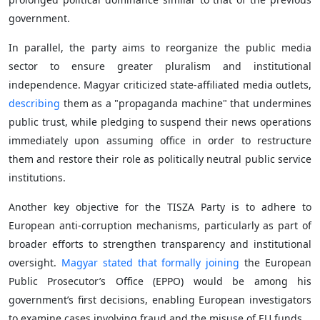
government.
In parallel, the party aims to reorganize the public media
sector to ensure greater pluralism and institutional
independence. Magyar criticized state-affiliated media outlets,
describing
them as a "propaganda machine" that undermines
public trust, while pledging to suspend their news operations
immediately upon assuming office in order to restructure
them and restore their role as politically neutral public service
institutions.
Another key objective for the TISZA Party is to adhere to
European anti-corruption mechanisms, particularly as part of
broader efforts to strengthen transparency and institutional
oversight.
Magyar stated that formally joining
the European
Public Prosecutor’s Office (EPPO) would be among his
government’s first decisions, enabling European investigators
to examine cases involving fraud and the misuse of EU funds.