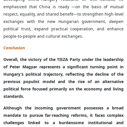
emphasized that China is ready —on the basis of mutual
respect, equality, and shared benefit—to strengthen high-level
exchanges with the new Hungarian government, deepen
political trust, expand practical cooperation, and enhance
people-to-people and cultural exchanges.
Conclusion
Overall, the victory of the TISZA Party under the leadership
of Peter Magyar represents a significant turning point in
Hungary’s political trajectory, reflecting the decline of the
previous populist model and the rise of an alternative
political force focused primarily on the economy and living
standards.
Although the incoming government possesses a broad
mandate to pursue far-reaching reforms, it faces complex
challenges linked to a burdensome institutional and