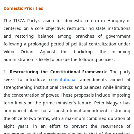
Domestic Priorities
The TISZA Party’s vision for domestic reform in Hungary is
centered on a core objective: restructuring state institutions
and restoring balance among branches of government
following a prolonged period of political centralization under
Viktor Orban. Against this backdrop, the incoming
administration is likely to pursue the following policies:
1. Restructuring the Constitutional Framework:
The party
seeks to introduce
constitutional
amendments aimed at
strengthening institutional checks and balances while limiting
the concentration of power. These proposals include imposing
term limits on the prime minister’s tenure. Peter Magyar has
announced plans for a constitutional amendment restricting
the office to two terms, with a maximum combined duration of
eight years, in an effort to prevent the recurrence of
prolonged political dominance similar to that of the previous