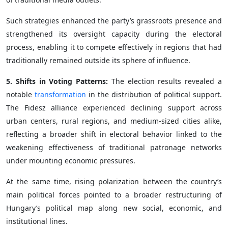
Such strategies enhanced the party’s grassroots presence and
strengthened its oversight capacity during the electoral
process, enabling it to compete effectively in regions that had
traditionally remained outside its sphere of influence.
5. Shifts in Voting Patterns:
The election results revealed a
notable
transformation
in the distribution of political support.
The Fidesz alliance experienced declining support across
urban centers, rural regions, and medium-sized cities alike,
reflecting a broader shift in electoral behavior linked to the
weakening effectiveness of traditional patronage networks
under mounting economic pressures.
At the same time, rising polarization between the country’s
main political forces pointed to a broader restructuring of
Hungary’s political map along new social, economic, and
institutional lines.