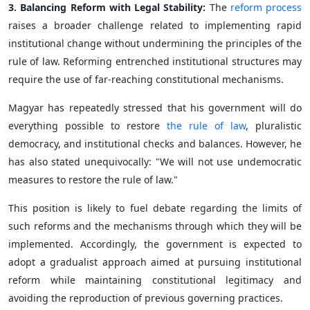
3. Balancing Reform with Legal Stability:
The
reform process
raises a broader challenge related to implementing rapid
institutional change without undermining the principles of the
rule of law. Reforming entrenched institutional structures may
require the use of far-reaching constitutional mechanisms.
Magyar has repeatedly stressed that his government will do
everything possible to restore
the rule of law
, pluralistic
democracy, and institutional checks and balances. However, he
has also stated unequivocally: "We will not use undemocratic
measures to restore the rule of law."
This position is likely to fuel debate regarding the limits of
such reforms and the mechanisms through which they will be
implemented. Accordingly, the government is expected to
adopt a gradualist approach aimed at pursuing institutional
reform while maintaining constitutional legitimacy and
avoiding the reproduction of previous governing practices.