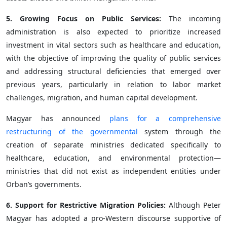
5. Growing Focus on Public Services:
The incoming
administration is also expected to prioritize increased
investment in vital sectors such as healthcare and education,
with the objective of improving the quality of public services
and addressing structural deficiencies that emerged over
previous years, particularly in relation to labor market
challenges, migration, and human capital development.
Magyar has announced
plans for a comprehensive
restructuring of the governmental
system through the
creation of separate ministries dedicated specifically to
healthcare, education, and environmental protection—
ministries that did not exist as independent entities under
Orban’s governments.
6. Support for Restrictive Migration Policies:
Although Peter
Magyar has adopted a pro-Western discourse supportive of