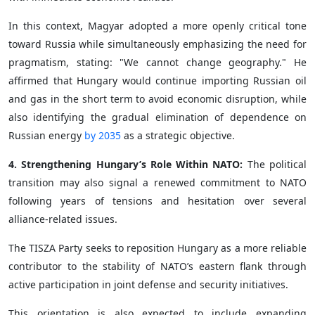
In this context, Magyar adopted a more openly critical tone
toward Russia while simultaneously emphasizing the need for
pragmatism, stating: "We cannot change geography." He
affirmed that Hungary would continue importing Russian oil
and gas in the short term to avoid economic disruption, while
also identifying the gradual elimination of dependence on
Russian energy
by 2035
as a strategic objective.
4. Strengthening Hungary’s Role Within NATO:
The political
transition may also signal a renewed commitment to NATO
following years of tensions and hesitation over several
alliance-related issues.
The TISZA Party seeks to reposition Hungary as a more reliable
contributor to the stability of NATO’s eastern flank through
active participation in joint defense and security initiatives.
This orientation is also expected to include expanding