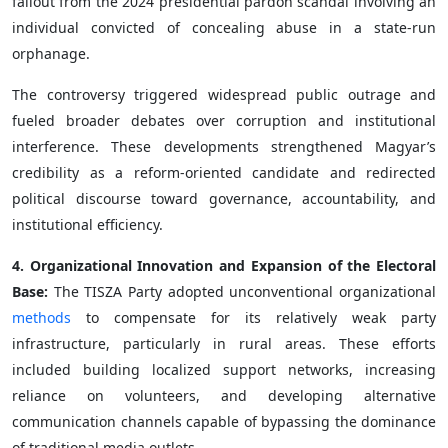
fallout from the 2024 presidential pardon scandal involving an
individual convicted of concealing abuse in a state-run
orphanage.
The controversy triggered widespread public outrage and
fueled broader debates over corruption and institutional
interference. These developments strengthened Magyar’s
credibility as a reform-oriented candidate and redirected
political discourse toward governance, accountability, and
institutional efficiency.
4. Organizational Innovation and Expansion of the Electoral
Base:
The TISZA Party adopted unconventional organizational
methods
to compensate for its relatively weak party
infrastructure, particularly in rural areas. These efforts
included building localized support networks, increasing
reliance on volunteers, and developing alternative
communication channels capable of bypassing the dominance
of traditional media outlets.