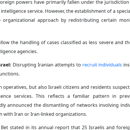
foreign powers have primarily fallen under the jurisdiction
ntelligence service. However, the establishment of a specia
 organizational approach by redistributing certain mon
allow the handling of cases classified as less severe and t
lligence agencies.
srael:
Disrupting Iranian attempts to
recruit individuals
ins
functions.
n operatives, but also Israeli citizens and residents suspec
nce services. This reflects a familiar pattern in previ
edly announced the dismantling of networks involving indi
on with Iran or Iran-linked organizations.
Bet stated in its annual report that 25 Israelis and forei