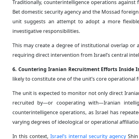
Traditionally, counterintelligence operations against 
Bet domestic security agency and the Mossad foreign i
unit suggests an attempt to adopt a more flexible
investigative responsibilities.
This may create a degree of institutional overlap or 
requiring direct intervention from Israel’s central inte
6. Countering Iranian Recruitment Efforts Inside I
likely to constitute one of the unit’s core operational 
The unit is expected to monitor not only direct Irania
recruited by—or cooperating with—Iranian intellige
counterintelligence operations, as Israel has repeat
varying degrees of ideological or operational affiliati
In this context,
Israel’s internal security agency
Shin 