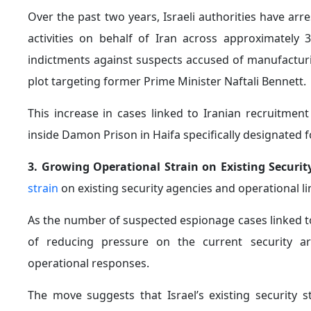
Over the past two years, Israeli authorities have ar
activities on behalf of Iran across approximately 3
indictments against suspects accused of manufacturin
plot targeting former Prime Minister Naftali Bennett.
This increase in cases linked to Iranian recruitmen
inside Damon Prison in Haifa specifically designated 
3. Growing Operational Strain on Existing Securit
strain
on existing security agencies and operational li
As the number of suspected espionage cases linked t
of reducing pressure on the current security ar
operational responses.
The move suggests that Israel’s existing security s