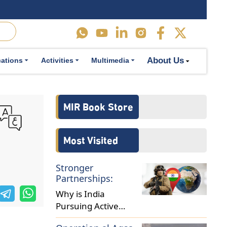
About Us
cations
Activities
Multimedia
MIR Book Store
Most Visited
Stronger
Partnerships:
Why is India
Pursuing Active
Military Diplomacy in