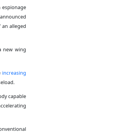
in espionage
o announced
f an alleged
 a new wing
e
increasing
seload.
ody capable
ccelerating
onventional