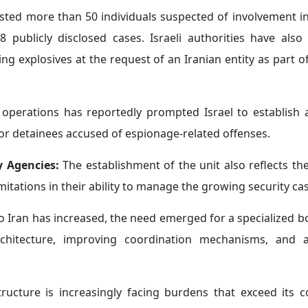
rested more than 50 individuals suspected of involvement 
8 publicly disclosed cases. Israeli authorities have als
g explosives at the request of an Iranian entity as part o
t operations has reportedly prompted Israel to establish
for detainees accused of espionage-related offenses.
y Agencies:
The establishment of the unit also reflects th
mitations in their ability to manage the growing security ca
o Iran has increased, the need emerged for a specialized b
chitecture, improving coordination mechanisms, and a
tructure is increasingly facing burdens that exceed its c