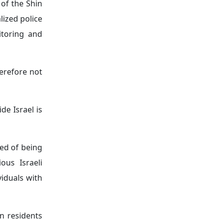
 of the Shin
lized police
itoring and
herefore not
ide Israel is
ted of being
ous Israeli
viduals with
gn residents