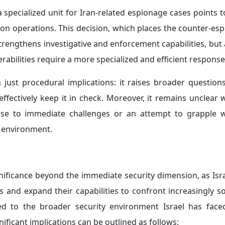
 a specialized unit for Iran-related espionage cases points
ion operations. This decision, which places the counter-es
strengthens investigative and enforcement capabilities, but 
nerabilities require a more specialized and efficient response
just procedural implications: it raises broader question
effectively keep it in check. Moreover, it remains unclear
onse to immediate challenges or an attempt to grapple 
y environment.
nificance beyond the immediate security dimension, as Isra
ls and expand their capabilities to confront increasingly s
tied to the broader security environment Israel has face
nificant implications can be outlined as follows: