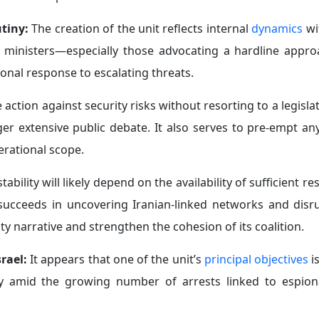
utiny:
The creation of the unit reflects internal
dynamics
wit
ted ministers—especially those advocating a hardline appr
onal response to escalating threats.
ction against security risks without resorting to a legisla
gger extensive public debate. It also serves to pre-empt a
perational scope.
ability will likely depend on the availability of sufficient r
nit succeeds in uncovering Iranian-linked networks and disr
ty narrative and strengthen the cohesion of its coalition.
srael:
It appears that
one of the unit’s
principal objectives
i
ularly amid the growing number of arrests linked to espion