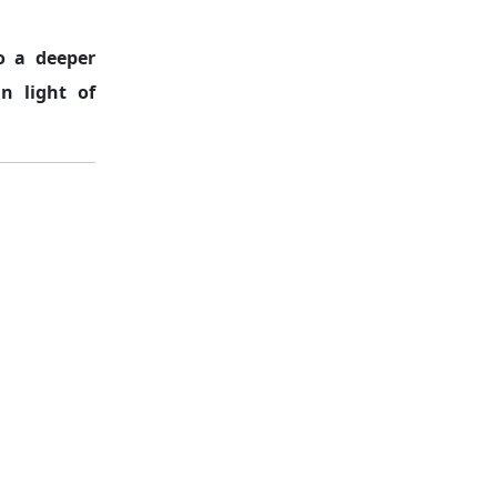
o a deeper
in light of