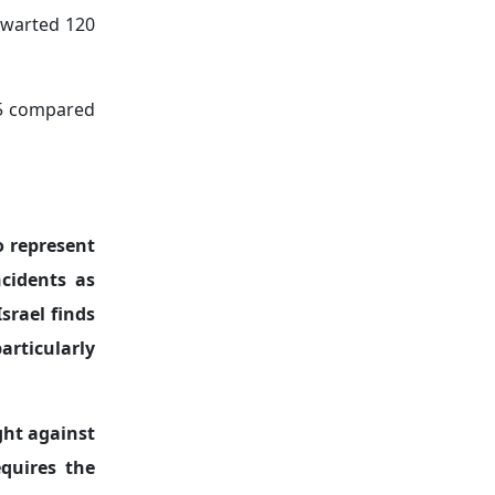
thwarted 120
025 compared
o represent
ncidents as
srael finds
articularly
ght against
equires the