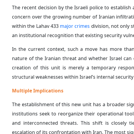
The recent decision by the Israeli police to establish
concern over the growing number of Iranian infiltrat
within the Lahav 433
major crimes
division, not only 
an institutional recognition that existing security vul
In the current context, such a move has more than 
nature of the Iranian threat and whether Israel can 
creation of this unit is merely a temporary resp
structural weaknesses within Israel’s internal securit
Multiple Implications
The establishment of this new unit has a broader sig
institutions seek to reorganize their operational too
and interconnected threats. This shift is closely 
escalation of its confrontation with Iran. The most sig