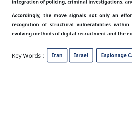
integration of policing, criminal investigations, an
Accordingly, the move signals not only an effo
recognition of structural vulnerabilities within
evolving methods of digital recruitment and the expl
Key Words
:
Iran
Israel
Espionage C