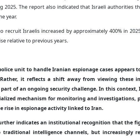
 2025. The report also indicated that Israeli authorities 
e year.
 to recruit Israelis increased by approximately 400% in 2
se relative to previous years.
 police unit to handle Iranian espionage cases appears t
ather, it reflects a shift away from viewing these i
art of an ongoing security challenge. In this context, I
cialized mechanism for monitoring and investigations, p
 rise in espionage activity linked to Iran.
urther indicates an institutional recognition that the fi
 traditional intelligence channels, but increasingly r