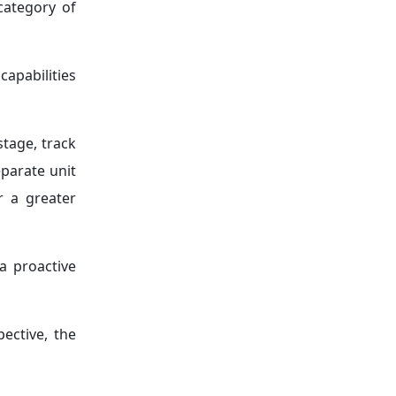
category of
apabilities
stage, track
eparate unit
r a greater
a proactive
ective, the