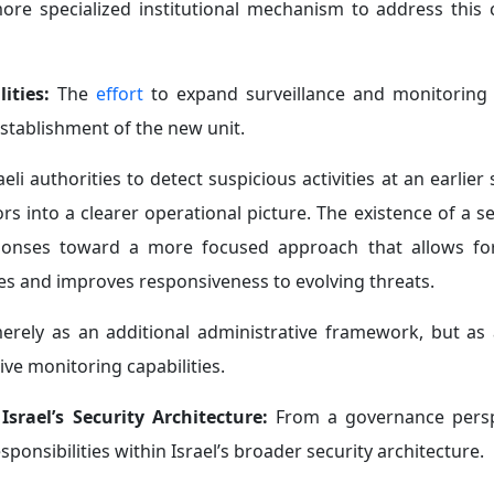
ore specialized institutional mechanism to address this 
lities:
The
effort
to expand surveillance and monitoring c
establishment of the new unit.
aeli authorities to detect suspicious activities at an earlier 
s into a clearer operational picture. The existence of a s
esponses toward a more focused approach that allows fo
ies and improves responsiveness to evolving threats.
 merely as an additional administrative framework, but as 
e monitoring capabilities.
 Israel’s Security Architecture:
From a governance persp
responsibilities within Israel’s broader security architecture.