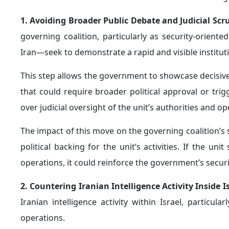
1. Avoiding Broader Public Debate and Judicial Scr
governing coalition, particularly as security-orien
Iran—seek to demonstrate a rapid and visible instituti
This step allows the government to showcase decisive a
that could require broader political approval or tri
over judicial oversight of the unit’s authorities and o
The impact of this move on the governing coalition’s st
political backing for the unit’s activities. If the u
operations, it could reinforce the government’s securi
2. Countering Iranian Intelligence Activity Inside I
Iranian intelligence activity within Israel, partic
operations.