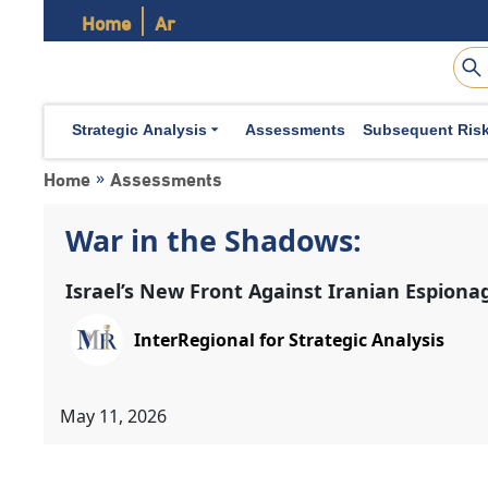
Home
Ar
Strategic Analysis
Assessments
Subsequent Ris
Home
Assessments
»
War in the Shadows:
Israel’s New Front Against Iranian Espiona
InterRegional for Strategic Analysis
May 11, 2026