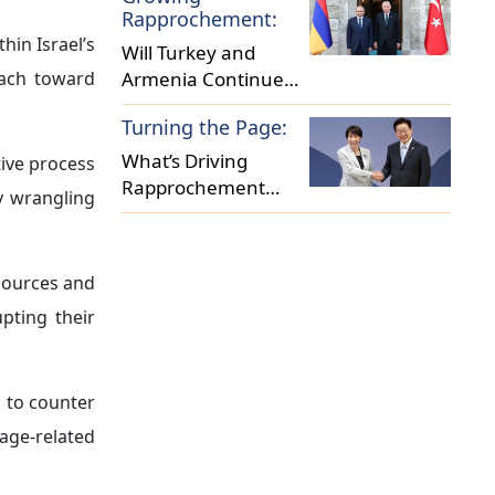
Ties?
Rapprochement:
hin Israel’s
Will Turkey and
oach toward
Armenia Continue
on the Path to
Turning the Page:
Normalization?
What’s Driving
tive process
Rapprochement
ny wrangling
between Japan and
South Korea
esources and
upting their
s to counter
age-related