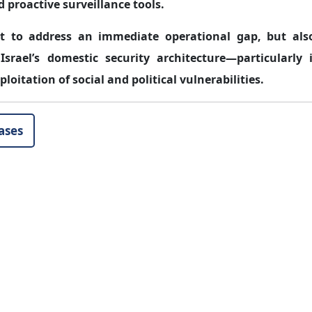
d proactive surveillance tools.
rt to address an immediate operational gap, but als
 Israel’s domestic security architecture—particularly 
oitation of social and political vulnerabilities.
ases