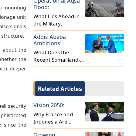
Operation al Aqsa
Africa?
Flood:
 to mounting
What Lies Ahead in
pionage unit
the Military
also signals
Escalation between
 structure.
Addis Ababa
Israel and Hamas?
Ambitions:
s about the
What Does the
 whether the
Recent Somaliland-
Ethiopia Deal Reveal
with deeper
About Regional
Dynamics?
Related Articles
Vision 2050:
eli security
Why France and
ophisticated
Indonesia Are
d since the
Cultivating Closer
Growing