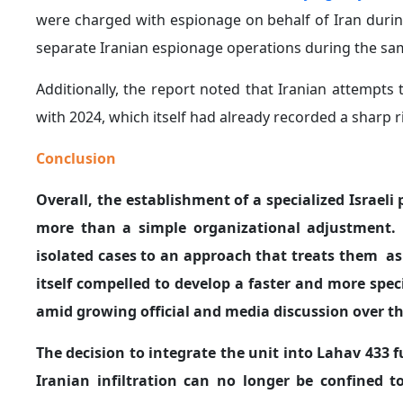
were charged with espionage on behalf of Iran during
separate Iranian espionage operations during the sam
Additionally, the report noted that Iranian attempts
with 2024, which itself had already recorded a sharp ri
Conclusion
Overall, the establishment of a specialized Israeli
more than a simple organizational adjustment. R
isolated cases to an approach that treats them as p
itself compelled to develop a faster and more spe
amid growing official and media discussion over the
The decision to integrate the unit into Lahav 433 f
Iranian infiltration can no longer be confined to