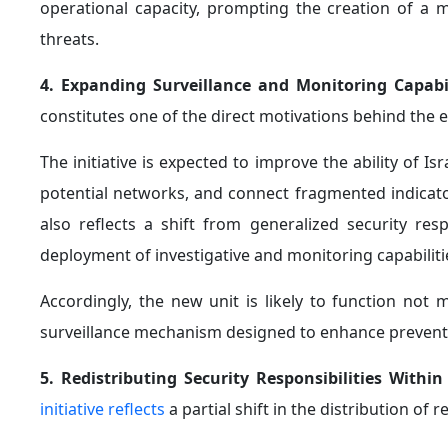
operational capacity, prompting the creation of a m
threats.
4. Expanding Surveillance and Monitoring Capabi
constitutes one of the direct motivations behind the 
The initiative is expected to improve the ability of Isr
potential networks, and connect fragmented indicator
also reflects a shift from generalized security r
deployment of investigative and monitoring capabilit
Accordingly, the new unit is likely to function not
surveillance mechanism designed to enhance preventiv
5. Redistributing Security Responsibilities Within
initiative reflects
a partial shift in the distribution of 