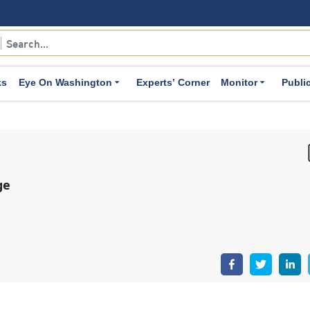
ks
Eye On Washington
Experts’ Corner
Monitor
Publi
ge