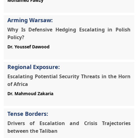
Arming Warsaw:
Why Is Defensive Hedging Escalating in Polish
Policy?
Regional Exposure:
Escalating Potential Security Threats in the Horn
of Africa
Tense Borders:
Drivers of Escalation and Crisis Trajectories
between the Taliban