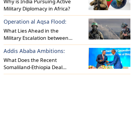
Why is India Pursuing Active
Military Diplomacy in Africa?
Operation al Aqsa Flood:
What Lies Ahead in the
Military Escalation between
Israel and Hamas?
Addis Ababa Ambitions:
What Does the Recent
Somaliland-Ethiopia Deal
Reveal About Regional
Dynamics?