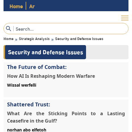
Home
Ar
Home
Strategic Analysis
Security and Defense Issues
»
»
Security and Defense Issues
The Future of Combat:
How AI Is Reshaping Modern Warfare
Wissal werfelli
Shattered Trust:
What Are the Sticking Points to a Lasting
Ceasefire in the Gulf?
norhan abo elfetoh