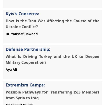
Kyiv’s Concerns:
How Is the Iran War Affecting the Course of the
Ukraine Conflict?
Defense Partnership:
What Is Driving Turkey and the UK to Deepen
Military Cooperation?
Aya Ali
Extremism Camps:
Possible Pathways for Transferring ISIS Members
from Syria to Iraq