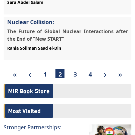
Sara Abdel Salam
Nuclear Collision:
The Future of Global Nuclear Interactions after
the End of "New START"
Rania Soliman Saad el-Din
1
2
3
4
MIR Book Store
Most Visited
Stronger Partnerships: