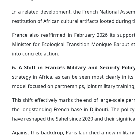
Paris increasingly views Moscow as exploiting inst
undermines both French and broader European influen
and political partner.
In this context, the head of French intelligence wa
efforts aimed at "destabilization," while also expres
Africa.
2. The Expansion of Chinese Influence Across Afric
in Africa, particularly following Beijing’s recent adva
Senegal, for example, is viewed by China as a strate
security relationships with countries across the Sahel 
This trend was reflected in China’s decision to appoint
pressure on France amid escalating international c