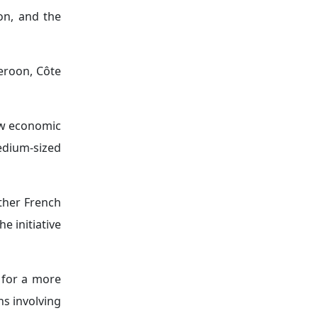
nd political
 and Burkina
g that some
nting coups
ture French
terrorism in
positioning"