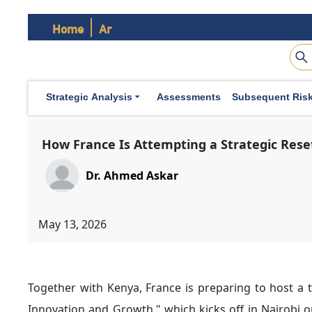
formulate a new policy framework aligned with Afric
Home
Ar
security initiatives and enhancing defense cooperation
3. French Efforts to Strengthen Political Relations
across Africa, Paris has focused on two parallel tracks
Strategic Analysis
Assessments
Subsequent Ris
The first involves increasing high-level diplomatic e
continued with countries including Senegal, the Centr
Democratic Republic of the Congo, Mozambique, and
This approach reflects France’s broader effort to mov
have historically had negative repercussions on bilater
The second track involves
President Emmanuel Mac
order to conduct consultations and dialogue with Afri
Notably, recent French diplomatic initiatives have rec