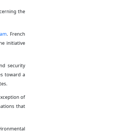
s, where it
ve security
 as Russian
tlets across
ng influence
expanded its
ence.
 the growing
s sphere of