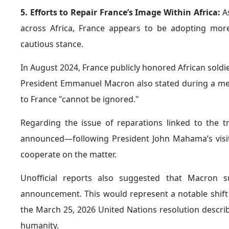
Paris also views the upcoming
Africa–France summit
pragmatic and multipolar model of economic diplomacy.
partners such as Germany and India in order to expan
At the same time, France hopes to capitalize on Afri
at deepening
economic cooperation
and strengthening
Structural Challenges
Despite France’s renewed efforts to reposition itself 
that could hinder its broader strategic objective of
challenges include the following:
1. The Growing Russian Challenge in Africa:
Fran
threat to French national security, citing the ongoin
as its expanding activities across Africa.