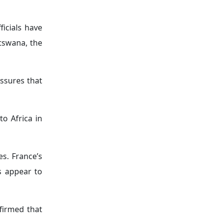
 voting on
imes against
cerning the
ram
. French
e initiative
and security
ses toward a
tes.
exception of