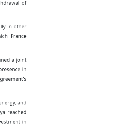
mations that
vironmental
ion, and the
meroon, Côte
ew economic
edium-sized
ther French
e initiative