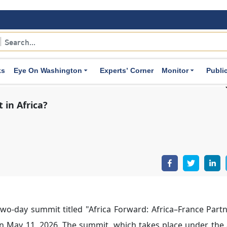
an priorities. This approach also includes strengthening m
 with African states.
 with African States:
As part of its efforts to deepen politi
.
ks
Eye On Washington
Experts’ Corner
Monitor
Publi
xchanges. Senior-level visits between French and African of
al African Republic, Côte d’Ivoire, Madagascar, Nigeria, B
 Rwanda.
e away from political conditionality and the associated pr
al relations.
ron’s
appointment of Jean-Marie Bockel as Special Envoy t
can partners.
eived relatively positive responses in several African stat