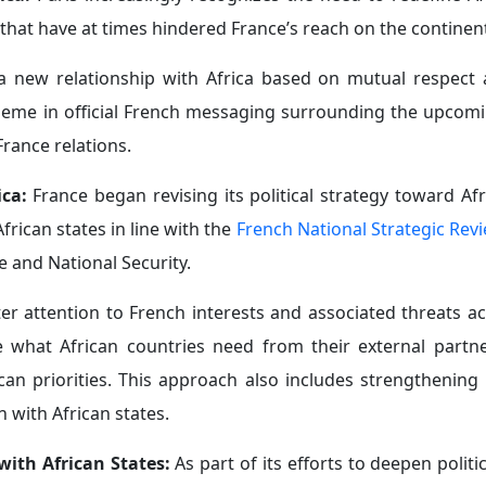
y operate in the country, while French investment in Ke
ng France the fourth-largest source of foreign direct in
s part of broader efforts to rebuild its standing and impro
 flexible positions on issues where it had previously m
ers who fought for the liberation of France during the Nazi
ing with Cameroonian President Paul Biya that Africa’s c
ransatlantic slave trade, Ghanaian Foreign Minister Sam
to Paris on April 8, 2026—that France had expressed wil
upported the initiative, despite the absence of a fo