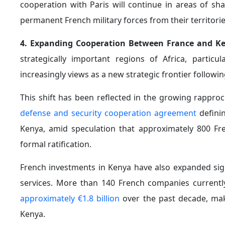
the longstanding French base in Djibouti. The policy
have reshaped the Sahel since 2020 and their significa
Against this backdrop, Paris launched a new milita
protection and security. The initiative highlights em
protection of fragile ecosystems.
The French military has also begun training units fr
d’Ivoire, Ghana, Chad, and Gabon.
7. France’s Efforts to Expand Its Economic Presence 
doctrine centered on encouraging entrepreneurs to r
enterprises and more balanced partnerships.
In this context, Paris launched the "
Africa–France Imp
and African entrepreneurs with the objective of stren
is chaired by Nigerian billionaire Tony Elumelu.