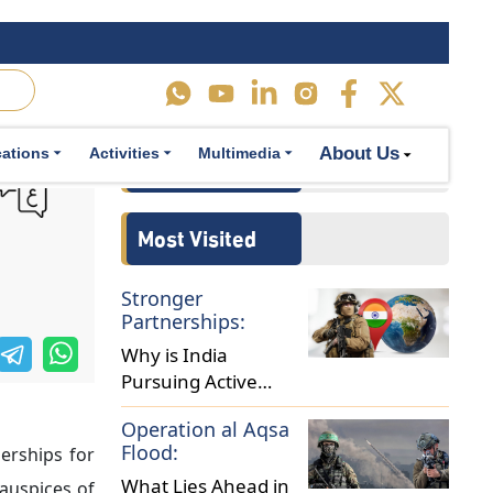
ultilateral
cal relations
About Us
cations
Activities
Multimedia
ficials have
otswana, the
essures that
o Africa in
es. France’s