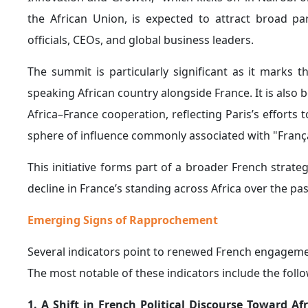
popularity has reportedly increased in Rwanda, whil
have become more stable and cooperative.
In particular, relations have improved with Senegal a
cooperation with Paris will continue in areas of sha
permanent French military forces from their territorie
4. Expanding Cooperation Between France and K
strategically important regions of Africa, partic
increasingly views as a new strategic frontier following
This shift has been reflected in the growing rappr
defense and security cooperation agreement
definin
Kenya, amid speculation that approximately 800 Fre
formal ratification.
French investments in Kenya have also expanded signi