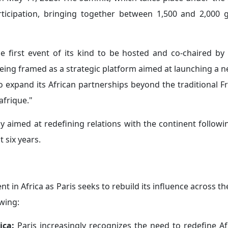
e diplomatic relations with certain West African countrie
nd Côte d’Ivoire, where officials in both countries have a
red interest, including security and trade, despite the w
s.
enya:
Paris has also sought to reposition itself geopolitica
ularly among English-speaking East African countries, w
 the erosion of its influence in the Sahel.
ochement between France and Kenya. The two countries sig
g the framework and legal status of the French military 
nch soldiers had already arrived in Nairobi before the 
ficantly across strategic sectors such as infrastructure,