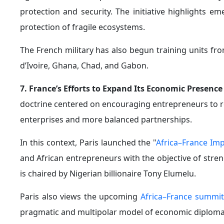
influence.
3. Shifting African Public Sentiment Against Franc
resistance across Africa, trends that became increasin
Faso witnessed demonstrations opposing the French m
The situation was further aggravated by statemen
African countries "owed their sovereignty to France
and containing insurgencies.
Those remarks triggered widespread criticism acro
presence on the continent.
Some African officials have even accused France—albei
parts of the Sahel. As a result, many observers now 
strategy across Africa.