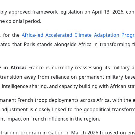
ability across Africa to advance its strategic interest
ce on the continent by positioning itself as an alternati
rned African partners in July 2025 about what he described
sing concern over the growing presence of Russian media ou
a:
Paris is also increasingly concerned about China’s growi
nces in several Francophone African states.
gic gateway to West Africa. At the same time, Beijing has 
and West Africa in an effort to strengthen its regional influ
 its first military attaché to Niger, a move likely to add to
ompetition across what Paris traditionally viewed as it