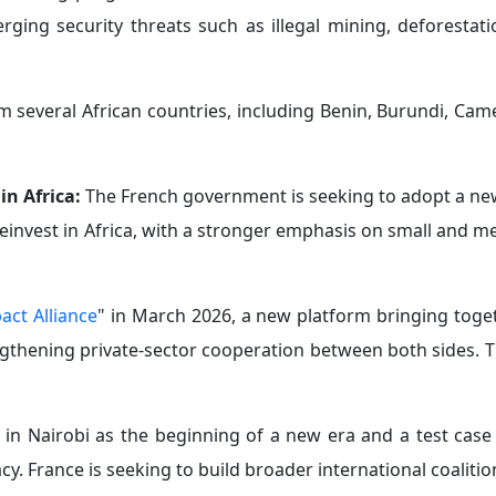
e:
France continues to face growing anti-French sentiment a
gly visible after 2020, when countries such as Niger, Mali,
ilitary presence.
ts made by President Emmanuel Macron in 2025 suggestin
" because of French military interventions aimed at preve
ss African societies and deepened opposition to any fu
t indirectly—of contributing to instability and supporting 
view recent French moves as part of a broader "imperial re