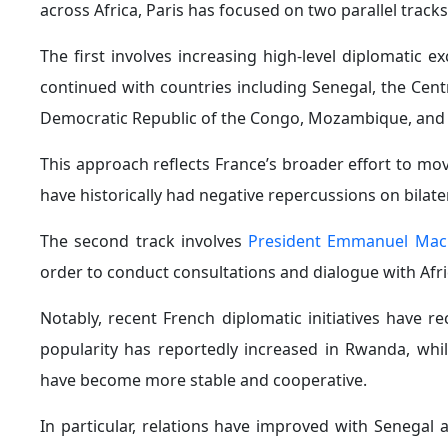
announcement. This would represent a notable shift i
the March 25, 2026 United Nations resolution describ
humanity.
In a related development, the French National Assem
restitution of African cultural artifacts looted during 
France also reaffirmed in February 2026 its suppor
Minister for Ecological Transition Monique Barbut st
into concrete action.
6. A Shift in France’s Military and Security Polic
strategy in Africa, as can be seen most clearly in i
model focused on partnerships, joint military training,
This shift effectively marks the end of large-scale p