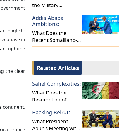
s appear to
ffirmed that
ithdrawal of
lly in other
hich France
ned a joint
presence in
agreement’s
 energy, and