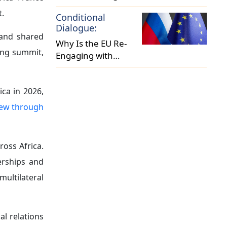
nya reached
vestment in
ve its image
aintained a
 occupation.
ontribution
uel Ablakwa
lingness to
rmal French