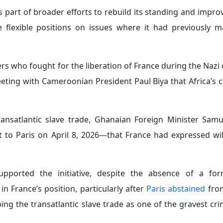
in Nairobi as the beginning of a new era and a test case
 France is seeking to build broader international coalitio
d economic cooperation with African states.
ca’s most dynamic economic sectors through strategic initi
 mutually beneficial partnerships.
across Africa, Paris is likely to face a number of structura
 rebuilding influence on the continent. The most signific
ce’s 2030 National Strategic Review identifies Russia as t
g war in Ukraine and Russia’s partnerships with Iran and Ch