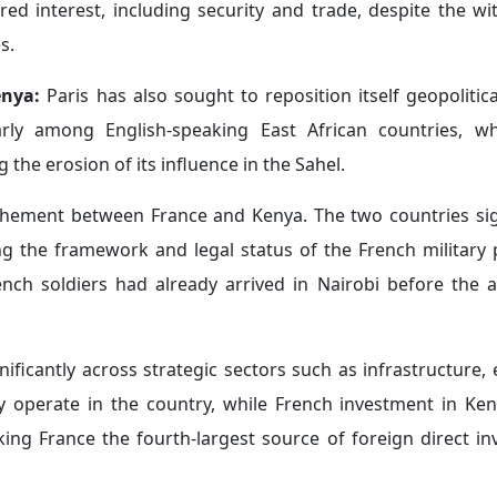
 adjustment is closely linked to the geopolitical transfor
nt impact on French influence in the region.
ry training program in Gabon in March 2026 focused on en
erging security threats such as illegal mining, deforestat
om several African countries, including Benin, Burundi, Ca
in Africa:
The French government is seeking to adopt a n
einvest in Africa, with a stronger emphasis on small and m
act Alliance
" in March 2026, a new platform bringing toge
gthening private-sector cooperation between both sides. Th