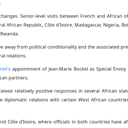
n France’s position, particularly after
Paris abstained
from
ing the transatlantic slave trade as one of the gravest cr
bly approved framework legislation on April 13, 2026, con
the colonial period.
t for the
Africa-led Accelerated Climate Adaptation Prog
ated that Paris stands alongside Africa in transforming th
y in Africa:
France is currently reassessing its military 
ts transition away from reliance on permanent military ba
 intelligence sharing, and capacity building with African sta
ermanent French troop deployments across Africa, with the 