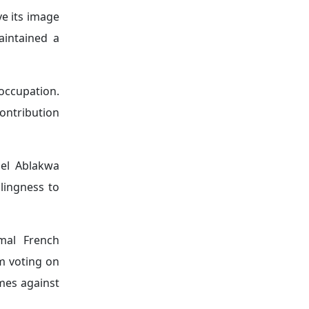
 for a more
ns involving
atives aimed
l challenges
ant of these
he principal
ina, as well