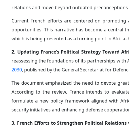
services. More than 140 French companies currentl
approximately €1.8 billion
over the past decade, maki
Kenya.
5. Efforts to Repair France’s Image Within Africa:
A
across Africa, France appears to be adopting more
cautious stance.
In August 2024, France publicly honored African soldi
President Emmanuel Macron also stated during a meet
to France "cannot be ignored."
Regarding the issue of reparations linked to the t
announced—following President John Mahama’s visit 
cooperate on the matter.
Unofficial reports also suggested that Macron s