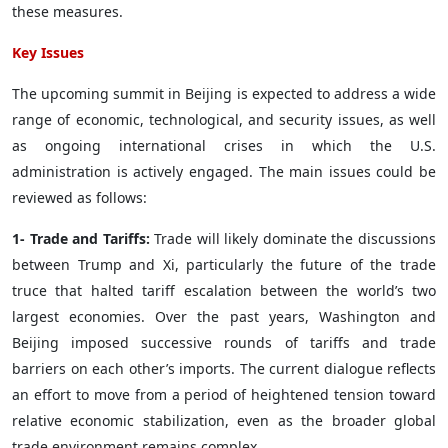
these measures.
Key Issues
The upcoming summit in Beijing is expected to address a wide
range of economic, technological, and security issues, as well
as ongoing international crises in which the U.S.
administration is actively engaged. The main issues could be
reviewed as follows:
1- Trade and Tariffs:
Trade will likely dominate the discussions
between Trump and Xi, particularly the future of the trade
truce that halted tariff escalation between the world’s two
largest economies. Over the past years, Washington and
Beijing imposed successive rounds of tariffs and trade
barriers on each other’s imports. The current dialogue reflects
an effort to move from a period of heightened tension toward
relative economic stabilization, even as the broader global
trade environment remains complex.