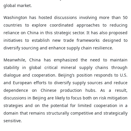
global market.
Washington has hosted discussions involving more than 50
countries to explore coordinated approaches to reducing
reliance on China in this strategic sector. It has also proposed
initiatives to establish new trade frameworks designed to
diversify sourcing and enhance supply chain resilience.
Meanwhile, China has emphasized the need to maintain
stability in global critical mineral supply chains through
dialogue and cooperation. Beijing’s position responds to U.S.
and European efforts to diversify supply sources and reduce
dependence on Chinese production hubs. As a result,
discussions in Beijing are likely to focus both on risk mitigation
strategies and on the potential for limited cooperation in a
domain that remains structurally competitive and strategically
sensitive.