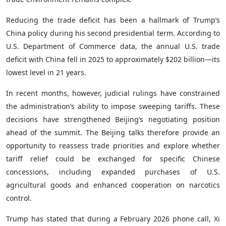
Reducing the trade deficit has been a hallmark of Trump’s
China policy during his second presidential term. According to
U.S. Department of Commerce data, the annual U.S. trade
deficit with China fell in 2025 to approximately $202 billion—its
lowest level in 21 years.
In recent months, however, judicial rulings have constrained
the administration’s ability to impose sweeping tariffs. These
decisions have strengthened Beijing’s negotiating position
ahead of the summit. The Beijing talks therefore provide an
opportunity to reassess trade priorities and explore whether
tariff relief could be exchanged for specific Chinese
concessions, including expanded purchases of U.S.
agricultural goods and enhanced cooperation on narcotics
control.
Trump has stated that during a February 2026 phone call, Xi