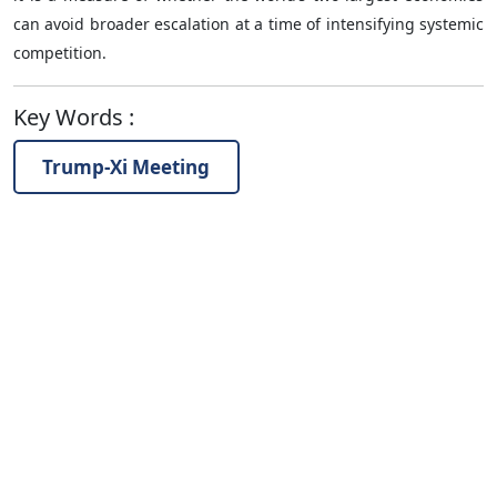
can avoid broader escalation at a time of intensifying systemic
competition.
Key Words
:
Trump-Xi Meeting