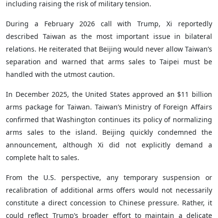
including raising the risk of military tension.
During a February 2026 call with Trump, Xi reportedly
described Taiwan as the most important issue in bilateral
relations. He reiterated that Beijing would never allow Taiwan’s
separation and warned that arms sales to Taipei must be
handled with the utmost caution.
In December 2025, the United States approved an $11 billion
arms package for Taiwan. Taiwan’s Ministry of Foreign Affairs
confirmed that Washington continues its policy of normalizing
arms sales to the island. Beijing quickly condemned the
announcement, although Xi did not explicitly demand a
complete halt to sales.
From the U.S. perspective, any temporary suspension or
recalibration of additional arms offers would not necessarily
constitute a direct concession to Chinese pressure. Rather, it
could reflect Trump’s broader effort to maintain a delicate