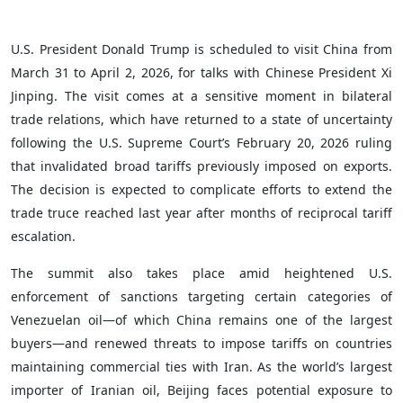
U.S. President Donald Trump is scheduled to visit China from
March 31 to April 2, 2026, for talks with Chinese President Xi
Jinping. The visit comes at a sensitive moment in bilateral
trade relations, which have returned to a state of uncertainty
following the U.S. Supreme Court’s February 20, 2026 ruling
that invalidated broad tariffs previously imposed on exports.
The decision is expected to complicate efforts to extend the
trade truce reached last year after months of reciprocal tariff
escalation.
The summit also takes place amid heightened U.S.
enforcement of sanctions targeting certain categories of
Venezuelan oil—of which China remains one of the largest
buyers—and renewed threats to impose tariffs on countries
maintaining commercial ties with Iran. As the world’s largest
importer of Iranian oil, Beijing faces potential exposure to