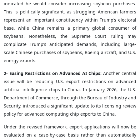
indicated he would consider increasing soybean purchases.
This is politically significant, as struggling American farmers
represent an important constituency within Trump’s electoral
base, while China remains a primary global consumer of
soybeans. Nonetheless, the Supreme Court ruling may
complicate Trump’s anticipated demands, including large-
scale Chinese purchases of soybeans, Boeing aircraft, and U.S.
energy exports.
2- Easing Restrictions on Advanced AI Chips:
Another central
issue will be reducing U.S. export restrictions on advanced
artificial intelligence chips to China. In January 2026, the U.S.
Department of Commerce, through the Bureau of Industry and
Security, introduced a significant update to its licensing review
policy for advanced computing chip exports to China.
Under the revised framework, export applications will now be
evaluated on a case-by-case basis rather than automatically