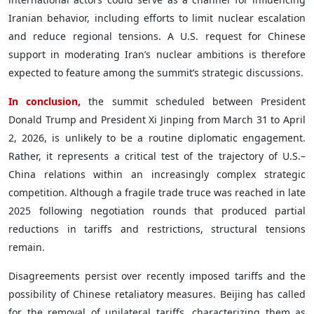
Iranian behavior, including efforts to limit nuclear escalation
and reduce regional tensions. A U.S. request for Chinese
support in moderating Iran’s nuclear ambitions is therefore
expected to feature among the summit’s strategic discussions.
In conclusion,
the summit scheduled between President
Donald Trump and President Xi Jinping from March 31 to April
2, 2026, is unlikely to be a routine diplomatic engagement.
Rather, it represents a critical test of the trajectory of U.S.–
China relations within an increasingly complex strategic
competition. Although a fragile trade truce was reached in late
2025 following negotiation rounds that produced partial
reductions in tariffs and restrictions, structural tensions
remain.
Disagreements persist over recently imposed tariffs and the
possibility of Chinese retaliatory measures. Beijing has called
for the removal of unilateral tariffs, characterizing them as