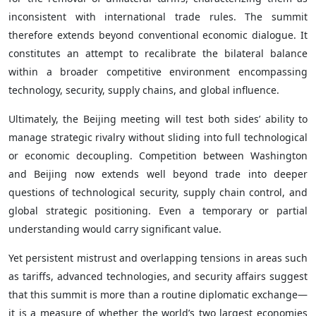
inconsistent with international trade rules. The summit
therefore extends beyond conventional economic dialogue. It
constitutes an attempt to recalibrate the bilateral balance
within a broader competitive environment encompassing
technology, security, supply chains, and global influence.
Ultimately, the Beijing meeting will test both sides’ ability to
manage strategic rivalry without sliding into full technological
or economic decoupling. Competition between Washington
and Beijing now extends well beyond trade into deeper
questions of technological security, supply chain control, and
global strategic positioning. Even a temporary or partial
understanding would carry significant value.
Yet persistent mistrust and overlapping tensions in areas such
as tariffs, advanced technologies, and security affairs suggest
that this summit is more than a routine diplomatic exchange—
it is a measure of whether the world’s two largest economies