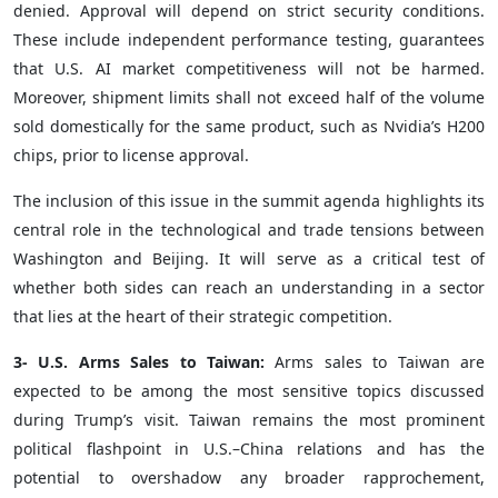
denied. Approval will depend on strict security conditions.
These include independent performance testing, guarantees
that U.S. AI market competitiveness will not be harmed.
Moreover, shipment limits shall not exceed half of the volume
sold domestically for the same product, such as Nvidia’s H200
chips, prior to license approval.
The inclusion of this issue in the summit agenda highlights its
central role in the technological and trade tensions between
Washington and Beijing. It will serve as a critical test of
whether both sides can reach an understanding in a sector
that lies at the heart of their strategic competition.
3- U.S. Arms Sales to Taiwan:
Arms sales to Taiwan are
expected to be among the most sensitive topics discussed
during Trump’s visit. Taiwan remains the most prominent
political flashpoint in U.S.–China relations and has the
potential to overshadow any broader rapprochement,