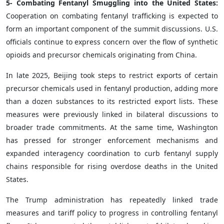
5- Combating Fentanyl Smuggling into the United States:
Cooperation on combating fentanyl trafficking is expected to
form an important component of the summit discussions. U.S.
officials continue to express concern over the flow of synthetic
opioids and precursor chemicals originating from China.
In late 2025, Beijing took steps to restrict exports of certain
precursor chemicals used in fentanyl production, adding more
than a dozen substances to its restricted export lists. These
measures were previously linked in bilateral discussions to
broader trade commitments. At the same time, Washington
has pressed for stronger enforcement mechanisms and
expanded interagency coordination to curb fentanyl supply
chains responsible for rising overdose deaths in the United
States.
The Trump administration has repeatedly linked trade
measures and tariff policy to progress in controlling fentanyl