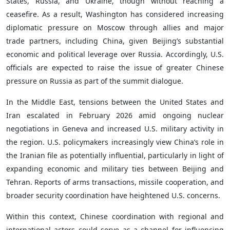
States, Russia, and Ukraine, though without reaching a
ceasefire. As a result, Washington has considered increasing
diplomatic pressure on Moscow through allies and major
trade partners, including China, given Beijing’s substantial
economic and political leverage over Russia. Accordingly, U.S.
officials are expected to raise the issue of greater Chinese
pressure on Russia as part of the summit dialogue.
In the Middle East, tensions between the United States and
Iran escalated in February 2026 amid ongoing nuclear
negotiations in Geneva and increased U.S. military activity in
the region. U.S. policymakers increasingly view China’s role in
the Iranian file as potentially influential, particularly in light of
expanding economic and military ties between Beijing and
Tehran. Reports of arms transactions, missile cooperation, and
broader security coordination have heightened U.S. concerns.
Within this context, Chinese coordination with regional and
international actors could serve as a channel for influencing