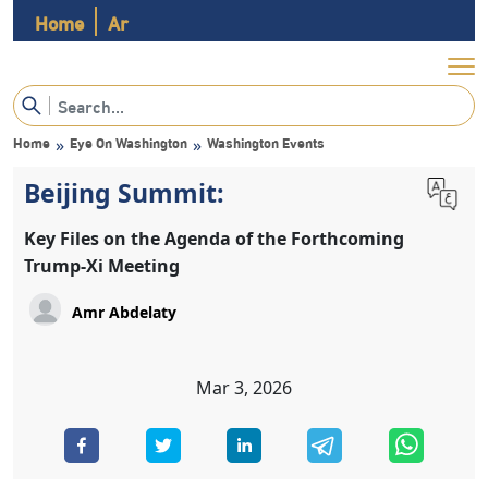
Home
Ar
Home
Eye On Washington
Washington Events
»
»
Beijing Summit:
Key Files on the Agenda of the Forthcoming
Trump-Xi Meeting
Mar 3, 2026