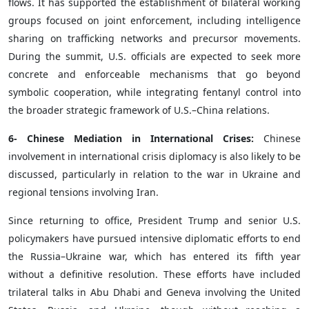
flows. It has supported the establishment of bilateral working
groups focused on joint enforcement, including intelligence
sharing on trafficking networks and precursor movements.
During the summit, U.S. officials are expected to seek more
concrete and enforceable mechanisms that go beyond
symbolic cooperation, while integrating fentanyl control into
the broader strategic framework of U.S.–China relations.
6- Chinese Mediation in International Crises:
Chinese
involvement in international crisis diplomacy is also likely to be
discussed, particularly in relation to the war in Ukraine and
regional tensions involving Iran.
Since returning to office, President Trump and senior U.S.
policymakers have pursued intensive diplomatic efforts to end
the Russia–Ukraine war, which has entered its fifth year
without a definitive resolution. These efforts have included
trilateral talks in Abu Dhabi and Geneva involving the United