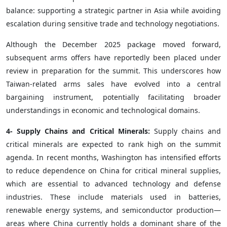
balance: supporting a strategic partner in Asia while avoiding
escalation during sensitive trade and technology negotiations.
Although the December 2025 package moved forward,
subsequent arms offers have reportedly been placed under
review in preparation for the summit. This underscores how
Taiwan-related arms sales have evolved into a central
bargaining instrument, potentially facilitating broader
understandings in economic and technological domains.
4- Supply Chains and Critical Minerals:
Supply chains and
critical minerals are expected to rank high on the summit
agenda. In recent months, Washington has intensified efforts
to reduce dependence on China for critical mineral supplies,
which are essential to advanced technology and defense
industries. These include materials used in batteries,
renewable energy systems, and semiconductor production—
areas where China currently holds a dominant share of the