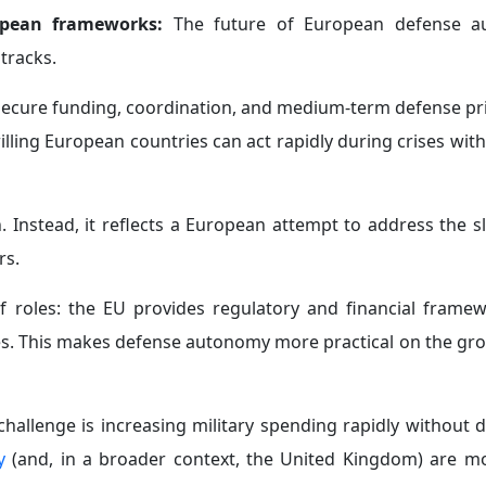
ropean frameworks:
The future of European defense a
tracks.
 secure funding, coordination, and medium-term defense pri
illing European countries can act rapidly during crises wit
. Instead, it reflects a European attempt to address the s
rs.
 of roles: the EU provides regulatory and financial framew
ses. This makes defense autonomy more practical on the gro
hallenge is increasing military spending rapidly without d
y
(and, in a broader context, the United Kingdom) are mo