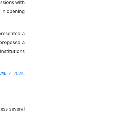
ussions with
 in opening
presented a
 proposed a
institutions
7% in 2024
,
ess several