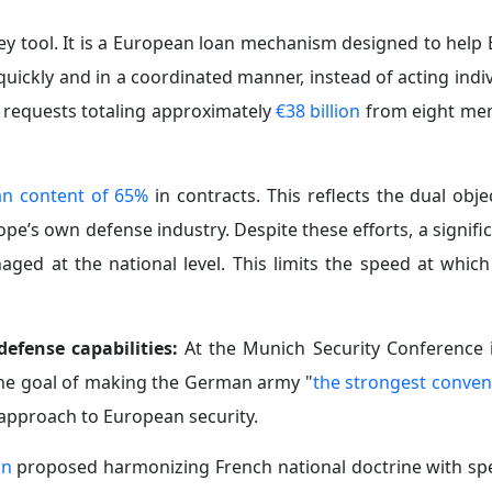
a key tool. It is a European loan mechanism designed to he
ickly and in a coordinated manner, instead of acting indiv
ial requests totaling approximately
€38 billion
from eight me
n content of 65%
in contracts. This reflects the dual obje
e’s own defense industry. Despite these efforts, a signifi
ed at the national level. This limits the speed at which
efense capabilities:
At the Munich Security Conference 
the goal of making the German army "
the strongest conven
s approach to European security.
on
proposed harmonizing French national doctrine with spe