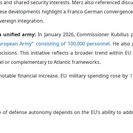
s and shared security interests. Merz also referenced disc
hese developments highlight a Franco-German convergence
vereign integration.
a unified army:
In January 2026, Commissioner Kubilius 
uropean Army
"
consisting of 100,000 personnel
. He also
sions. This initiative reflects a broader trend within EU 
lel or complementary to Atlantic frameworks.
notable financial increase. EU military spending rose by
1
 of defense autonomy depends on the EU’s ability to addr