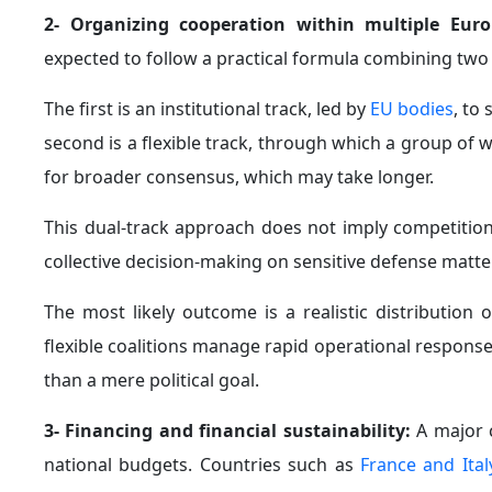
2- Organizing cooperation within multiple Eu
expected to follow a practical formula combining two 
The first is an institutional track, led by
EU bodies
, to
second is a flexible track, through which a group of w
for broader consensus, which may take longer.
This dual-track approach does not imply competition
collective decision-making on sensitive defense matte
The most likely outcome is a realistic distribution
flexible coalitions manage rapid operational respon
than a mere political goal.
3- Financing and financial sustainability:
A major c
national budgets. Countries such as
France and Ital