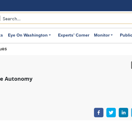
ks
Eye On Washington
Experts’ Corner
Monitor
Publi
sues
nse Autonomy