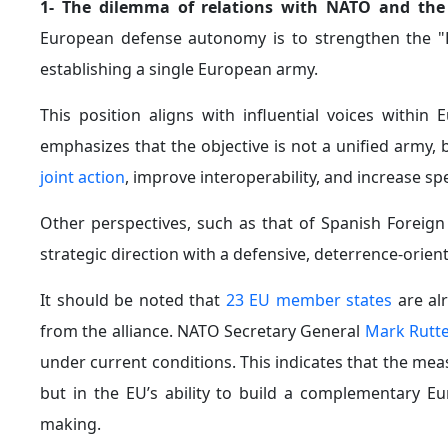
1- The dilemma of relations with NATO and the
European defense autonomy is to strengthen the "Eu
establishing a single European army.
This position aligns with influential voices within
emphasizes that the objective is not a unified army,
joint action
, improve interoperability, and increase sp
Other perspectives, such as that of Spanish Foreig
strategic direction with a defensive, deterrence-orient
It should be noted that
23 EU member states
are al
from the alliance. NATO Secretary General
Mark Rutt
under current conditions. This indicates that the m
but in the EU’s ability to build a complementary Eu
making.