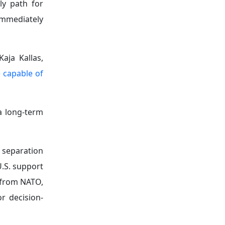
ly path for
immediately
aja Kallas,
 capable of
a long-term
 separation
U.S. support
 from NATO,
r decision-