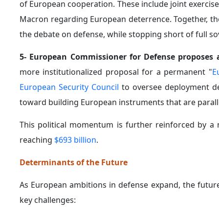
of European cooperation. These include joint exercise
Macron regarding European deterrence. Together, t
the debate on defense, while stopping short of full so
5- European Commissioner for Defense proposes 
more institutionalized proposal for a permanent "
E
European Security Council
to oversee deployment deci
toward building European instruments that are paral
This political momentum is further reinforced by a 
reaching
$693 billion
.
Determinants of the Future
As European ambitions in defense expand, the future
key challenges: