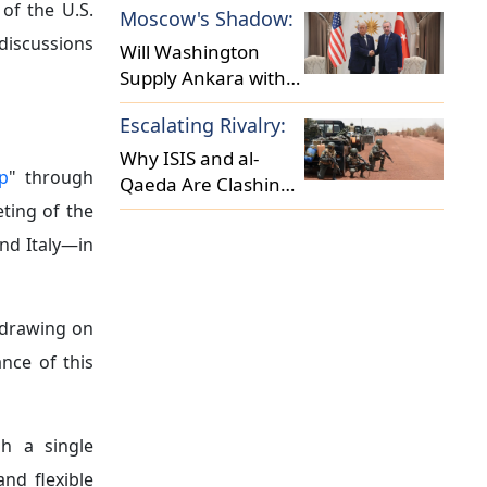
of the U.S.
Moscow's Shadow:
Security Landscape?
iscussions
Will Washington
Supply Ankara with
F-35 Fighter Jets?
Escalating Rivalry:
Why ISIS and al-
p
" through
Qaeda Are Clashing
in the Sahel?
ting of the
nd Italy—in
 drawing on
nce of this
h a single
nd flexible