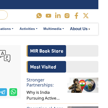
About Us
cations
Activities
Multimedia
MIR Book Store
Most Visited
Stronger
Partnerships:
Why is India
Pursuing Active
Military Diplomacy in