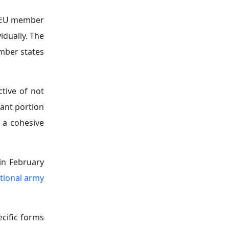
lp EU member
idually. The
mber states
ctive of not
cant portion
 a cohesive
in February
tional army
cific forms