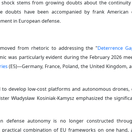
d shock stems from growing doubts about the continuity 
ese doubts have been accompanied by frank American d
ement in European defense.
 moved from rhetoric to addressing the "
Deterrence Ga
ic was particularly evident during the February 2026 mee
ries
(E5)—Germany, France, Poland, the United Kingdom, a
ed to develop low-cost platforms and autonomous drones,
ister Władysław Kosiniak-Kamysz emphasized the significa
n defense autonomy is no longer constructed throug
 a practical combination of EU frameworks on one hand, a