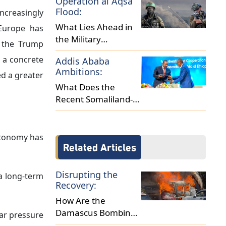
Operation al Aqsa
Africa?
Flood:
increasingly
What Lies Ahead in
 Europe has
the Military
y the Trump
Escalation between
 a concrete
Addis Ababa
Israel and Hamas?
Ambitions:
d a greater
What Does the
Recent Somaliland-
Ethiopia Deal Reveal
About Regional
Dynamics?
utonomy has
Related Articles
Disrupting the
a long-term
Recovery:
How Are the
Damascus Bombings
ear pressure
Reshaping Syria's