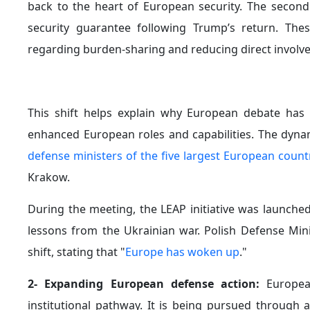
back to the heart of European security. The secon
security guarantee following Trump’s return. Th
regarding burden-sharing and reducing direct involv
This shift helps explain why European debate has
enhanced European roles and capabilities. The dynam
defense ministers of the five largest European count
Krakow.
During the meeting, the LEAP initiative was launch
lessons from the Ukrainian war. Polish Defense Min
shift, stating that "
Europe has woken up
."
2- Expanding European defense action:
Europea
institutional pathway. It is being pursued through