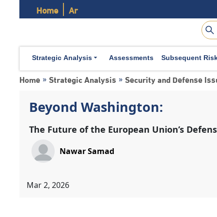
Home
Ar
Strategic Analysis
Assessments
Subsequent Ris
Home
Strategic Analysis
Security and Defense Is
»
»
Beyond Washington:
The Future of the European Union’s Defe
Nawar Samad
Mar 2, 2026