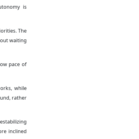
utonomy is
orities. The
hout waiting
low pace of
orks, while
und, rather
estabilizing
re inclined