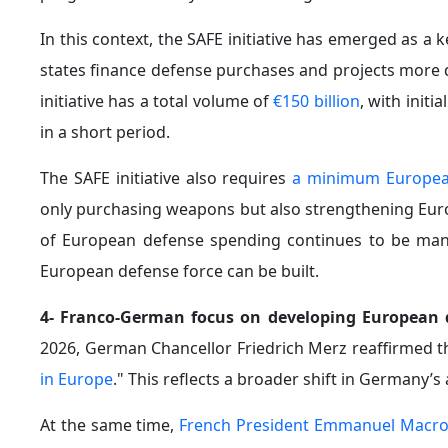
In this context, the SAFE initiative has emerged as 
states finance defense purchases and projects more qu
initiative has a total volume of
€150 billion
, with init
in a short period.
The SAFE initiative also requires
a minimum Europea
only purchasing weapons but also strengthening Europ
of European defense spending continues to be manag
European defense force can be built.
4- Franco-German focus on developing European d
2026, German Chancellor Friedrich Merz reaffirmed 
in Europe
." This reflects a broader shift in Germany’
At the same time,
French President Emmanuel Macr