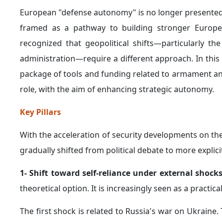
European "defense autonomy" is no longer presented a
framed as a pathway to building stronger European
recognized that geopolitical shifts—particularly t
administration—require a different approach. In thi
package of tools and funding related to armament a
role, with the aim of enhancing strategic autonomy.
Key Pillars
With the acceleration of security developments on t
gradually shifted from political debate to more explici
1- Shift toward self-reliance under external shock
theoretical option. It is increasingly seen as a practi
The first shock is related to Russia's war on Ukraine.