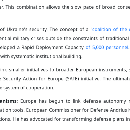
r. This combination allows the slow pace of broad cons
 of Ukraine's security. The concept of a "
coalition of the 
ial military crises outside the constraints of traditional
eveloped a Rapid Deployment Capacity
of 5,000 personnel
y with systematic institutional building.
ink smaller initiatives to broader European instruments, 
curity Action for Europe (SAFE) initiative. The ultimate
e system of cooperation.
hanisms:
Europe has begun to link defense autonomy n
tation tools. European Commissioner for Defense Andrius K
tutions. He has advocated for transforming defense plans in