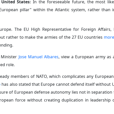
 United States:
In the foreseeable future, the most like
ropean pillar" within the Atlantic system, rather than 
 Europe. The EU High Representative for Foreign Affairs, K
 but rather to make the armies of the 27 EU countries
more
ending.
n Minister
Jose Manuel Albares
, view a European army as 
ed role.
ready members of NATO, which complicates any European
e
has also stated that Europe cannot defend itself without 
easure of European defense autonomy lies not in separation
ropean force without creating duplication in leadership o