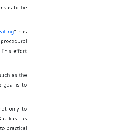
ensus to be
willing
" has
 procedural
. This effort
such as the
 goal is to
ot only to
ubilius has
to practical