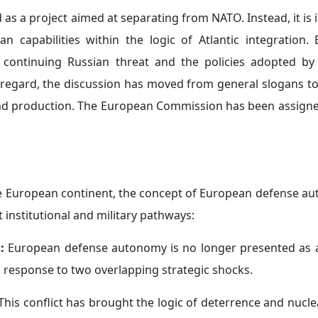
s a project aimed at separating from NATO. Instead, it is 
 capabilities within the logic of Atlantic integration.
he continuing Russian threat and the policies adopted b
s regard, the discussion has moved from general slogans to
nd production. The European Commission has been assigne
he European continent, the concept of European defense a
t institutional and military pathways:
s:
European defense autonomy is no longer presented as 
cal response to two overlapping strategic shocks.
 This conflict has brought the logic of deterrence and nucl