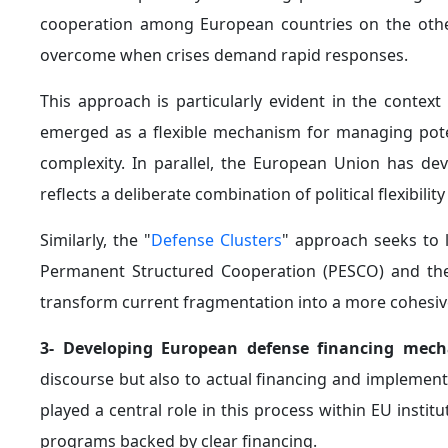
cooperation among European countries on the othe
overcome when crises demand rapid responses.
This approach is particularly evident in the context
emerged as a flexible mechanism for managing potent
complexity. In parallel, the European Union has d
reflects a deliberate combination of political flexibilit
Similarly, the "
Defense Clusters
" approach seeks to l
Permanent Structured Cooperation (PESCO) and the Se
transform current fragmentation into a more cohesiv
3- Developing European defense financing mec
discourse but also to actual financing and implemen
played a central role in this process within EU insti
programs backed by clear financing.