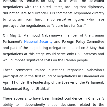
Pezeshkian’s remarks on May 10, in which he defended
negotiations with the United States, arguing that diplomacy
did not equate to surrender. His comments responded directly
to criticism from hardline conservative figures who have
portrayed the negotiations as "a pure loss for Iran."
On May 3, Mahmoud Nabavian—a member of the Iranian
Parliament’s
National Security
and Foreign Policy Committee
and part of the negotiating delegation—stated on 3 May that
negotiations at this stage would serve only U.S. interests and
would impose significant costs on the Iranian people.
These comments raised questions regarding Nabavian’s
participation in the first round of negotiations in Islamabad on
April 11 under the leadership of the Speaker of the Parliament,
Mohammad Bagher Ghalibaf.
There appears to have been limited confidence in Ghalibaf’s
ability to independently shape decisions related to the