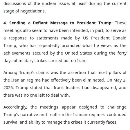
discussions of the nuclear issue, at least during the current
stage of negotiations.
4. Sending a Defiant Message to President Trump:
These
meetings also seem to have been intended, in part, to serve as
a response to statements made by US President Donald
Trump, who has repeatedly promoted what he views as the
achievements secured by the United States during the forty
days of military strikes carried out on Iran.
Among Trump’s claims was the assertion that most pillars of
the Iranian regime had effectively been eliminated. On May 2,
2026, Trump stated that Iran’s leaders had disappeared, and
there was no one left to deal with.
Accordingly, the meetings appear designed to challenge
Trump’s narrative and reaffirm the Iranian regime’s continued
survival and ability to manage the crises it currently faces.