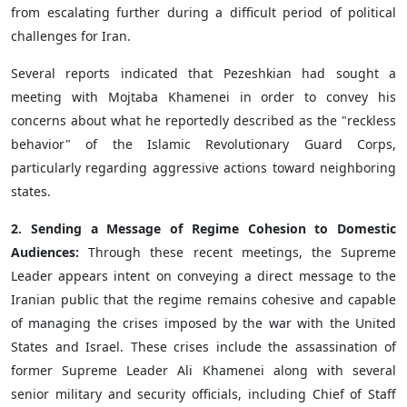
from escalating further during a difficult period of political
challenges for Iran.
Several reports indicated that Pezeshkian had sought a
meeting with Mojtaba Khamenei in order to convey his
concerns about what he reportedly described as the "reckless
behavior" of the Islamic Revolutionary Guard Corps,
particularly regarding aggressive actions toward neighboring
states.
2. Sending a Message of Regime Cohesion to Domestic
Audiences:
Through these recent meetings, the Supreme
Leader appears intent on conveying a direct message to the
Iranian public that the regime remains cohesive and capable
of managing the crises imposed by the war with the United
States and Israel. These crises include the assassination of
former Supreme Leader Ali Khamenei along with several
senior military and security officials, including Chief of Staff