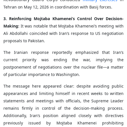
Tehran on May 12, 2026 in coordination with Basij forces.
3. Reinforcing Mojtaba Khamenei’s Control Over Decision-
Making:
It was notable that Mojtaba Khamenei’s meeting with
Ali Abdollahi coincided with Iran’s response to US negotiation
proposals to Pakistan.
The Iranian response reportedly emphasized that Iran’s
current priority was ending the war, implying the
postponement of negotiations over the nuclear file—a matter
of particular importance to Washington.
The message here appeared clear: despite avoiding public
appearances and limiting himself in recent weeks to written
statements and meetings with officials, the Supreme Leader
remains firmly in control of the decision-making process.
Additionally, Iran’s position aligned closely with directives
previously issued by Mojtaba Khamenei prohibiting