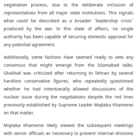
negotiation process, due to the deliberate inclusion of
representatives from all major state institutions. This signals
what could be described as a broader "leadership crisis"
produced by the war. In this state of affairs, no single
authority has been capable of securing domestic approval for
any potential agreement.
Additionally, some factions have seemed ready to veto any
consensus that might emerge from the Islamabad talks.
Ghalibaf was criticized after returning to Tehran by several
hardline conservative figures, who repeatedly questioned
whether he had intentionally allowed discussions of the
nuclear issue during the negotiations despite the red lines
previously established by Supreme Leader Mojtaba Khamenei
on that matter.
Mojtaba Khamenei likely viewed the subsequent meetings
with senior officials as necessary to prevent internal divisions