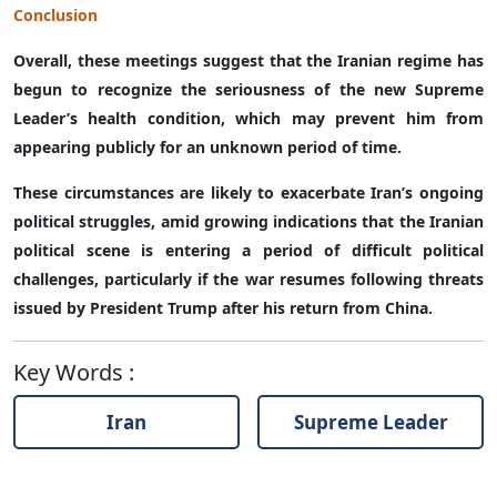
Conclusion
Overall, these meetings suggest that the Iranian regime has
begun to recognize the seriousness of the new Supreme
Leader’s health condition, which may prevent him from
appearing publicly for an unknown period of time.
These circumstances are likely to exacerbate Iran’s ongoing
political struggles, amid growing indications that the Iranian
political scene is entering a period of difficult political
challenges, particularly if the war resumes following threats
issued by President Trump after his return from China.
Key Words
:
Iran
Supreme Leader