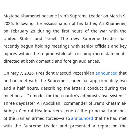
Mojtaba Khamenei became Iran’s Supreme Leader on March 9,
2026, following the assassination of his father, Ali Khamenei,
on February 28 during the first hours of the war with the
United States and Israel. The new Supreme Leader has
recently begun holding meetings with senior officials and key
figures within the regime while also issuing more statements
directed at both domestic and foreign audiences.
On May 7, 2026, President Masoud Pezeshkian
announced
that
he had met with the Supreme Leader for approximately two
and a half hours, describing the latter’s conduct during the
meeting as "a model for the country’s administrative system."
Three days later, Ali Abdollahi, commander of Iran’s Khatam al-
Anbiya Central Headquarters—one of the principal branches
of the Iranian armed forces—also
announced
that he had met
with the Supreme Leader and presented a report on the