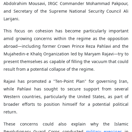
Abdolrahim Mousavi, IRGC Commander Mohammad Pakpour,
and Secretary of the Supreme National Security Council Ali
Larijani.
This focus on cohesion has become particularly important
amid growing concerns within the regime as the opposition
abroad—including former Crown Prince Reza Pahlavi and the
Mujahedin-e Khalq Organization led by Maryam Rajavi—try to
present themselves as capable of filling the vacuum that could
result from a potential collapse of the regime.
Rajavi has promoted a "Ten-Point Plan" for governing Iran,
while Pahlavi has sought to secure support from several
Western countries, particularly the United States, as part of
broader efforts to position himself for a potential political
return.
These concerns could also explain why the Islamic
Revolutionary Guard Corps conducted
military exercises
in