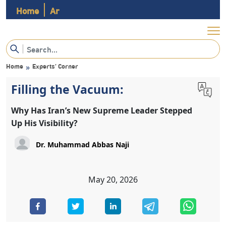
Home
Ar
Home
Experts’ Corner
»
Filling the Vacuum:
Why Has Iran’s New Supreme Leader Stepped
Up His Visibility?
May 20, 2026