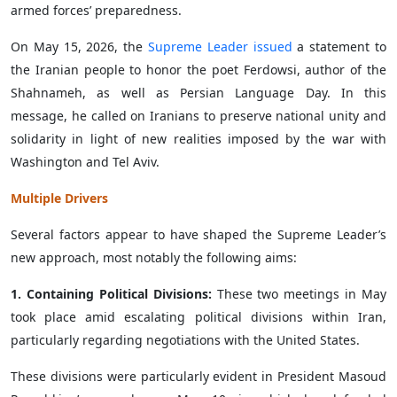
armed forces’ preparedness.
On May 15, 2026, the
Supreme Leader issued
a statement to
the Iranian people to honor the poet Ferdowsi, author of the
Shahnameh, as well as Persian Language Day. In this
message, he called on Iranians to preserve national unity and
solidarity in light of new realities imposed by the war with
Washington and Tel Aviv.
Multiple Drivers
Several factors appear to have shaped the Supreme Leader’s
new approach, most notably the following aims:
1. Containing Political Divisions:
These two meetings in May
took place amid escalating political divisions within Iran,
particularly regarding negotiations with the United States.
These divisions were particularly evident in President Masoud