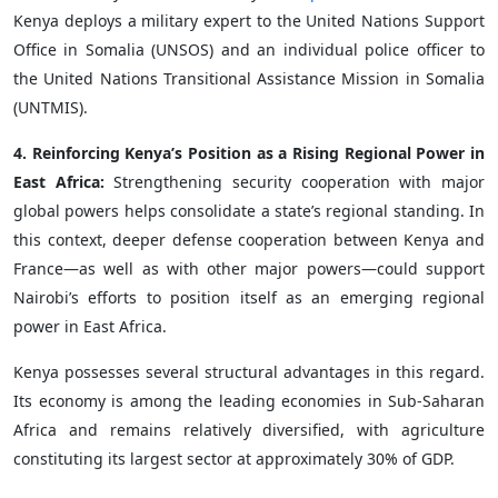
Kenya deploys a military expert to the United Nations Support
Office in Somalia (UNSOS) and an individual police officer to
the United Nations Transitional Assistance Mission in Somalia
(UNTMIS).
4. Reinforcing Kenya’s Position as a Rising Regional Power in
East Africa:
Strengthening security cooperation with major
global powers helps consolidate a state’s regional standing. In
this context, deeper defense cooperation between Kenya and
France—as well as with other major powers—could support
Nairobi’s efforts to position itself as an emerging regional
power in East Africa.
Kenya possesses several structural advantages in this regard.
Its economy is among the leading economies in Sub-Saharan
Africa and remains relatively diversified, with agriculture
constituting its largest sector at approximately 30% of GDP.