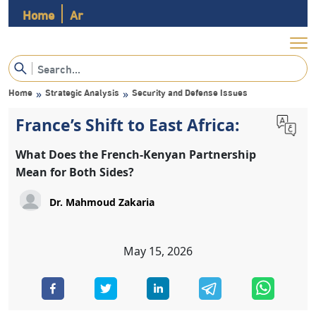
Home
Ar
Home
Strategic Analysis
Security and Defense Issues
»
»
France’s Shift to East Africa:
What Does the French-Kenyan Partnership
Mean for Both Sides?
May 15, 2026