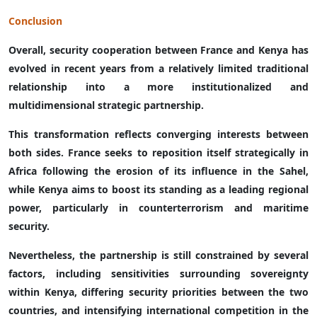
Conclusion
Overall, security cooperation between France and Kenya has
evolved in recent years from a relatively limited traditional
relationship into a more institutionalized and
multidimensional strategic partnership.
This transformation reflects converging interests between
both sides. France seeks to reposition itself strategically in
Africa following the erosion of its influence in the Sahel,
while Kenya aims to boost its standing as a leading regional
power, particularly in counterterrorism and maritime
security.
Nevertheless, the partnership is still constrained by several
factors, including sensitivities surrounding sovereignty
within Kenya, differing security priorities between the two
countries, and intensifying international competition in the