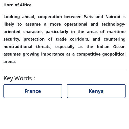
Horn of Africa.
Looking ahead, cooperation between Paris and Nairobi is
likely to assume a more operational and technology-
oriented character, particularly in the areas of maritime
security, protection of trade corridors, and countering
nontraditional threats, especially as the Indian Ocean
assumes growing importance as a competitive geopolitical
arena.
Key Words
:
France
Kenya