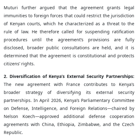
Muturi further argued that the agreement grants legal
immunities to foreign forces that could restrict the jurisdiction
of Kenyan courts, which he characterized as a threat to the
rule of law. He therefore called for suspending ratification
procedures until the agreement’s provisions are fully
disclosed, broader public consultations are held, and it is
determined that the agreement is constitutional and protects
citizens’ rights.
2. Diversification of Kenya’s External Security Partnerships:
The new agreement with France contributes to Kenya’s
broader strategy of diversifying its external security
partnerships. In April 2026, Kenya’s Parliamentary Committee
on Defense, Intelligence, and Foreign Relations—chaired by
Nelson Koech—approved additional defense cooperation
agreements with China, Ethiopia, Zimbabwe, and the Czech
Republic.