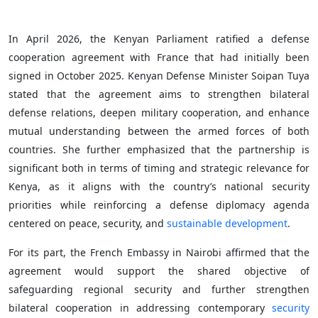
In April 2026, the Kenyan Parliament ratified a defense
cooperation agreement with France that had initially been
signed in October 2025. Kenyan Defense Minister Soipan Tuya
stated that the agreement aims to strengthen bilateral
defense relations, deepen military cooperation, and enhance
mutual understanding between the armed forces of both
countries. She further emphasized that the partnership is
significant both in terms of timing and strategic relevance for
Kenya, as it aligns with the country’s national security
priorities while reinforcing a defense diplomacy agenda
centered on peace, security, and
sustainable development
.
For its part, the French Embassy in Nairobi affirmed that the
agreement would support the shared objective of
safeguarding regional security and further strengthen
bilateral cooperation in addressing contemporary
security