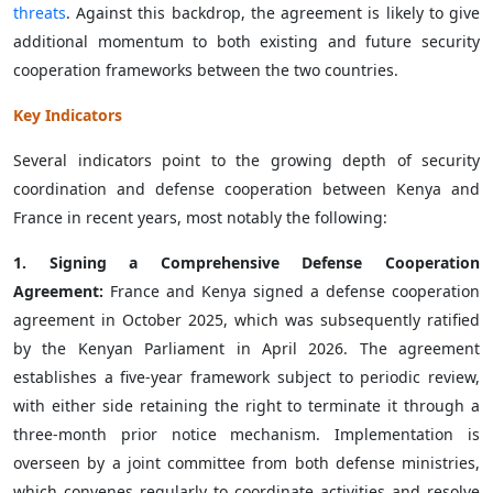
threats
. Against this backdrop, the agreement is likely to give
additional momentum to both existing and future security
cooperation frameworks between the two countries.
Key Indicators
Several indicators point to the growing depth of security
coordination and defense cooperation between Kenya and
France in recent years, most notably the following:
1. Signing a Comprehensive Defense Cooperation
Agreement:
France and Kenya signed a defense cooperation
agreement in October 2025, which was subsequently ratified
by the Kenyan Parliament in April 2026. The agreement
establishes a five-year framework subject to periodic review,
with either side retaining the right to terminate it through a
three-month prior notice mechanism. Implementation is
overseen by a joint committee from both defense ministries,
which convenes regularly to coordinate activities and resolve