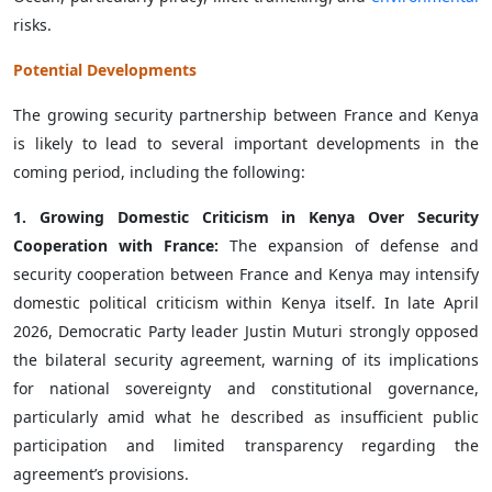
risks.
Potential Developments
The growing security partnership between France and Kenya
is likely to lead to several important developments in the
coming period, including the following:
1. Growing Domestic Criticism in Kenya Over Security
Cooperation with France:
The expansion of defense and
security cooperation between France and Kenya may intensify
domestic political criticism within Kenya itself. In late April
2026, Democratic Party leader Justin Muturi strongly opposed
the bilateral security agreement, warning of its implications
for national sovereignty and constitutional governance,
particularly amid what he described as insufficient public
participation and limited transparency regarding the
agreement’s provisions.