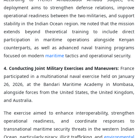
deployment aims to strengthen defense relations, improve
operational readiness between the two militaries, and support
stability in the Indian Ocean region. He noted that the mission
extends beyond theoretical training to include direct
participation in maritime operations alongside Kenyan
counterparts, as well as advanced naval training programs
focused on modern
maritime
tactics and operational security.
4. Conducting Joint Military Exercises and Maneuvers:
France
participated in a multinational naval exercise held on January
26, 2026, at the Bandari Maritime Academy in Mombasa,
alongside forces from the United States, the United Kingdom,
and Australia.
The exercise aimed to enhance interoperability, strengthen
operational readiness, and coordinate responses to
transnational maritime security threats in the western Indian
Ocean, particularly piracy, illicit trafficking, and
environmental