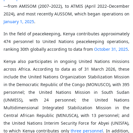
—from AMISOM (2007–2022), to ATMIS (April 2022–December
2024), and most recently AUSSOM, which began operations on
January 1, 2025
.
In the field of peacekeeping, Kenya contributes approximately
474 personnel to United Nations peacekeeping operations,
ranking 30th globally according to data from
October 31, 2025
.
Kenya also participates in ongoing United Nations missions
across Africa. According to data as of 31 March 2026, these
include the United Nations Organization Stabilization Mission
in the Democratic Republic of the Congo (MONUSCO), with 395
personnel; the United Nations Mission in South Sudan
(UNMISS), with 24 personnel; the United Nations
Multidimensional Integrated Stabilization Mission in the
Central African Republic (MINUSCA), with 13 personnel; and
the United Nations Interim Security Force for Abyei (UNISFA),
to which Kenya contributes only
three personnel
. In addition,