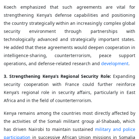
Koech emphasized that such agreements are vital for
strengthening Kenya’s defense capabilities and positioning
the country strategically within an increasingly complex global
security environment through partnerships with
technologically advanced and strategically important states.
He added that these agreements would deepen cooperation in
intelligence-sharing, counterterrorism, peace support
operations, and defense-related research and
development
.
3. Strengthening Kenya’s Regional Security Role:
Expanding
security cooperation with France could further reinforce
Kenya’s regional role in security affairs, particularly in East
Africa and in the field of counterterrorism.
Kenya remains among the countries most directly affected by
the activities of the Somali militant group al-Shabaab, which
has driven Nairobi to maintain sustained
military and police
participation
in successive African Union missions in Somalia