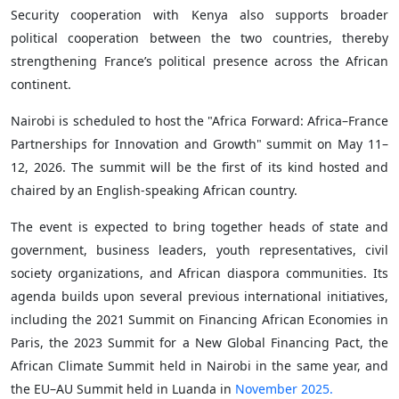
Security cooperation with Kenya also supports broader
political cooperation between the two countries, thereby
strengthening France’s political presence across the African
continent.
Nairobi is scheduled to host the "Africa Forward: Africa–France
Partnerships for Innovation and Growth" summit on May 11–
12, 2026. The summit will be the first of its kind hosted and
chaired by an English-speaking African country.
The event is expected to bring together heads of state and
government, business leaders, youth representatives, civil
society organizations, and African diaspora communities. Its
agenda builds upon several previous international initiatives,
including the 2021 Summit on Financing African Economies in
Paris, the 2023 Summit for a New Global Financing Pact, the
African Climate Summit held in Nairobi in the same year, and
the EU–AU Summit held in Luanda in
November 2025.