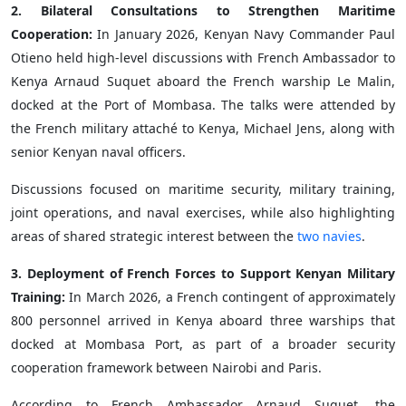
2. Bilateral Consultations to Strengthen Maritime
Cooperation:
In January 2026, Kenyan Navy Commander Paul
Otieno held high-level discussions with French Ambassador to
Kenya Arnaud Suquet aboard the French warship Le Malin,
docked at the Port of Mombasa. The talks were attended by
the French military attaché to Kenya, Michael Jens, along with
senior Kenyan naval officers.
Discussions focused on maritime security, military training,
joint operations, and naval exercises, while also highlighting
areas of shared strategic interest between the
two navies
.
3. Deployment of French Forces to Support Kenyan Military
Training:
In March 2026, a French contingent of approximately
800 personnel arrived in Kenya aboard three warships that
docked at Mombasa Port, as part of a broader security
cooperation framework between Nairobi and Paris.
According to French Ambassador Arnaud Suquet, the