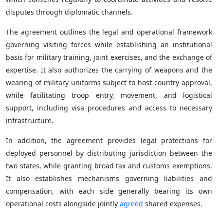
disputes through diplomatic channels.
The agreement outlines the legal and operational framework
governing visiting forces while establishing an institutional
basis for military training, joint exercises, and the exchange of
expertise. It also authorizes the carrying of weapons and the
wearing of military uniforms subject to host-country approval,
while facilitating troop entry, movement, and logistical
support, including visa procedures and access to necessary
infrastructure.
In addition, the agreement provides legal protections for
deployed personnel by distributing jurisdiction between the
two states, while granting broad tax and customs exemptions.
It also establishes mechanisms governing liabilities and
compensation, with each side generally bearing its own
operational costs alongside jointly
agreed
shared expenses.