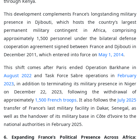
through Kenya.
This development complements France’s longstanding military
presence in Djibouti, which hosts the country’s largest
permanent military contingent in Africa, comprising
approximately 1,500 personnel under the bilateral defense
cooperation agreement signed between France and Djibouti in
December 2011, which entered into force on
May 1, 2014
.
This shift comes after Paris ended Operation Barkhane in
August 2022
and Task Force Sabre operations in
February
2023
, in addition to terminating its military presence in Niger
on December 22, 2023, following the withdrawal of
approximately
1,500 French troops
. It also follows the
July 2025
transfer of France’s last military facility in Dakar, Senegal, as
well as the handover of its military base in Côte d’Ivoire to the
national authorities in February 2025.
6. Expanding France’s Political Presence Across Africa: