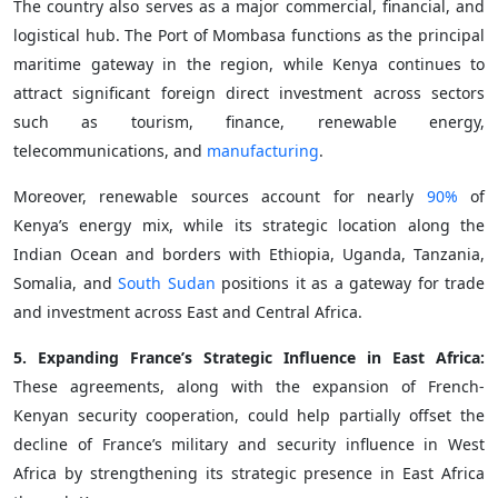
The country also serves as a major commercial, financial, and
logistical hub. The Port of Mombasa functions as the principal
maritime gateway in the region, while Kenya continues to
attract significant foreign direct investment across sectors
such as tourism, finance, renewable energy,
telecommunications, and
manufacturing
.
Moreover, renewable sources account for nearly
90%
of
Kenya’s energy mix, while its strategic location along the
Indian Ocean and borders with Ethiopia, Uganda, Tanzania,
Somalia, and
South Sudan
positions it as a gateway for trade
and investment across East and Central Africa.
5. Expanding France’s Strategic Influence in East Africa:
These agreements, along with the expansion of French-
Kenyan security cooperation, could help partially offset the
decline of France’s military and security influence in West
Africa by strengthening its strategic presence in East Africa