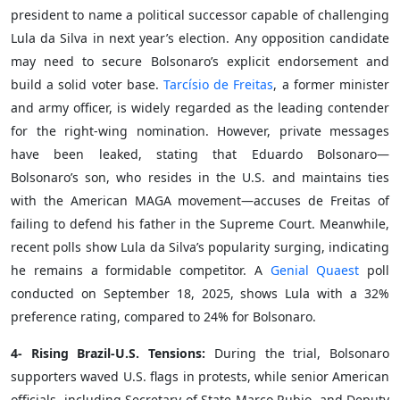
president to name a political successor capable of challenging
Lula da Silva in next year’s election. Any opposition candidate
may need to secure Bolsonaro’s explicit endorsement and
build a solid voter base.
Tarcísio de Freitas
, a former minister
and army officer, is widely regarded as the leading contender
for the right-wing nomination. However, private messages
have been leaked, stating that Eduardo Bolsonaro—
Bolsonaro’s son, who resides in the U.S. and maintains ties
with the American MAGA movement—accuses de Freitas of
failing to defend his father in the Supreme Court. Meanwhile,
recent polls show Lula da Silva’s popularity surging, indicating
he remains a formidable competitor. A
Genial Quaest
poll
conducted on September 18, 2025, shows Lula with a 32%
preference rating, compared to 24% for Bolsonaro.
4- Rising Brazil-U.S. Tensions:
During the trial, Bolsonaro
supporters waved U.S. flags in protests, while senior American
officials, including Secretary of State Marco Rubio, and Deputy