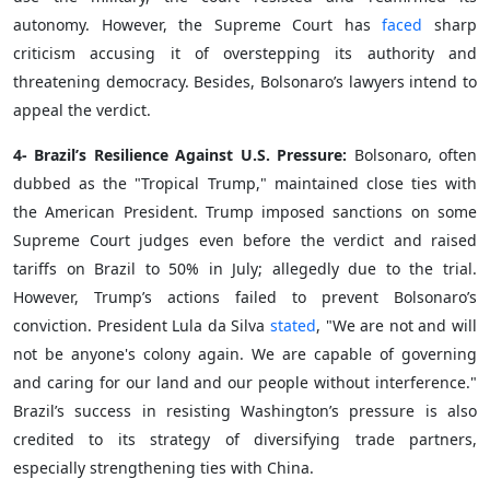
autonomy. However, the Supreme Court has
faced
sharp
criticism accusing it of overstepping its authority and
threatening democracy. Besides, Bolsonaro’s lawyers intend to
appeal the verdict.
4- Brazil’s Resilience Against U.S. Pressure:
Bolsonaro, often
dubbed as the "Tropical Trump," maintained close ties with
the American President. Trump imposed sanctions on some
Supreme Court judges even before the verdict and raised
tariffs on Brazil to 50% in July; allegedly due to the trial.
However, Trump’s actions failed to prevent Bolsonaro’s
conviction. President Lula da Silva
stated
, "We are not and will
not be anyone's colony again. We are capable of governing
and caring for our land and our people without interference."
Brazil’s success in resisting Washington’s pressure is also
credited to its strategy of diversifying trade partners,
especially strengthening ties with China.