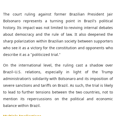
The court ruling against former Brazilian President Jair
Bolsonaro represents a turning point in Brazil's political
history. Its impact was not limited to reviving internal debates
about democracy and the rule of law. It also deepened the
sharp polarization within Brazilian society between supporters
who see it as a victory for the constitution and opponents who
describe it as a "politicized trial."
On the international level, the ruling cast a shadow over
Brazil–U.S. relations, especially in light of the Trump
administration’s solidarity with Bolsonaro and its imposition of
severe sanctions and tariffs on Brazil. As such, the trial is likely
to lead to further tensions between the two countries, not to
mention its repercussions on the political and economic
balance within Brazil.