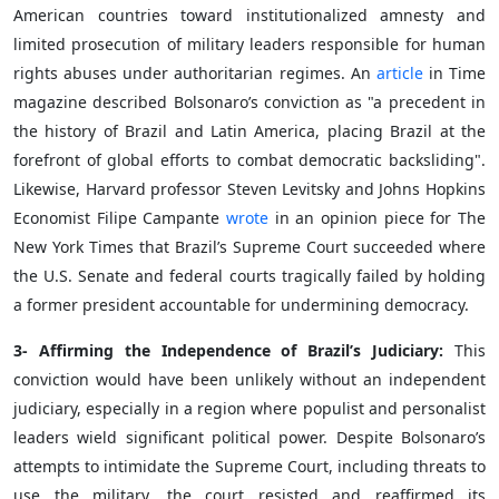
American countries toward institutionalized amnesty and
limited prosecution of military leaders responsible for human
rights abuses under authoritarian regimes. An
article
in Time
magazine described Bolsonaro’s conviction as "a precedent in
the history of Brazil and Latin America, placing Brazil at the
forefront of global efforts to combat democratic backsliding".
Likewise, Harvard professor Steven Levitsky and Johns Hopkins
Economist Filipe Campante
wrote
in an opinion piece for The
New York Times that Brazil’s Supreme Court succeeded where
the U.S. Senate and federal courts tragically failed by holding
a former president accountable for undermining democracy.
3- Affirming the Independence of Brazil’s Judiciary:
This
conviction would have been unlikely without an independent
judiciary, especially in a region where populist and personalist
leaders wield significant political power. Despite Bolsonaro’s
attempts to intimidate the Supreme Court, including threats to
use the military, the court resisted and reaffirmed its