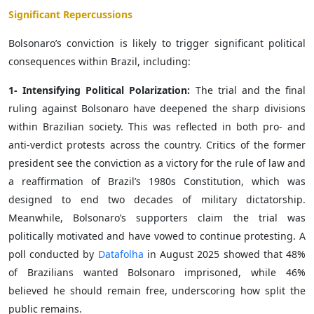
Significant Repercussions
Bolsonaro’s conviction is likely to trigger significant political
consequences within Brazil, including:
1- Intensifying Political Polarization:
The trial and the final
ruling against Bolsonaro have deepened the sharp divisions
within Brazilian society. This was reflected in both pro- and
anti-verdict protests across the country. Critics of the former
president see the conviction as a victory for the rule of law and
a reaffirmation of Brazil’s 1980s Constitution, which was
designed to end two decades of military dictatorship.
Meanwhile, Bolsonaro’s supporters claim the trial was
politically motivated and have vowed to continue protesting. A
poll conducted by
Datafolha
in August 2025 showed that 48%
of Brazilians wanted Bolsonaro imprisoned, while 46%
believed he should remain free, underscoring how split the
public remains.