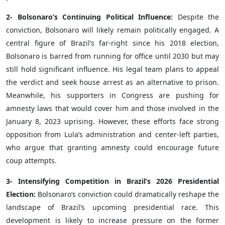
2- Bolsonaro’s Continuing Political Influence:
Despite the
conviction, Bolsonaro will likely remain politically engaged. A
central figure of Brazil’s far-right since his 2018 election,
Bolsonaro is barred from running for office until 2030 but may
still hold significant influence. His legal team plans to appeal
the verdict and seek house arrest as an alternative to prison.
Meanwhile, his supporters in Congress are pushing for
amnesty laws that would cover him and those involved in the
January 8, 2023 uprising. However, these efforts face strong
opposition from Lula’s administration and center-left parties,
who argue that granting amnesty could encourage future
coup attempts.
3- Intensifying Competition in Brazil’s 2026 Presidential
Election:
Bolsonaro’s conviction could dramatically reshape the
landscape of Brazil’s upcoming presidential race. This
development is likely to increase pressure on the former