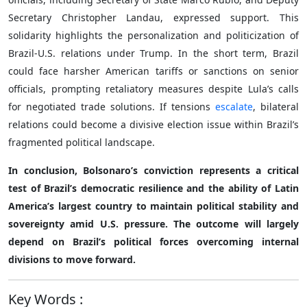
Secretary Christopher Landau, expressed support. This
solidarity highlights the personalization and politicization of
Brazil-U.S. relations under Trump. In the short term, Brazil
could face harsher American tariffs or sanctions on senior
officials, prompting retaliatory measures despite Lula’s calls
for negotiated trade solutions. If tensions
escalate
, bilateral
relations could become a divisive election issue within Brazil’s
fragmented political landscape.
In conclusion, Bolsonaro’s conviction represents a critical
test of Brazil’s democratic resilience and the ability of Latin
America’s largest country to maintain political stability and
sovereignty amid U.S. pressure. The outcome will largely
depend on Brazil’s political forces overcoming internal
divisions to move forward.
Key Words
: