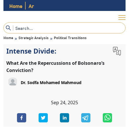
Home
Ar
Home
Strategic Analysis
Political Transitions
»
»
Intense Divide:
What Are the Repercussions of Bolsonaro’s
Conviction?
Sep 24, 2025