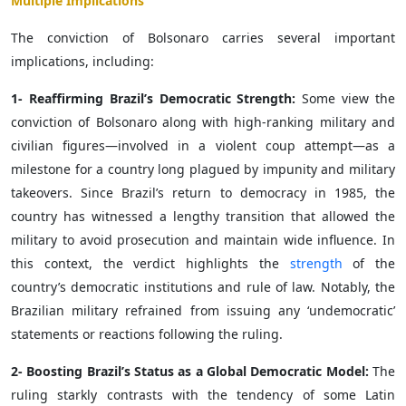
Multiple Implications
The conviction of Bolsonaro carries several important
implications, including:
1- Reaffirming Brazil’s Democratic Strength:
Some view the
conviction of Bolsonaro along with high-ranking military and
civilian figures—involved in a violent coup attempt—as a
milestone for a country long plagued by impunity and military
takeovers. Since Brazil’s return to democracy in 1985, the
country has witnessed a lengthy transition that allowed the
military to avoid prosecution and maintain wide influence. In
this context, the verdict highlights the
strength
of the
country’s democratic institutions and rule of law. Notably, the
Brazilian military refrained from issuing any ‘undemocratic’
statements or reactions following the ruling.
2- Boosting Brazil’s Status as a Global Democratic Model:
The
ruling starkly contrasts with the tendency of some Latin