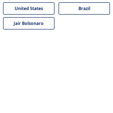
United States
Brazil
Jair Bolsonaro