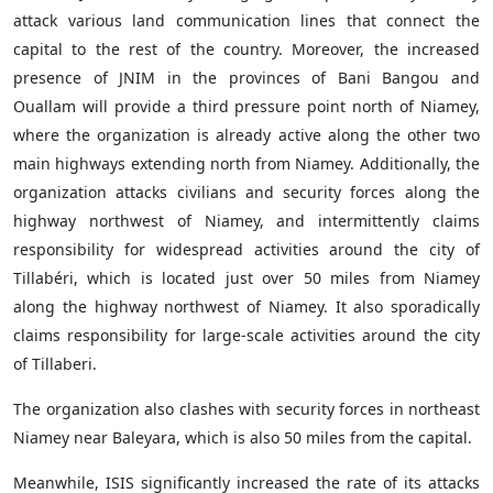
attack various land communication lines that connect the
capital to the rest of the country. Moreover, the increased
presence of JNIM in the provinces of Bani Bangou and
Ouallam will provide a third pressure point north of Niamey,
where the organization is already active along the other two
main highways extending north from Niamey. Additionally, the
organization attacks civilians and security forces along the
highway northwest of Niamey, and intermittently claims
responsibility for widespread activities around the city of
Tillabéri, which is located just over 50 miles from Niamey
along the highway northwest of Niamey. It also sporadically
claims responsibility for large-scale activities around the city
of Tillaberi.
The organization also clashes with security forces in northeast
Niamey near Baleyara, which is also 50 miles from the capital.
Meanwhile, ISIS significantly increased the rate of its attacks