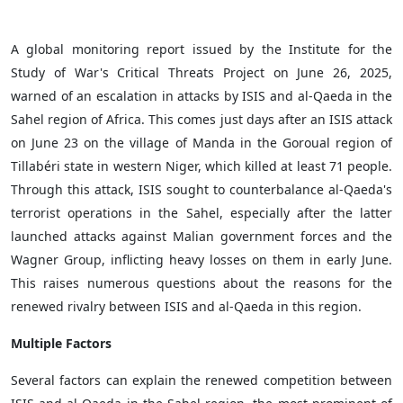
A global monitoring report issued by the Institute for the
Study of War's Critical Threats Project on June 26, 2025,
warned of an escalation in attacks by ISIS and al-Qaeda in the
Sahel region of Africa. This comes just days after an ISIS attack
on June 23 on the village of Manda in the Goroual region of
Tillabéri state in western Niger, which killed at least 71 people.
Through this attack, ISIS sought to counterbalance al-Qaeda's
terrorist operations in the Sahel, especially after the latter
launched attacks against Malian government forces and the
Wagner Group, inflicting heavy losses on them in early June.
This raises numerous questions about the reasons for the
renewed rivalry between ISIS and al-Qaeda in this region.
Multiple Factors
Several factors can explain the renewed competition between