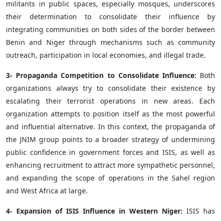
militants in public spaces, especially mosques, underscores
their determination to consolidate their influence by
integrating communities on both sides of the border between
Benin and Niger through mechanisms such as community
outreach, participation in local economies, and illegal trade.
3- Propaganda Competition to Consolidate Influence:
Both
organizations always try to consolidate their existence by
escalating their terrorist operations in new areas. Each
organization attempts to position itself as the most powerful
and influential alternative. In this context, the propaganda of
the JNIM group points to a broader strategy of undermining
public confidence in government forces and ISIS, as well as
enhancing recruitment to attract more sympathetic personnel,
and expanding the scope of operations in the Sahel region
and West Africa at large.
4- Expansion of ISIS Influence in Western Niger:
ISIS has