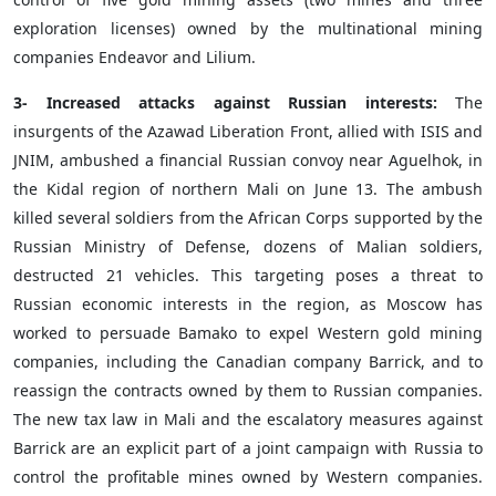
exploration licenses) owned by the multinational mining
companies Endeavor and Lilium.
3- Increased attacks against Russian interests:
The
insurgents of the Azawad Liberation Front, allied with ISIS and
JNIM, ambushed a financial Russian convoy near Aguelhok, in
the Kidal region of northern Mali on June 13. The ambush
killed several soldiers from the African Corps supported by the
Russian Ministry of Defense, dozens of Malian soldiers,
destructed 21 vehicles. This targeting poses a threat to
Russian economic interests in the region, as Moscow has
worked to persuade Bamako to expel Western gold mining
companies, including the Canadian company Barrick, and to
reassign the contracts owned by them to Russian companies.
The new tax law in Mali and the escalatory measures against
Barrick are an explicit part of a joint campaign with Russia to
control the profitable mines owned by Western companies.