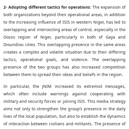
2- Adopting different tactics for operations:
The expansion of
both organizations beyond their operational areas, in addition
to the increasing influence of ISIS in western Niger, has led to
overlapping and intersecting areas of control, especially in the
Dosso region of Niger, particularly in both of Gaya and
Dioundiou cities. This overlapping presence in the same areas
creates a complex and volatile situation due to their differing
tactics, operational goals, and violence. The overlapping
presence of the two groups has also increased competition
between them to spread their ideas and beliefs in the region.
In particular, the JNIM increased its extremist messages,
which often include warnings against cooperating with
military and security forces or joining ISIS. This media strategy
aims not only to strengthen the group’s presence in the daily
lives of the local population, but also to establish the dynamics
of interaction between civilians and militants. The presence of