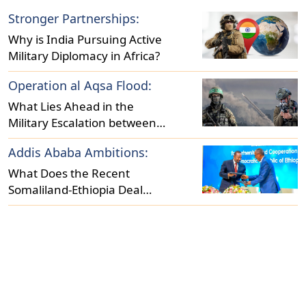
Stronger Partnerships:
Why is India Pursuing Active
Military Diplomacy in Africa?
Operation al Aqsa Flood:
What Lies Ahead in the
Military Escalation between
Israel and Hamas?
Addis Ababa Ambitions:
What Does the Recent
Somaliland-Ethiopia Deal
Reveal About Regional
Dynamics?