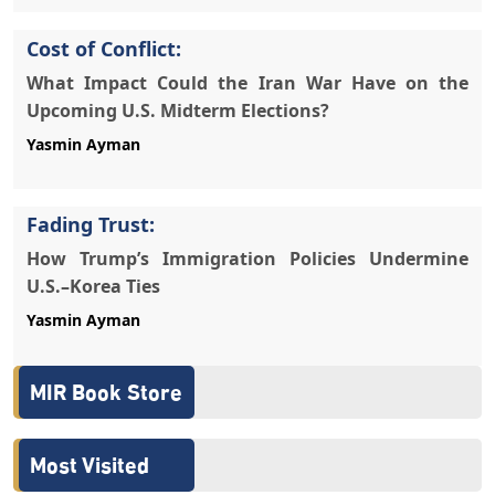
Cost of Conflict:
What Impact Could the Iran War Have on the
Upcoming U.S. Midterm Elections?
Yasmin Ayman
Fading Trust:
How Trump’s Immigration Policies Undermine
U.S.–Korea Ties
Yasmin Ayman
MIR Book Store
Most Visited