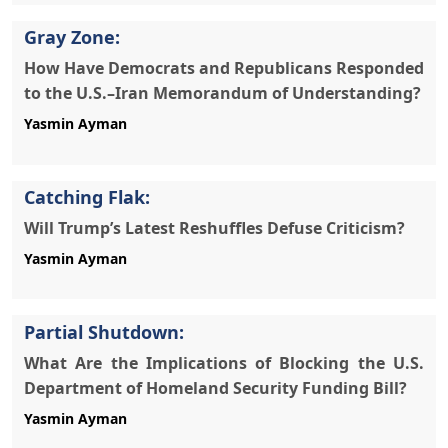
Gray Zone:
How Have Democrats and Republicans Responded
to the U.S.–Iran Memorandum of Understanding?
Yasmin Ayman
Catching Flak:
Will Trump’s Latest Reshuffles Defuse Criticism?
Yasmin Ayman
Partial Shutdown:
What Are the Implications of Blocking the U.S.
Department of Homeland Security Funding Bill?
Yasmin Ayman