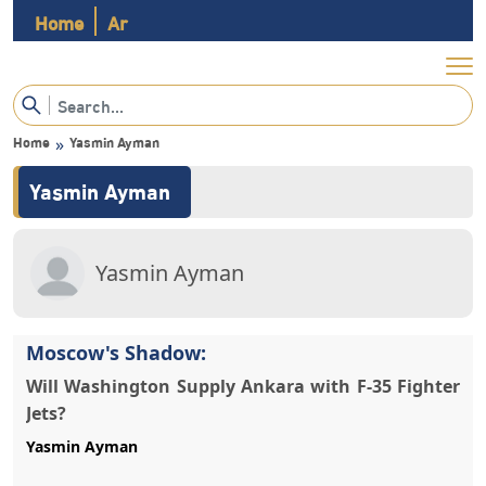
Home
Ar
Home
Yasmin Ayman
»
Yasmin Ayman
Yasmin Ayman
Moscow's Shadow:
Will Washington Supply Ankara with F-35 Fighter
Jets?
Yasmin Ayman