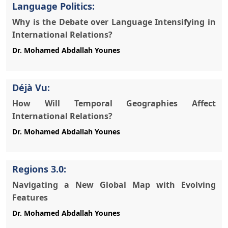
Language Politics:
Why is the Debate over Language Intensifying in
International Relations?
Déjà Vu:
How Will Temporal Geographies Affect
International Relations?
Regions 3.0:
Navigating a New Global Map with Evolving
Features