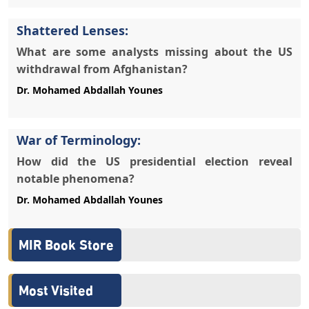
Shattered Lenses:
What are some analysts missing about the US
withdrawal from Afghanistan?
War of Terminology:
How did the US presidential election reveal
notable phenomena?
MIR Book Store
Most Visited