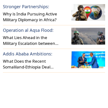
Stronger Partnerships:
Why is India Pursuing Active
Military Diplomacy in Africa?
Operation al Aqsa Flood:
What Lies Ahead in the
Military Escalation between
Israel and Hamas?
Addis Ababa Ambitions:
What Does the Recent
Somaliland-Ethiopia Deal
Reveal About Regional
Dynamics?