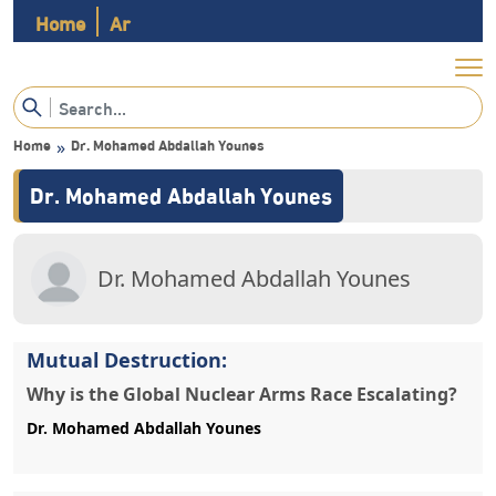
Home
Ar
Home
»
Mutual Destruction:
Why is the Global Nuclear Arms Race Escalating?