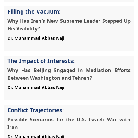
Filling the Vacuum:
Why Has Iran’s New Supreme Leader Stepped Up
His Visibility?
The Impact of Interests:
Why Has Beijing Engaged in Mediation Efforts
Between Washington and Tehran?
Conflict Trajectories:
Possible Scenarios for the U.S.–Israeli War with
Iran