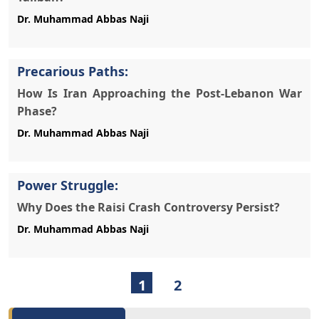
Precarious Paths:
How Is Iran Approaching the Post-Lebanon War
Phase?
Power Struggle:
Why Does the Raisi Crash Controversy Persist?
1
2