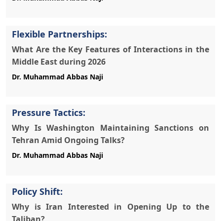
Flexible Partnerships:
What Are the Key Features of Interactions in the
Middle East during 2026
Pressure Tactics:
Why Is Washington Maintaining Sanctions on
Tehran Amid Ongoing Talks?
Policy Shift:
Why is Iran Interested in Opening Up to the
Taliban?