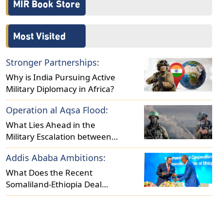
MIR Book Store
Most Visited
Stronger Partnerships:
Why is India Pursuing Active
Military Diplomacy in Africa?
Operation al Aqsa Flood:
What Lies Ahead in the
Military Escalation between
Israel and Hamas?
Addis Ababa Ambitions:
What Does the Recent
Somaliland-Ethiopia Deal
Reveal About Regional
Dynamics?