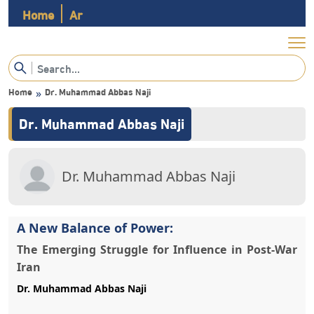
Home
Ar
Home
»
A New Balance of Power:
The Emerging Struggle for Influence in Post-War
Iran